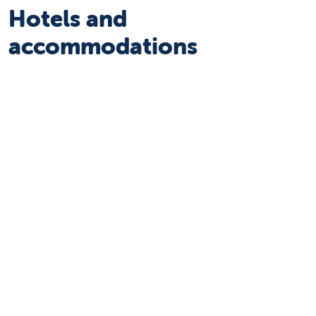
Hotels and
accommodations