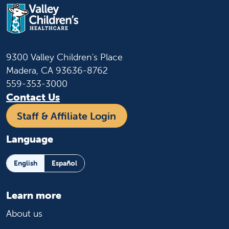
Children's Healthcare. Families arriving in
an RV at Valley Children’s for an
appointment(s) must contact Hospital
Security upon arrival to be directed to an
available/designated parking area for the
9300 Valley Children's Place
time needed from 8 a.m. to 5:30 p.m.
Madera, CA 93636-8762
559-353-3000
Contact Hospital Security for RV
Contact Us
Parking:
559-353-5115
Staff & Affiliate Login
Language
English
Español
Learn more
About us