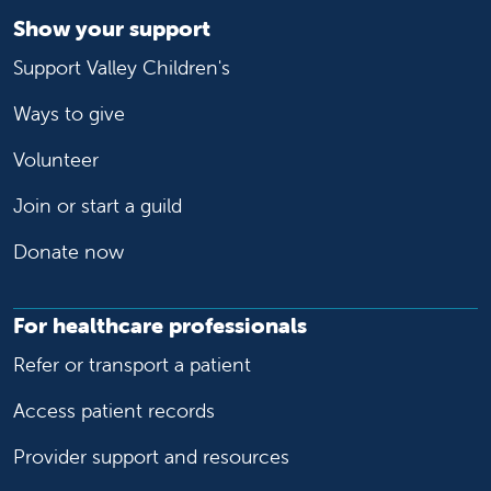
Show your support
Support Valley Children's
Ways to give
Volunteer
Join or start a guild
Donate now
For healthcare professionals
Refer or transport a patient
Access patient records
Provider support and resources