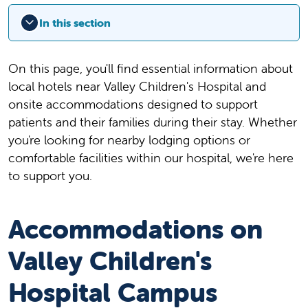
In this section
On this page, you'll find essential information about
local hotels near Valley Children's Hospital and
onsite accommodations designed to support
patients and their families during their stay. Whether
you're looking for nearby lodging options or
comfortable facilities within our hospital, we're here
to support you.
Accommodations on
Valley Children's
Hospital Campus