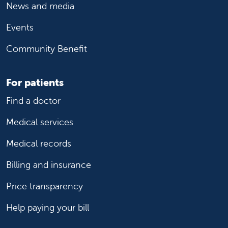
News and media
Events
Community Benefit
For patients
Find a doctor
Medical services
Medical records
Billing and insurance
Price transparency
Help paying your bill