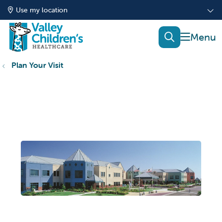
Use my location
show of
search
Plan Your Visit