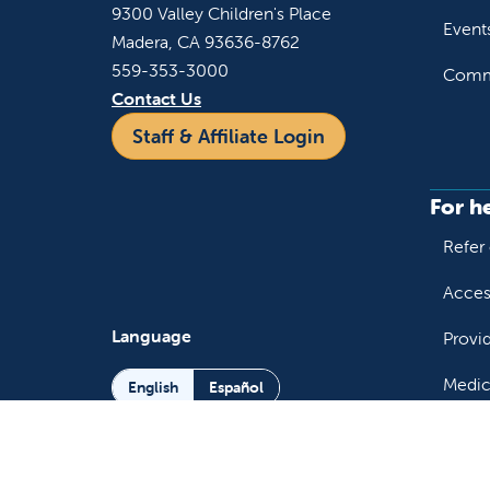
9300 Valley Children's Place
Event
Madera, CA 93636-8762
559-353-3000
Commu
Contact Us
Staff & Affiliate Login
For h
Refer 
Acces
Language
Provi
Medic
English
Español
Follow us on X
Follow us on Facebo
Follow us on You
Follow us o
Follow 
Fo