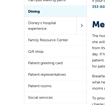
If your
353-6
Dining
Me
Disney's hospital
experience
The hos
Family Resource Center
she wil
from th
Gift shop
day. If 
patient
Patient greeting card
for pati
Patient representatives
Breakfas
what he
Patient rooms
rooms a
Social services
To prov
charge 