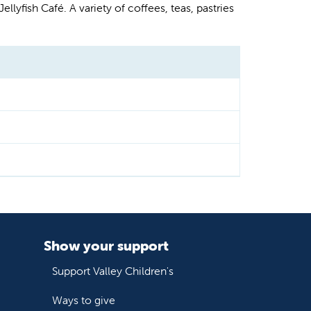
llyfish Café. A variety of coffees, teas, pastries
Show your support
Support Valley Children's
Ways to give