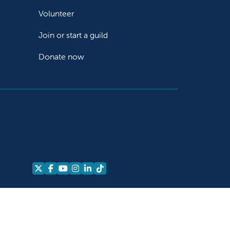
Volunteer
Join or start a guild
Donate now
Follow us on X
Follow us on Facebook
Follow us on YouTube
Follow us on Instagram
Follow us on LinkedIn
Follow us on TikTok