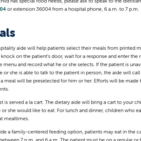
 child has special food needs, please ask to speak to the dietiti
004
or extension 36004 from a hospital phone, 6 a.m. to 7 p.m.
als
pitality aide will help patients select their meals from printed
l knock on the patient’s door, wait for a response and enter the
e menu and record what he or she selects. If the patient is unav
he or she is able to talk to the patient in person, the aide will cal
, a meal will be preselected for him or her. Efforts will be made
ents.
t is served a la cart. The dietary aide will bring a cart to your 
 or she would like to eat. For lunch and dinner, children who eat
t mealtimes.
ide a family-centered feeding option, patients may eat in the ca
between 7 p.m. and 6 a.m. The patient must be on a regular or h