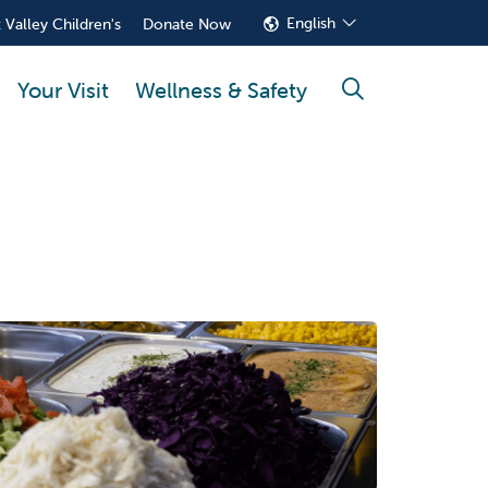
English
 Valley Children's
Donate Now
Your Visit
Wellness & Safety
search