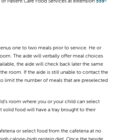
an or Patient Care Food Services at extension
559-
 menus one to two meals prior to service. He or
 room. The aide will verbally offer meal choices
ailable, the aide will check back later the same
l the room. If the aide is still unable to contact the
 to limit the number of meals that are preselected
child’s room where you or your child can select
 solid food will have a tray brought to their
feteria or select food from the cafeteria at no
igh calorie-high protein diet. Once the beside