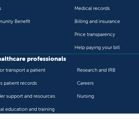
s
Medical records
nity Benefit
Billing and insurance
Price transparency
Help paying your bill
ealthcare professionals
or transport a patient
Research and IRB
s patient records
Careers
der support and resources
Nursing
al education and training
ok
Tube
n Instagram
us on LinkedIn
llow us on TikTok