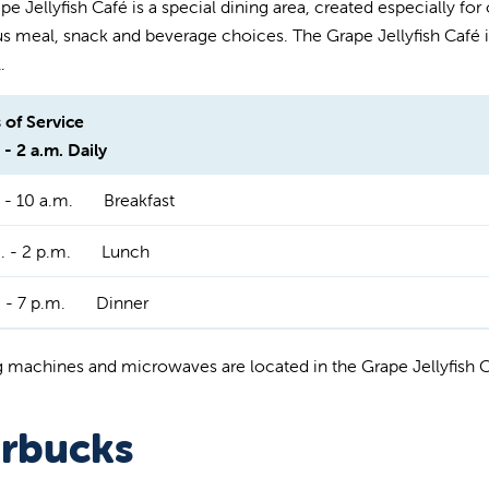
e Jellyfish Café is a special dining area, created especially for ou
us meal, snack and beverage choices. The Grape Jellyfish Café is
.
 of Service
 - 2 a.m. Daily
 - 10 a.m.
Breakfast
. - 2 p.m.
Lunch
 - 7 p.m.
Dinner
 machines and microwaves are located in the Grape Jellyfish 
arbucks