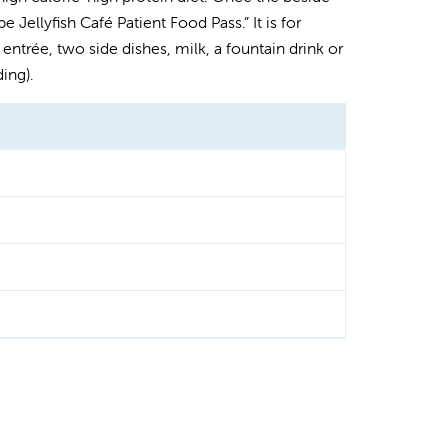
 Jellyfish Café Patient Food Pass.” It is for
entrée, two side dishes, milk, a fountain drink or
ing).