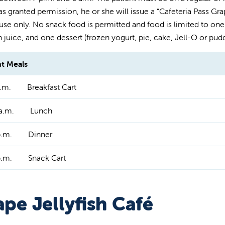
s granted permission, he or she will issue a “Cafeteria Pass Grape
 use only. No snack food is permitted and food is limited to one 
n juice, and one dessert (frozen yogurt, pie, cake, Jell-O or pudd
nt Meals
.m.
Breakfast Cart
a.m.
Lunch
p.m.
Dinner
p.m.
Snack Cart
pe Jellyfish Café