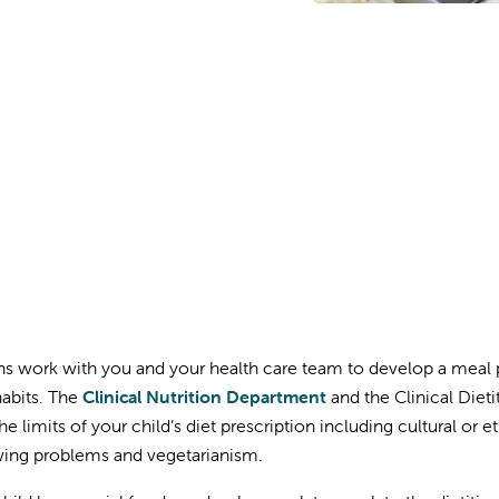
ans work with you and your health care team to develop a meal 
habits. The
Clinical Nutrition Department
and the Clinical Dieti
he limits of your child’s diet prescription including cultural or 
ing problems and vegetarianism.