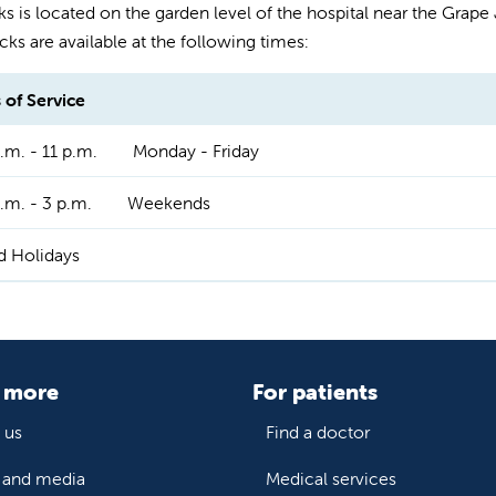
s is located on the garden level of the hospital near the Grape Je
cks are available at the following times:
 of Service
.m. - 11 p.m.
Monday - Friday
.m. - 3 p.m.
Weekends
d Holidays
 more
For patients
 us
Find a doctor
and media
Medical services