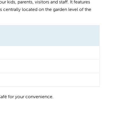
r kids, parents, visitors and staff. It features
 centrally located on the garden level of the
Café for your convenience.