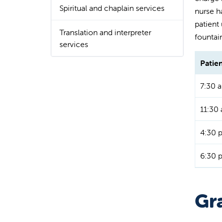
Spiritual and chaplain services
nurse ha
patient
Translation and interpreter
fountai
services
Patie
7:30 a
11:30 
4:30 
6:30 
Gra