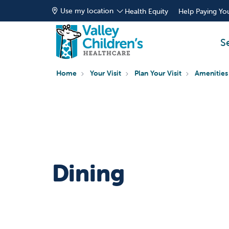
Use my location
Health Equity
Help Paying You
S
Home
Your Visit
Plan Your Visit
Amenities
Dining