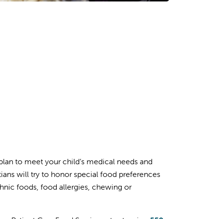
plan to meet your child’s medical needs and
tians will try to honor special food preferences
ethnic foods, food allergies, chewing or