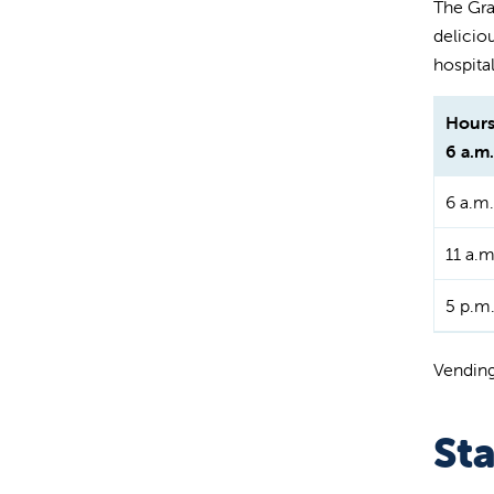
The Grap
delicio
hospital
Hours
6 a.m.
6 a.m.
11 a.m
5 p.m.
Vending
St