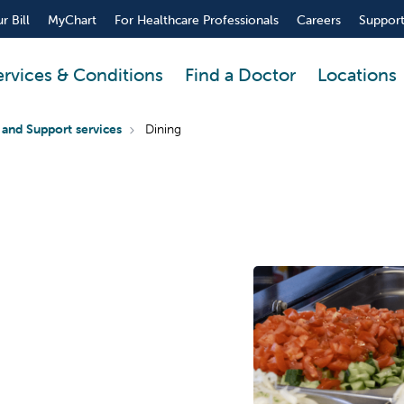
r Bill
MyChart
For Healthcare Professionals
Careers
Support
ervices & Conditions
Find a Doctor
Locations
 and Support services
Dining