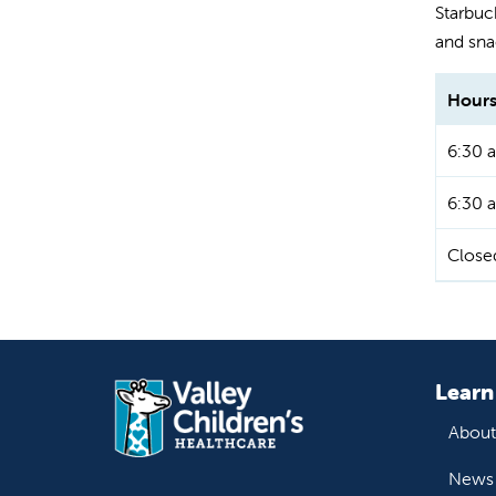
Starbuck
and sna
Hours
6:30 a
6:30 a
Close
Learn
About
News 