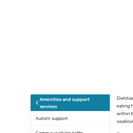
Dietiti
Amenities and support
eating 
services
within t
Autism support
swallow
Campus walking paths