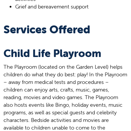
Grief and bereavement support
Services Offered
Child Life Playroom
The Playroom (located on the Garden Level) helps
children do what they do best: play! In the Playroom
– away from medical tests and procedures –
children can enjoy arts, crafts, music, games,
reading, movies and video games. The Playroom
also hosts events like Bingo, holiday events, music
programs, as well as special guests and celebrity
characters. Bedside activities and movies are
available to children unable to come to the