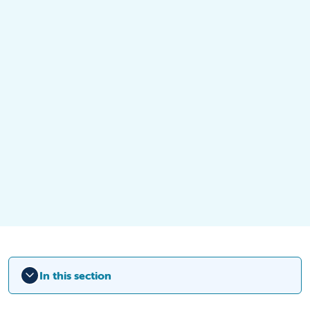
In this section