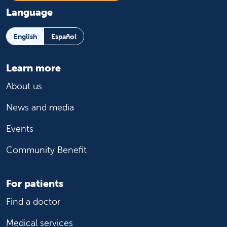
Language
English
Español
Learn more
About us
News and media
Events
Community Benefit
For patients
Find a doctor
Medical services