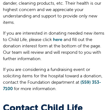
dander, cleaning products, etc. Their health is our
highest concern and we appreciate your
understanding and support to provide only new
items.
If you are interested in donating needed new items
to Child Life, please click
here
and fill out the
donation interest form at the bottom of the page.
Our team will review and will respond to you with
further information.
If you are considering a fundraising event or
soliciting items for the hospital toward a donation,
contact the Foundation department at
(559) 353-
7100
for more information.
Contact Child Life