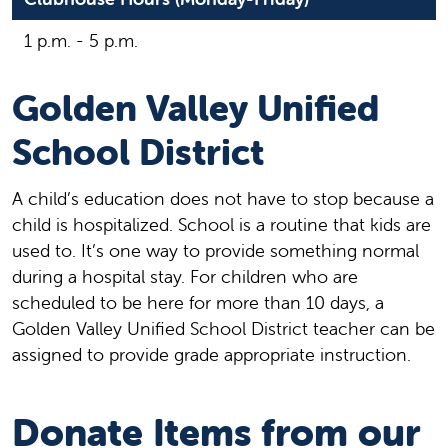
1 p.m. - 5 p.m.
Golden Valley Unified
School District
A child’s education does not have to stop because a
child is hospitalized. School is a routine that kids are
used to. It’s one way to provide something normal
during a hospital stay. For children who are
scheduled to be here for more than 10 days, a
Golden Valley Unified School District teacher can be
assigned to provide grade appropriate instruction.
Donate Items from our