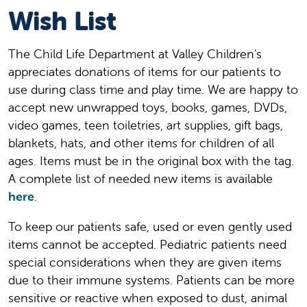
Wish List
The Child Life Department at Valley Children's
appreciates donations of items for our patients to
use during class time and play time. We are happy to
accept new unwrapped toys, books, games, DVDs,
video games, teen toiletries, art supplies, gift bags,
blankets, hats, and other items for children of all
ages. Items must be in the original box with the tag.
A complete list of needed new items is available
here
.
To keep our patients safe, used or even gently used
items cannot be accepted. Pediatric patients need
special considerations when they are given items
due to their immune systems. Patients can be more
sensitive or reactive when exposed to dust, animal