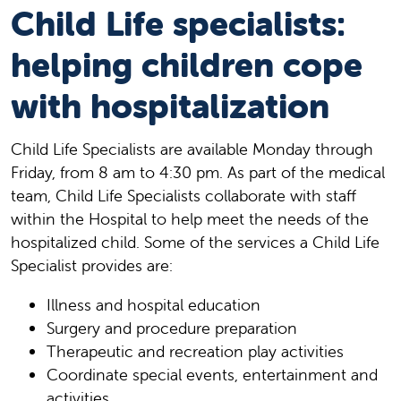
Child Life specialists:
helping children cope
with hospitalization
Child Life Specialists are available Monday through
Friday, from 8 am to 4:30 pm. As part of the medical
team, Child Life Specialists collaborate with staff
within the Hospital to help meet the needs of the
hospitalized child. Some of the services a Child Life
Specialist provides are:
Illness and hospital education
Surgery and procedure preparation
Therapeutic and recreation play activities
Coordinate special events, entertainment and
activities