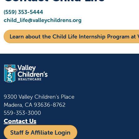
(559) 353-5444
child_life@valleychildrens.org
Learn about the Child Life Internship Program at V
9300 Valley Children's Place
Madera, CA 93636-8762
559-353-3000
Contact Us
Staff & Affiliate Login