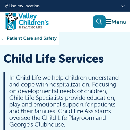
Use my location
show of
search
Patient Care and Safety
Child Life Services
In Child Life we help children understand
and cope with hospitalization. Focusing
on developmental needs of children,
Child Life Specialists provide education,
play and emotional support for patients
and their families. Child Life Assistants
oversee the Child Life Playroom and
George's Clubhouse.