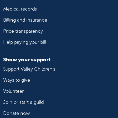
Medical records
Billing and insurance
Price transparency
Help paying your bill
Show your support
Support Valley Children's
Ways to give
Volunteer
Join or start a guild
Donate now