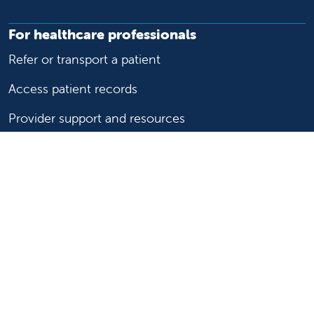
For healthcare professionals
Refer or transport a patient
Access patient records
Provider support and resources
Medical education and training
Research and IRB
Careers
Nursing
Follow us on X
Follow us on Facebook
Follow us on YouTu
Follow us on Ins
Follow us on 
Follow us 