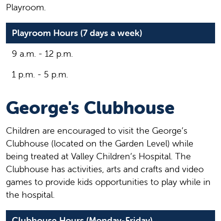
Playroom.
Playroom Hours (7 days a week)
9 a.m. - 12 p.m.
1 p.m. - 5 p.m.
George's Clubhouse
Children are encouraged to visit the George’s
Clubhouse (located on the Garden Level) while
being treated at Valley Children’s Hospital. The
Clubhouse has activities, arts and crafts and video
games to provide kids opportunities to play while in
the hospital.
Clubhouse Hours (Monday-Friday)