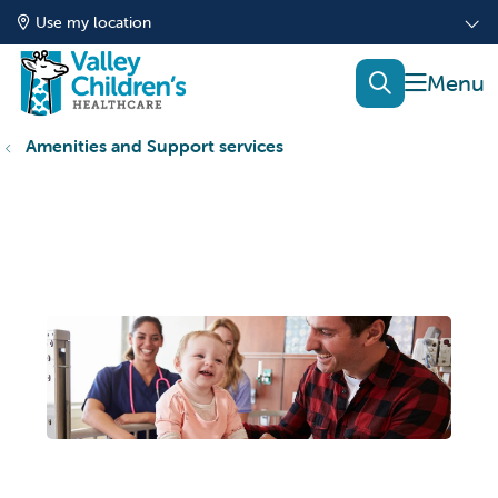
Use my location
show of
search
Amenities and Support services