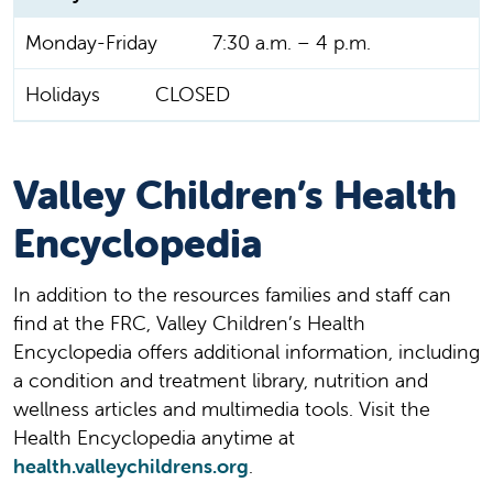
Monday-Friday
7:30 a.m. – 4 p.m.
Holidays
CLOSED
Valley Children’s Health
Encyclopedia
In addition to the resources families and staff can
find at the FRC, Valley Children’s Health
Encyclopedia offers additional information, including
a condition and treatment library, nutrition and
wellness articles and multimedia tools. Visit the
Health Encyclopedia anytime at
health.valleychildrens.org
.