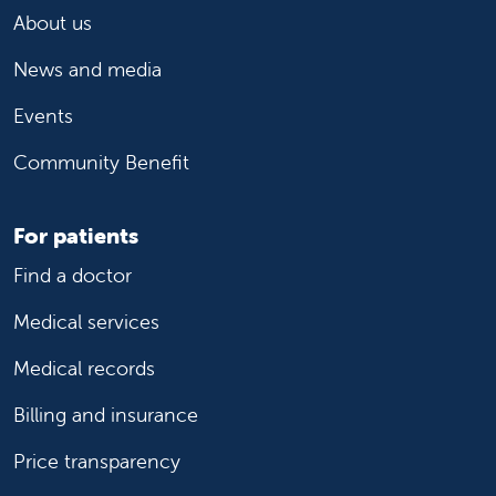
About us
News and media
Events
Community Benefit
For patients
Find a doctor
Medical services
Medical records
Billing and insurance
Price transparency