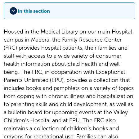
In this section
Housed in the Medical Library on our main Hospital
campus in Madera, the Family Resource Center
(FRC) provides hospital patients, their families and
staff with access to a wide variety of consumer
health information about child health and well-
being. The FRC, in cooperation with Exceptional
Parents Unlimited (EPU), provides a collection that
includes books and pamphlets on a variety of topics
from coping with chronic illness and hospitalization
to parenting skills and child development, as well as
a bulletin board for upcoming events at the Valley
Children’s Hospital and at EPU. The FRC also
maintains a collection of children’s books and
crayons for recreational use. Families can also