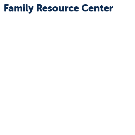
Family Resource Center