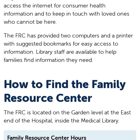
access the internet for consumer health
information and to keep in touch with loved ones
who cannot be here.
The FRC has provided two computers and a printer
with suggested bookmarks for easy access to
information. Library staff are available to help
families find information they need.
How to Find the Family
Resource Center
The FRC is located on the Garden level at the East
end of the Hospital, inside the Medical Library.
Family Resource Center Hours