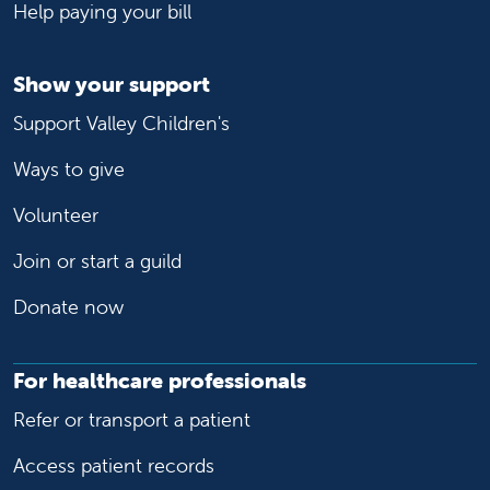
Help paying your bill
Show your support
Support Valley Children's
Ways to give
Volunteer
Join or start a guild
Donate now
For healthcare professionals
Refer or transport a patient
Access patient records