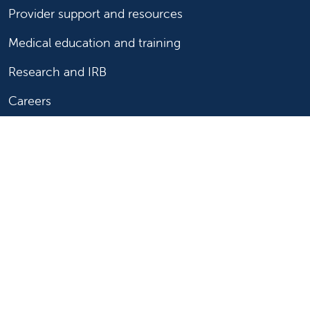
Provider support and resources
Medical education and training
Research and IRB
Careers
Nursing
Follow us on X
Follow us on Facebook
Follow us on YouTu
Follow us on Ins
Follow us on 
Follow us 
Follow us on X
Follow us on Facebook
Follow us on YouTub
Follow us on In
Follow us o
Follow 