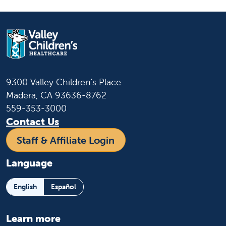
9300 Valley Children's Place
Madera, CA 93636-8762
559-353-3000
Contact Us
Staff & Affiliate Login
Language
English
Español
Learn more