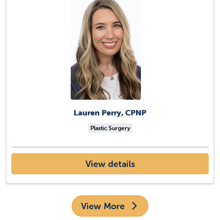
Lauren Perry, CPNP
Plastic Surgery
View details
View More