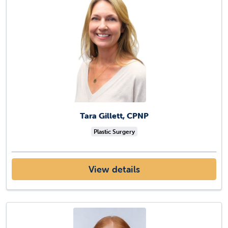
Tara Gillett, CPNP
Plastic Surgery
View details