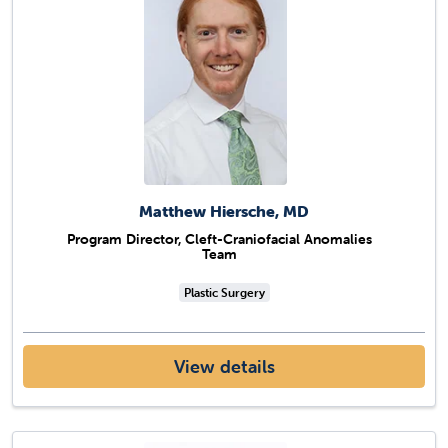
Matthew Hiersche, MD
Program Director, Cleft-Craniofacial Anomalies
Team
Plastic Surgery
View details