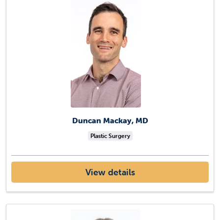
Duncan Mackay, MD
Plastic Surgery
View details