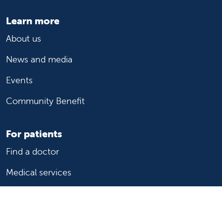
Learn more
About us
News and media
Events
Community Benefit
For patients
Find a doctor
Medical services
Medical records
Billing and insurance