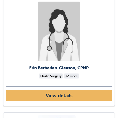
Erin Berberian-Gleason, CPNP
Plastic Surgery
+2 more
View details