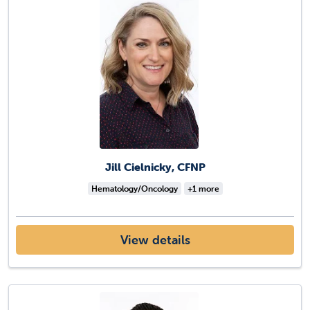
Jill Cielnicky, CFNP
Hematology/Oncology
+1 more
View details