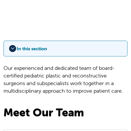
In this section
Our experienced and dedicated team of board-
certified pediatric plastic and reconstructive
surgeons and subspecialists work together in a
multidisciplinary approach to improve patient care.