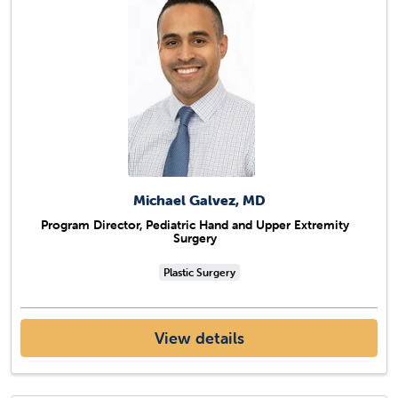
Michael Galvez, MD
Program Director, Pediatric Hand and Upper Extremity
Surgery
Plastic Surgery
View details