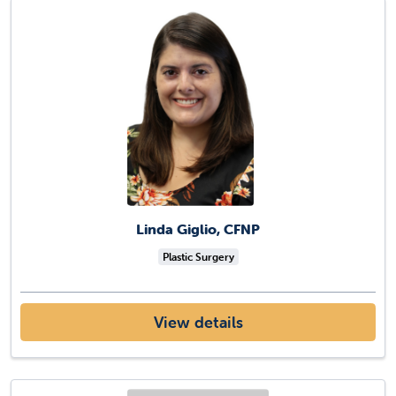
Linda Giglio, CFNP
Plastic Surgery
View details