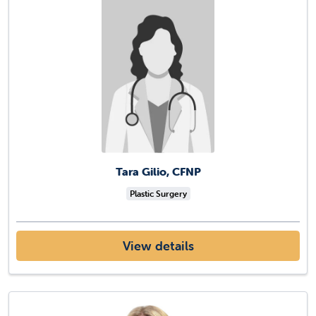
Tara Gilio, CFNP
Plastic Surgery
View details