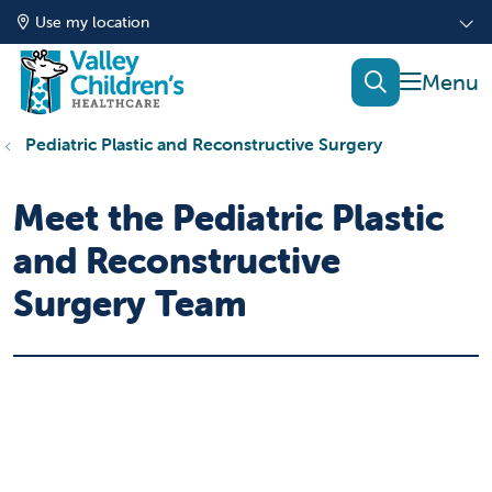
Use my location
show of
search
Pediatric Plastic and Reconstructive Surgery
Meet the Pediatric Plastic
and Reconstructive
Surgery Team