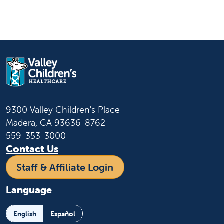
9300 Valley Children's Place
Madera, CA 93636-8762
559-353-3000
Contact Us
Staff & Affiliate Login
Language
English
Español