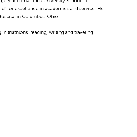
rgery at Loma Linda University School of
rd” for excellence in academics and service. He
 Hospital in Columbus, Ohio.
in triathlons, reading, writing and traveling.