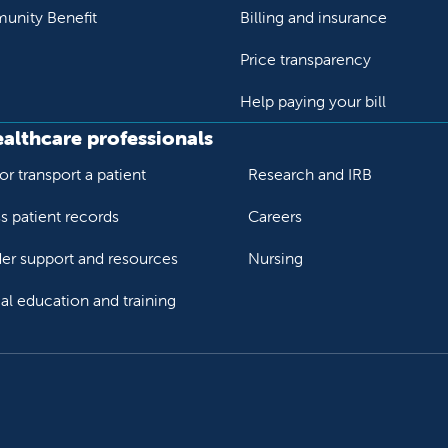
nity Benefit
Billing and insurance
Price transparency
Help paying your bill
ealthcare professionals
or transport a patient
Research and IRB
s patient records
Careers
der support and resources
Nursing
al education and training
ok
Tube
n Instagram
us on LinkedIn
llow us on TikTok