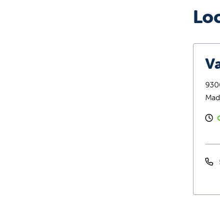
Lo
Va
9300
Mad