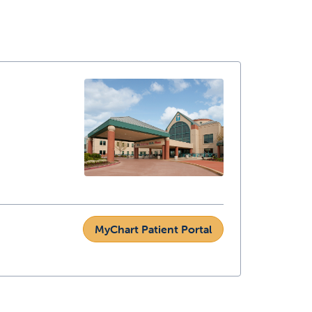
MyChart Patient Portal