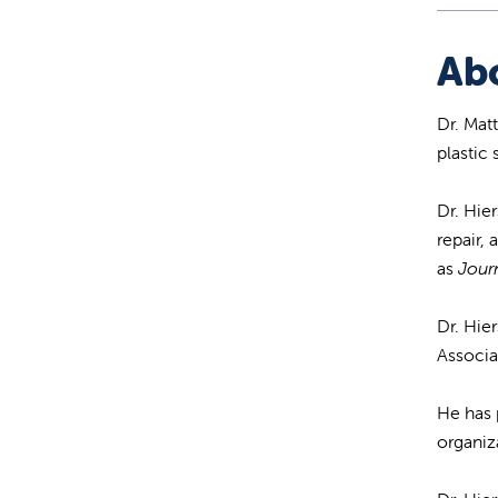
Ab
Dr. Mat
plastic
Dr. Hie
repair,
as
Journ
Dr. Hie
Associa
He has 
organiz