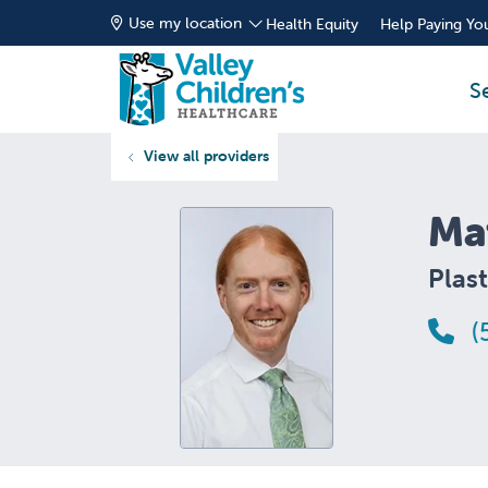
Use my location
Health Equity
Help Paying You
S
View all providers
Ma
Plast
(