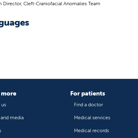
 Director, Cleft-Craniofacial Anomalies Team
guages
 more
For patients
 us
Find a doctor
and media
Medical services
s
Medical records