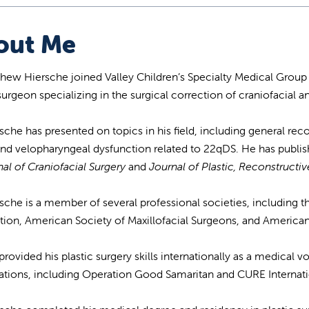
out Me
thew Hiersche joined Valley Children’s Specialty Medical Group 
 surgeon specializing in the surgical correction of craniofacial 
rsche has presented on topics in his field, including general r
 and velopharyngeal dysfunction related to 22qDS. He has publi
al of Craniofacial Surgery
and
Journal of Plastic, Reconstructi
rsche is a member of several professional societies, including t
tion, American Society of Maxillofacial Surgeons, and America
provided his plastic surgery skills internationally as a medical 
ations, including Operation Good Samaritan and CURE Internati