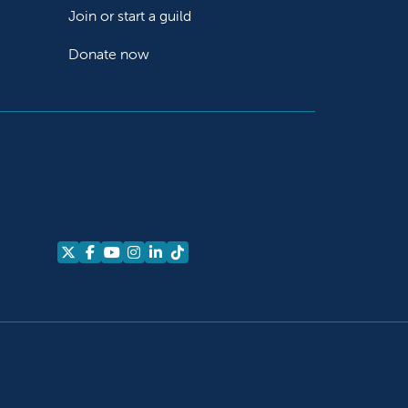
Join or start a guild
Donate now
Follow us on X
Follow us on Facebook
Follow us on YouTube
Follow us on Instagram
Follow us on LinkedIn
Follow us on TikTok