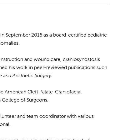
in September 2016 as a board-certified pediatric
anomalies.
econstruction and wound care, craniosynostosis
shed his work in peer-reviewed publications such
ve and Aesthetic Surgery
.
he American Cleft Palate-Craniofacial
n College of Surgeons.
volunteer and team coordinator with various
onal.