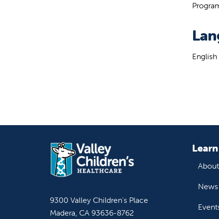
Program
Lan
English
Learn
About
News 
9300 Valley Children's Place
Event
Madera, CA 93636-8762