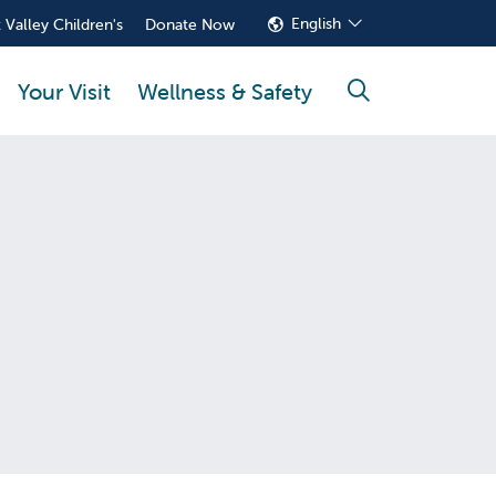
English
 Valley Children's
Donate Now
Your Visit
Wellness & Safety
search