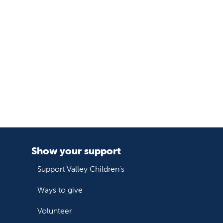
Show your support
Support Valley Children's
Ways to give
Volunteer