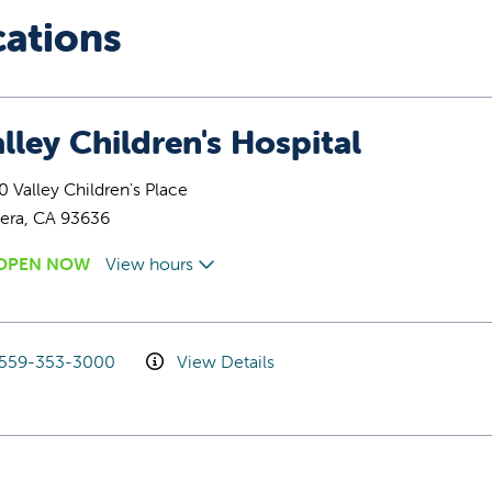
cations
lley Children's Hospital
 Valley Children's Place
era, CA 93636
OPEN NOW
View hours
559-353-3000
View Details