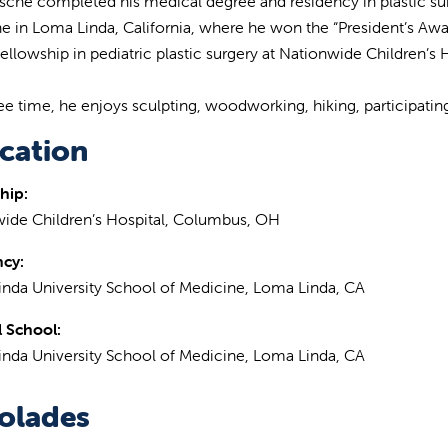
rsche completed his medical degree and residency in plastic su
e in Loma Linda, California, where he won the “President’s Awa
 fellowship in pediatric plastic surgery at Nationwide Children’s
ree time, he enjoys sculpting, woodworking, hiking, participating 
cation
hip:
ide Children’s Hospital, Columbus, OH
ncy:
nda University School of Medicine, Loma Linda, CA
 School:
nda University School of Medicine, Loma Linda, CA
olades