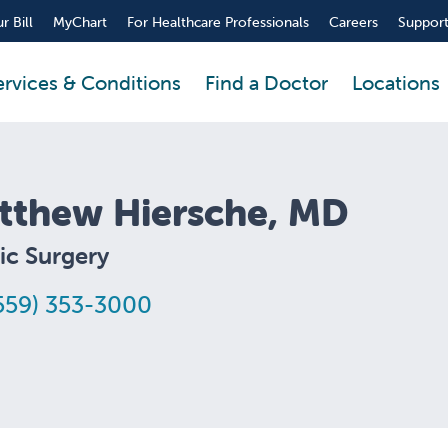
r Bill
MyChart
For Healthcare Professionals
Careers
Support
ervices & Conditions
Find a Doctor
Locations
tthew Hiersche, MD
ic Surgery
559) 353-3000