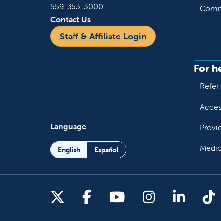
559-353-3000
Commu
Contact Us
Staff & Affiliate Login
For h
Refer 
Acces
Language
Provi
Medic
English
Español
Follow us on X
Follow us on Facebo
Follow us on You
Follow us o
Follow 
Fo