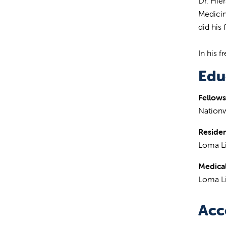
Dr. Hie
Medicin
did his
In his f
Edu
Fellows
Nationw
Reside
Loma Li
Medical
Loma Li
Acc