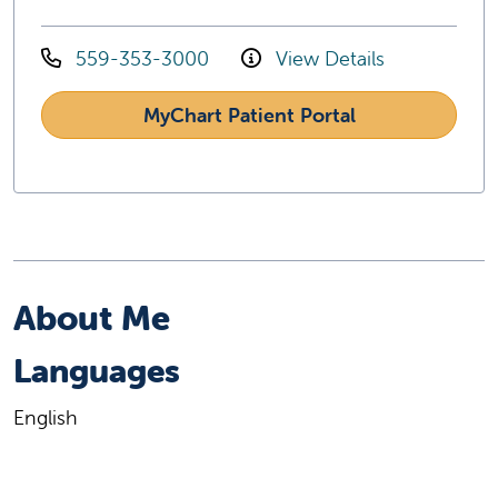
559-353-3000
View Details
MyChart Patient Portal
About Me
Languages
English