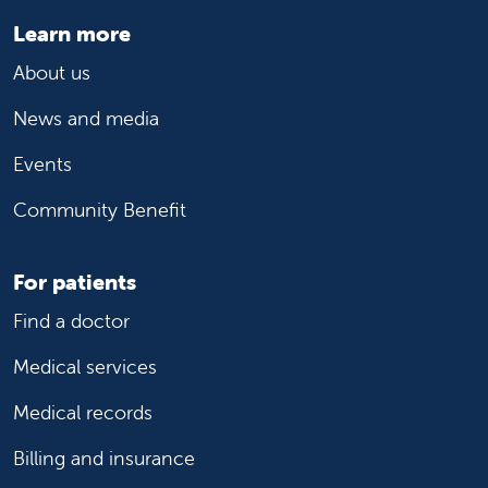
Learn more
About us
News and media
Events
Community Benefit
For patients
Find a doctor
Medical services
Medical records
Billing and insurance