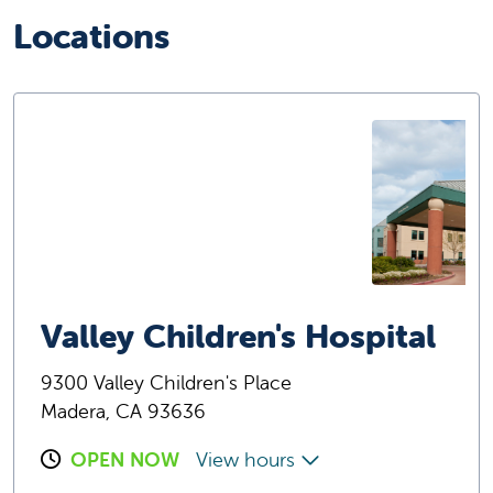
Locations
Valley Children's Hospital
9300 Valley Children's Place
Madera, CA 93636
OPEN NOW
View hours