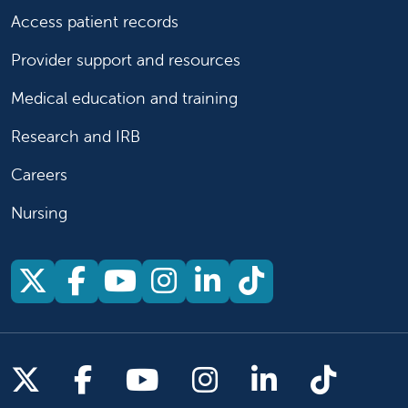
Access patient records
Provider support and resources
Medical education and training
Research and IRB
Careers
Nursing
Follow us on X
Follow us on Facebook
Follow us on YouTu
Follow us on Ins
Follow us on 
Follow us 
Follow us on X
Follow us on Facebook
Follow us on YouTub
Follow us on In
Follow us o
Follow 