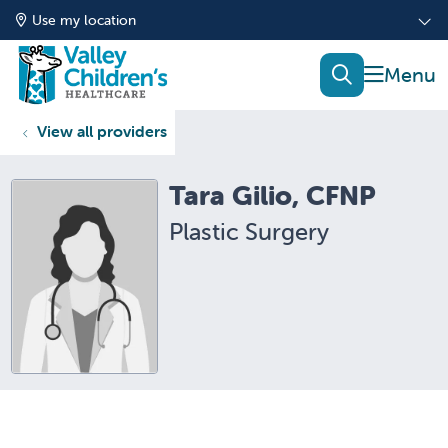
Use my location
show of
search
View all providers
Tara Gilio, CFNP
Plastic Surgery