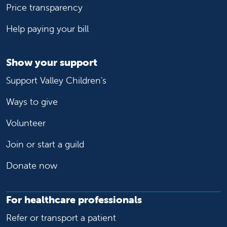
Price transparency
Help paying your bill
Show your support
Support Valley Children's
Ways to give
Volunteer
Join or start a guild
Donate now
For healthcare professionals
Refer or transport a patient