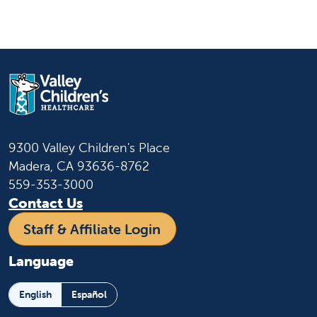
9300 Valley Children's Place
Madera, CA 93636-8762
559-353-3000
Contact Us
Staff & Affiliate Login
Language
English
Español