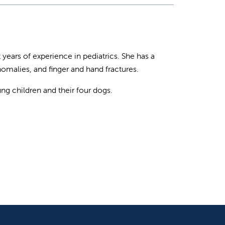
t years of experience in pediatrics. She has a
 anomalies, and finger and hand fractures.
ng children and their four dogs.