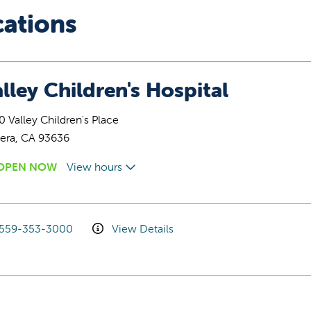
cations
lley Children's Hospital
 Valley Children's Place
era, CA 93636
OPEN NOW
View hours
559-353-3000
View Details