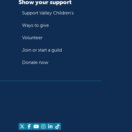
Show your support
Support Valley Children's
Ways to give
Volunteer
Join or start a guild
Donate now
Follow us on X
Follow us on Facebook
Follow us on YouTube
Follow us on Instagram
Follow us on LinkedIn
Follow us on TikTok