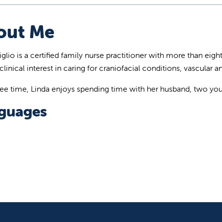
out Me
glio is a certified family nurse practitioner with more than eigh
clinical interest in caring for craniofacial conditions, vascular
free time, Linda enjoys spending time with her husband, two you
guages