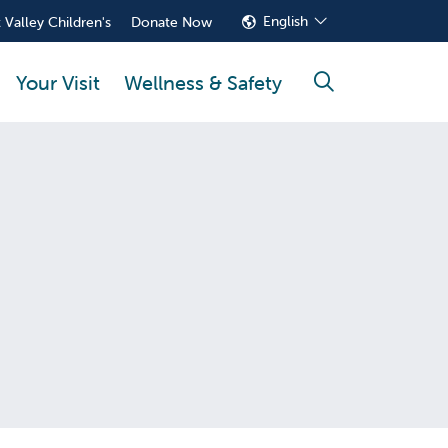
English
 Valley Children's
Donate Now
Your Visit
Wellness & Safety
search