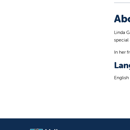
Ab
Linda Gi
special 
In her 
Lan
English