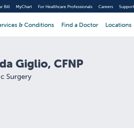
r Bill
MyChart
For Healthcare Professionals
Careers
Support
ervices & Conditions
Find a Doctor
Locations
nda Giglio, CFNP
ic Surgery