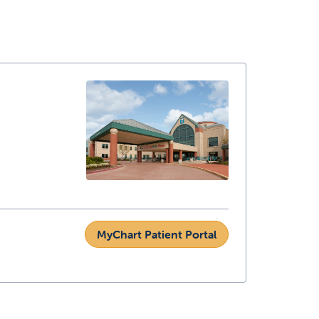
MyChart Patient Portal