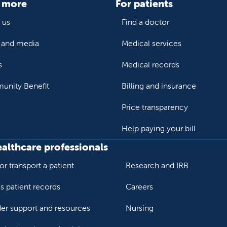
 more
For patients
 us
Find a doctor
and media
Medical services
s
Medical records
nity Benefit
Billing and insurance
Price transparency
Help paying your bill
ealthcare professionals
or transport a patient
Research and IRB
s patient records
Careers
der support and resources
Nursing