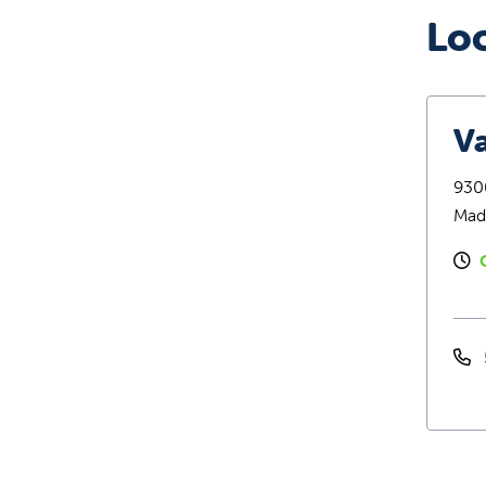
Lo
Va
9300
Mad