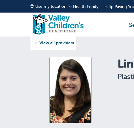
Use my location
Health Equity
Help Paying You
S
View all providers
Li
Plast