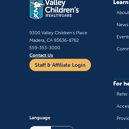
Learn
About
News 
9300 Valley Children's Place
Event
Madera, CA 93636-8762
559-353-3000
Commu
Contact Us
Staff & Affiliate Login
For h
Refer 
Acces
Language
Provi