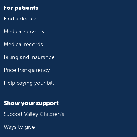
For patients
Find a doctor
Medical services
Medical records
Billing and insurance
Price transparency
Help paying your bill
Show your support
Support Valley Children's
Ways to give