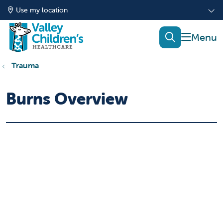
Use my location
show of
search
Trauma
Burns Overview