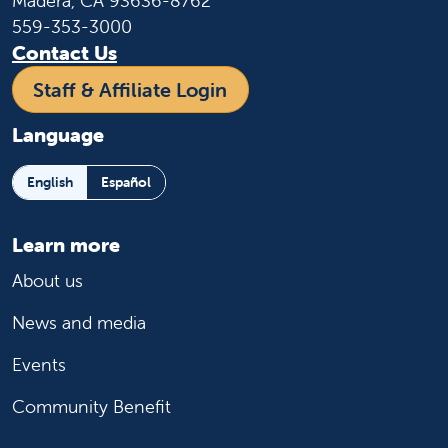
Madera, CA 93636-8762
559-353-3000
Contact Us
Staff & Affiliate Login
Language
English
Español
Learn more
About us
News and media
Events
Community Benefit