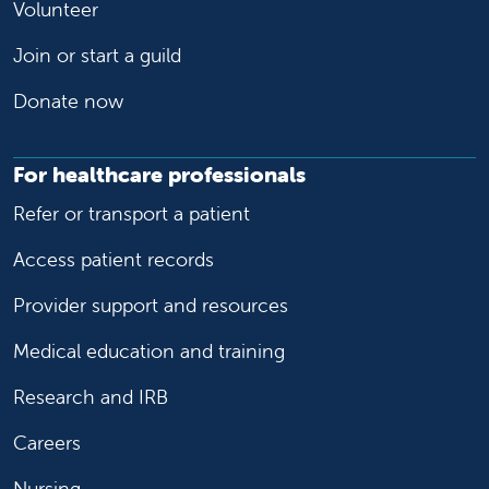
Volunteer
Join or start a guild
Donate now
For healthcare professionals
Refer or transport a patient
Access patient records
Provider support and resources
Medical education and training
Research and IRB
Careers
Nursing