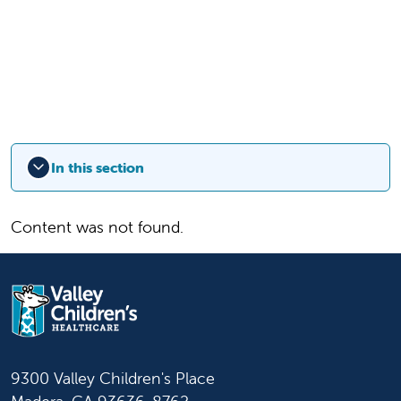
In this section
Content was not found.
9300 Valley Children's Place