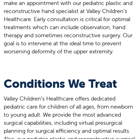
make an appointment with our pediatric plastic and
reconstructive hand specialist at Valley Children’s
Healthcare. Early consultation is critical for optimal
treatments which can include observation, hand
therapy and sometimes reconstructive surgery. Our
goal is to intervene at the ideal time to prevent
worsening deformity of the upper extremity.
Conditions We Treat
Valley Children’s Healthcare offers dedicated
pediatric care for children of all ages, from newborn
to young adult. We provide the most advanced
surgical capabilities, including virtual presurgical
planning for surgical efficiency and optimal results.
Also, our pediatric plastic and reconstructive surgical