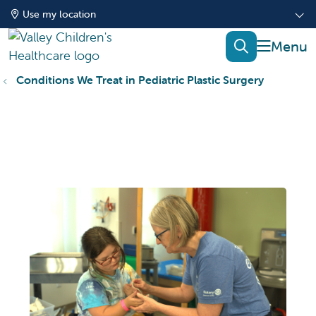
Use my location
show of
search
Conditions We Treat in Pediatric Plastic Surgery