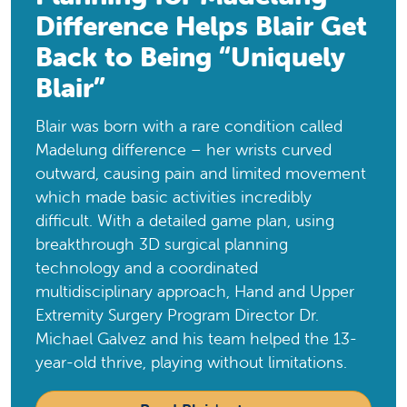
Difference Helps Blair Get
Back to Being “Uniquely
Blair”
Blair was born with a rare condition called
Madelung difference – her wrists curved
outward, causing pain and limited movement
which made basic activities incredibly
difficult. With a detailed game plan, using
breakthrough 3D surgical planning
technology and a coordinated
multidisciplinary approach, Hand and Upper
Extremity Surgery Program Director Dr.
Michael Galvez and his team helped the 13-
year-old thrive, playing without limitations.