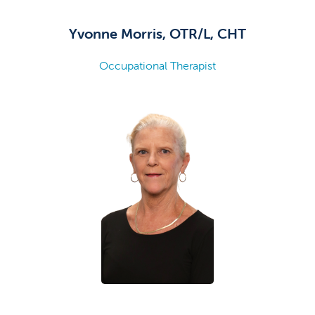
Yvonne Morris, OTR/L, CHT
Occupational Therapist