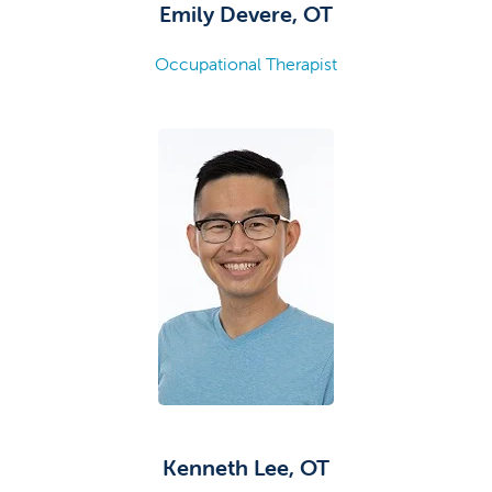
Emily Devere, OT
Occupational Therapist
Kenneth Lee, OT