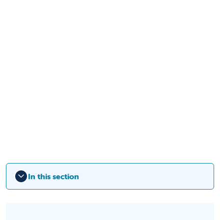
In this section