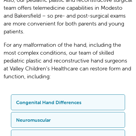
team offers telemedicine capabilities in Modesto
and Bakersfield – so pre- and post-surgical exams
are more convenient for both parents and young
patients.
For any malformation of the hand, including the
most complex conditions, our team of skilled
pediatric plastic and reconstructive hand surgeons
at Valley Children’s Healthcare can restore form and
function, including:
Congenital Hand Differences
The Program treats a variety of
Neuromuscular
congenital hand differences, including: