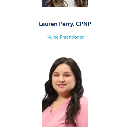
Lauren Perry, CPNP
Nurse Practitioner