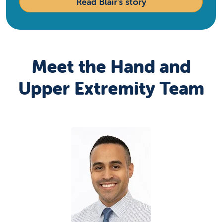
Read Blair's story
Meet the Hand and
Upper Extremity Team