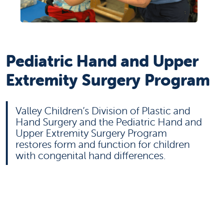
Pediatric Hand and Upper
Extremity Surgery Program
Valley Children’s Division of Plastic and
Hand Surgery and the Pediatric Hand and
Upper Extremity Surgery Program
restores form and function for children
with congenital hand differences.