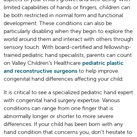
limited capabilities of hands or fingers, children can
be both restricted in normal form and functional
development. These conditions can also be
particularly disabling when they begin to explore the
world around them and interact with others through
sensory touch. With board-certified and fellowship-
trained pediatric hand specialists, parents can count
on Valley Children’s Healthcare
pediatric plastic
and reconstructive surgeons
to help improve
congenital hand differences affecting your child.
It is critical to see a specialized pediatric hand expert
with congenital hand surgery expertise. Various
conditions can range from one finger that is
abnormally longer or shorter to more severe
differences. If your child has been born with any
hand condition that concerns you, don’t hesitate to