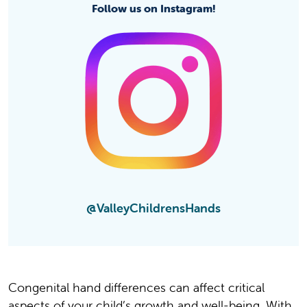
Follow us on Instagram!
@ValleyChildrensHands
Congenital hand differences can affect critical
aspects of your child’s growth and well-being. With