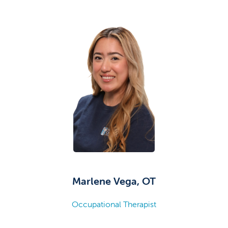
Marlene Vega, OT
Occupational Therapist