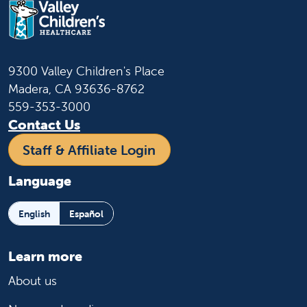
9300 Valley Children's Place
Madera, CA 93636-8762
559-353-3000
Contact Us
Staff & Affiliate Login
Language
English
Español
Learn more
About us