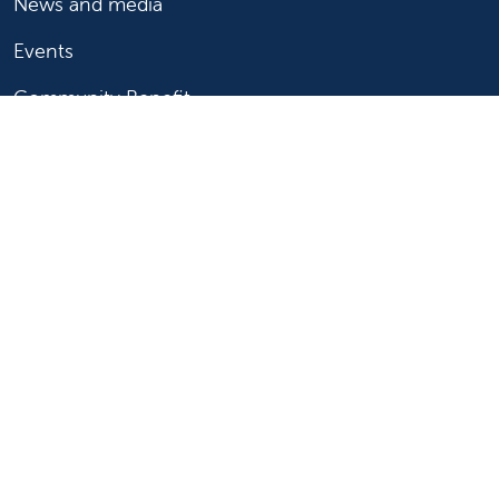
News and media
Events
Community Benefit
For patients
Find a doctor
Medical services
Medical records
Billing and insurance
Price transparency
Help paying your bill