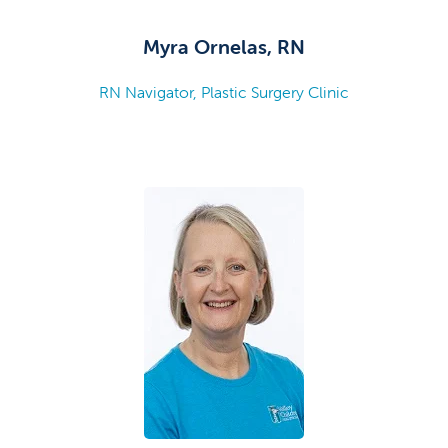
Myra Ornelas, RN
RN Navigator, Plastic Surgery Clinic