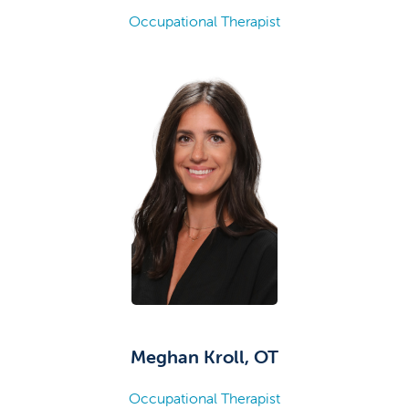
Occupational Therapist
Meghan Kroll, OT
Occupational Therapist