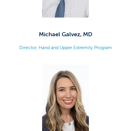
Michael Galvez, MD
Director, Hand and Upper Extremity Program