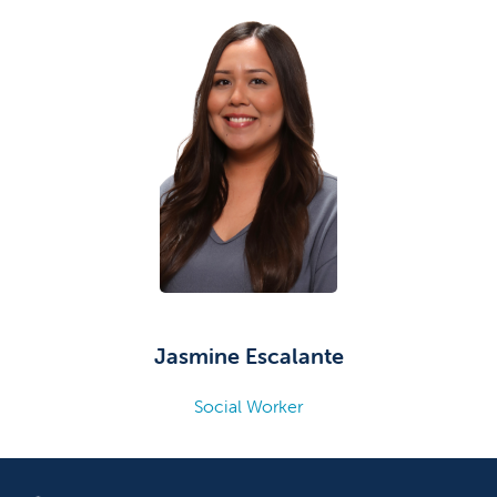
Jasmine Escalante
Social Worker