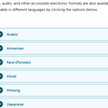
t, audio, and other accessible electronic formats are also availab
lable in different languages by clicking the options below.
Arabic
559-353-
الرقم
على
الاتصال
Armenian
ًا
9:00
الساعة
من
الجمعة،
إلى
الاثنين
من
مفتوح
المكتب
.
للأطفال
فا
كما تتوفر أيضًا الأدوات المساعدة والخدمات للأشخاص ذوي الإعاقة
ՒՇԱԴՐՈՒԹՅՈՒՆ. եթե ձեզ օգնություն է անհրաժեշտ ձե
Farsi (Persian)
مثل المستندات المكتوبة بطريقة برايل، والطباعة الكبيرة، والص
559) 353-7009 հեռախոսահամարով կամ այցելել Valley Chi
րասենյակ։ Գրասենյակը բաց է երկուշաբթիից ուրբաթ, ժ
تماس بگیرید یا به دفتر پذیرش بیمارستان
7009
-
353
)
559
توجه: اگر به
Hindi
տնվում է հետևյալ հասցեով՝ 9300 Valley Children’s Plac
Valley
9300
ب.ظ، در آدرس
4:00
ق.ظ تا
9:00
مراجعه کنید. این د
աշմանդամություն ունեցող անձանց համար նախատ
دایر است. کمک‌ها و خدمات برای افراد دچار ناتوانی، نظیر اسناد با 
यान
दें
:
अगर
आप
अपनी
भाषा
में
सहायता
पाना
चाहते
हैं
,
तो
कृपया
(559)353-
Hmong
առայություններ, ինչպիսիք են Բրայլի գրերը, խոշոր
فرمت صوتی و سایر فرمت‌های الکترونیکی قابل‌دسترس نیز ارائه می‌ش
009
पर
कॉल
करें
या
वैली
चिल्ड्रन्स
हॉस्पिटल
के
ऐडमिशन
डिपार्टमेंट्स
में
जाएं।
այնագրությունները և այլ հասանելի էլեկտրոնային ձ
:00
बजे
तक
खुलता
है
और
9300 Valley Children’s Place Madera, CA
A ZOO MLOOG: Yog tias koj xav tau kev pab nyob rau koj yam lu
Japanese
նվճար են։