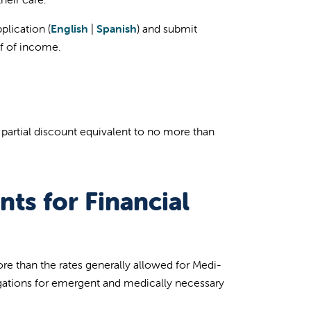
plication (
English
|
Spanish
) and submit
f of income.
r partial discount equivalent to no more than
nts for Financial
ore than the rates generally allowed for Medi-
igations for emergent and medically necessary