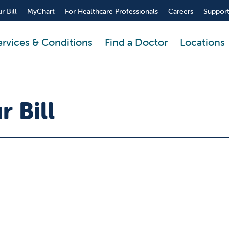
r Bill
MyChart
For Healthcare Professionals
Careers
Support
ervices & Conditions
Find a Doctor
Locations
 Bill