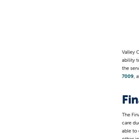
Valley 
ability 
the ser
7009
, 
Fi
The Fin
care due
able to
other i