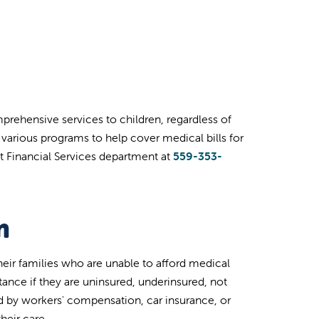
mprehensive services to children, regardless of
er various programs to help cover medical bills for
t Financial Services department at
559-353-
m
heir families who are unable to afford medical
stance if they are uninsured, underinsured, not
ed by workers' compensation, car insurance, or
their care.