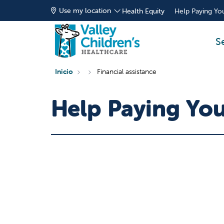
Use my location
Health Equity
Help Paying You
S
Inicio
Financial assistance
Help Paying Your