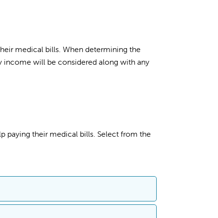
 their medical bills. When determining the
ly income will be considered along with any
p paying their medical bills. Select from the
sistance (charity care and discount