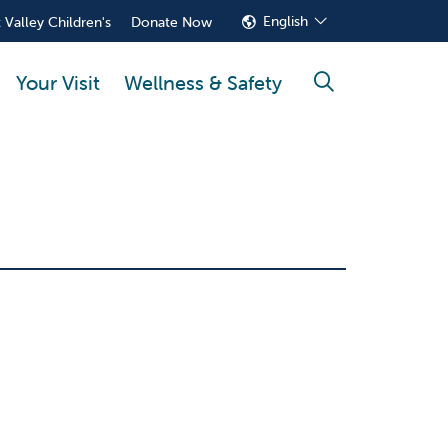
English
 Valley Children's
Donate Now
Your Visit
Wellness & Safety
search