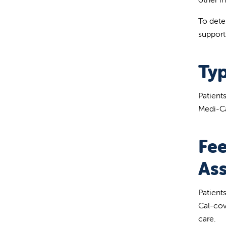
To deter
support
Typ
Patient
Medi-Ca
Fee
Ass
Patient
Cal-cov
care.