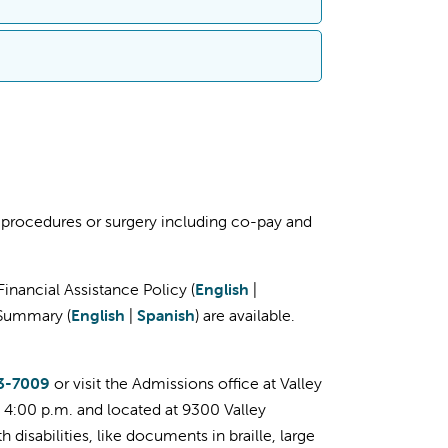
cation for financial assistance (charity
ar as three horizontal lines only on
00-956-2445
to speak with a
glish
|
Spanish
)
tance (Charity Care and Discounted Payment
n
ified documents to complete your
al
, procedures or surgery including co-pay and
lace
latform and how you can
sign up for a free
inancial Assistance Policy (
English
|
al Services
l Summary (
English
|
Spanish
) are available.
ase call Patient Financial Services at
559-
m. PST.
3-7009
or visit the Admissions office at Valley
– 4:00 p.m. and located at 9300 Valley
disabilities, like documents in braille, large