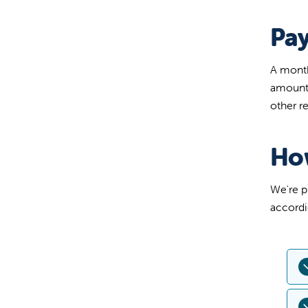
Pa
A month
amount 
other r
Ho
We're p
accordi
U