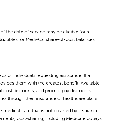
 of the date of service may be eligible for a
uctibles, or Medi-Cal share-of-cost balances.
s of individuals requesting assistance. If a
provides them with the greatest benefit. Available
l cost discounts, and prompt pay discounts.
tes through their insurance or healthcare plans.
 medical care that is not covered by insurance
yments, cost-sharing, including Medicare copays