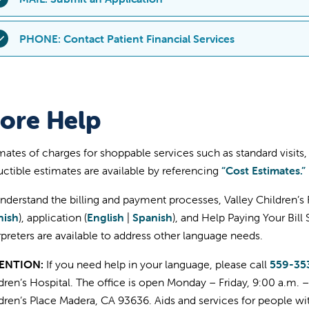
ayment program) directly through the platform:
f it's more convenient, you can print out and submit a paper appli
PHONE: Contact Patient Financial Services
Login to your MyChart account
are and discount payment program).
Click "Menu" in the top left corner of your screen (may appe
ou can contact Patient Financial Services at
559-353-7009
or
8
mobile)
Print and complete the Financial Assistance Application (
En
epresentative to help you navigate through the Financial Assis
Scroll down to "Billing" and select "Financial Assistance"
Collect the documents needed to complete the applicatio
ore Help
rogram) process. Monday – Friday from 9 a.m. - 4 p.m. PST.
Follow the directions on your screen and upload the spec
Send all completed forms to:
application.
Valley Children’s Hospit
mates of charges for shoppable services such as standard visits
9300 Valley Children’s P
ctible estimates are available by referencing
“Cost Estimates.”
on't have a MyChart account?
Learn more about the online p
Madera, CA 93636
ccount
.
nderstand the billing and payment processes, Valley Children’s F
Mailstop FP-103 Patient Financi
nish
), application (
English
|
Spanish
), and Help Paying Your Bil
f you have any questions or need assistance with the process, ple
rpreters are available to address other language needs.
53-7009
or
800-956-2445
Monday – Friday from 9 a.m. - 4 p.
ENTION:
If you need help in your language, please call
559-35
dren’s Hospital. The office is open Monday – Friday, 9:00 a.m. 
dren’s Place Madera, CA 93636. Aids and services for people with 