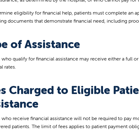
mine eligibility for financial help, patients must complete an ap
ing documents that demonstrate financial need, including proo
e of Assistance
s who qualify for financial assistance may receive either a full o
l rates.
s Charged to Eligible Patie
istance
s who receive financial assistance will not be required to pay m
ered patients. The limit of fees applies to patient payment obl