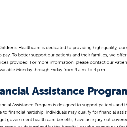
Children's Healthcare is dedicated to providing high-quality, co
to pay. To better support our patients and their families, we off
vices provided. For more information, please contact our Patien
available Monday through Friday from 9 a.m. to 4 p.m.
nancial Assistance Progra
ancial Assistance Program is designed to support patients and t
 to financial hardship. Individuals may qualify for financial assi
 get government health care benefits, have an injury not cover
nsurance, as determined by the hospital, or who cannot pay for 