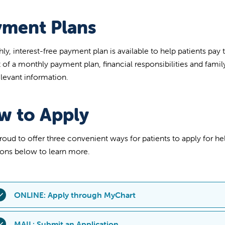
yment Plans
ly, interest-free payment plan is available to help patients pay
of a monthly payment plan, financial responsibilities and fami
elevant information.
w to Apply
roud to offer three convenient ways for patients to apply for hel
ons below to learn more.
ONLINE: Apply through MyChart
sing your MyChart account, you can easily apply for financial as
MAIL: Submit an Application