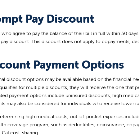
ompt Pay Discount
 who agree to pay the balance of their bill in full within 30 days
pay discount. This discount does not apply to copayments, ded
scount Payment Options
nal discount options may be available based on the financial need
qualifies for multiple discounts, they will receive the one that 
ted payment options include uninsured discounts, high medica
ts may also be considered for individuals who receive lower ra
termining high medical costs, out-of-pocket expenses include
alth coverage program, such as deductibles, coinsurance, copa
-Cal cost-sharing.