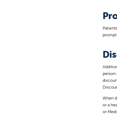
Pr
Patients
prompt 
Di
Additio
person 
discoun
Discoun
When de
or a he
or Medi