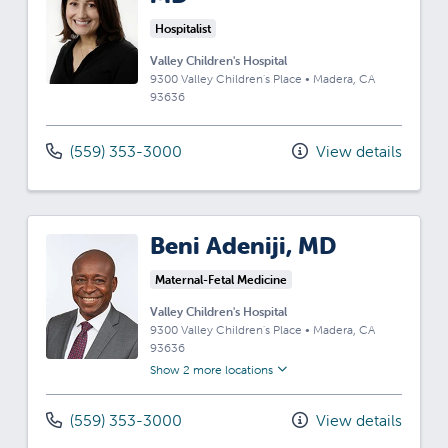
Hospitalist
Valley Children's Hospital
9300 Valley Children's Place
•
Madera,
CA
93636
(559) 353-3000
View details
Beni Adeniji, MD
Maternal-Fetal Medicine
Valley Children's Hospital
9300 Valley Children's Place
•
Madera,
CA
93636
Show 2 more locations
(559) 353-3000
View details