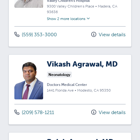
Valley Children's Hospital
9300 Valley Children's Place
•
Madera,
CA
93636
Show 2 more locations
(559) 353-3000
View details
Vikash Agrawal, MD
Neonatology
Doctors Medical Center
1441 Florida Ave
•
Modesto,
CA
95350
(209) 578-1211
View details