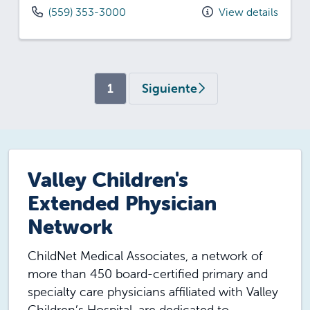
(559) 353-3000
View details
(current)
1
Siguiente
Valley Children's
Extended Physician
Network
ChildNet Medical Associates, a network of
more than 450 board-certified primary and
specialty care physicians affiliated with Valley
Children’s Hospital, are dedicated to