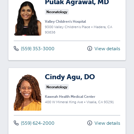
Pulak Agrawal, MD
Neonatology
Valley Children's Hospital
9300 Valley Children's Place
•
Madera,
CA
93636
(559) 353-3000
View details
Cindy Agu, DO
Neonatology
Kaweah Health Medical Center
400 W Mineral King Ave
•
Visalia,
CA
93291
(559) 624-2000
View details