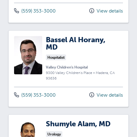
(559) 353-3000
View details
Bassel Al Horany,
MD
Hospitalist
Valley Children's Hospital
9300 Valley Children's Place
•
Madera,
CA
93636
(559) 353-3000
View details
Shumyle Alam, MD
Urology