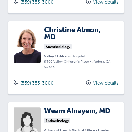
(559) 353-3000
View details
Christine Almon,
MD
Anesthesiology
Valley Children's Hospital
9300 Valley Children's Place
•
Madera,
CA
93636
(559) 353-3000
View details
Weam Alnayem, MD
Endocrinology
Adventist Health Medical Office - Fowler