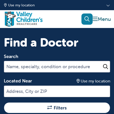
Use my location
show of
search
Find a Doctor
Search
Name, specialty, condition or procedure
Cl
Located Near
Use my location
Filters