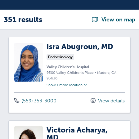
351 results
View on map
Isra Abugroun, MD
Endocrinology
Valley Children's Hospital
9300 Valley Children's Place
•
Madera,
CA
93636
Show 1 more location
(559) 353-3000
View details
Victoria Acharya,
MD