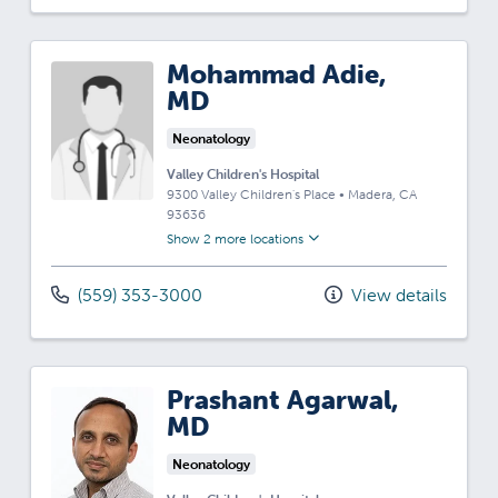
Mohammad Adie,
MD
Neonatology
Valley Children's Hospital
9300 Valley Children's Place
•
Madera,
CA
93636
Show 2 more locations
(559) 353-3000
View details
Prashant Agarwal,
MD
Neonatology