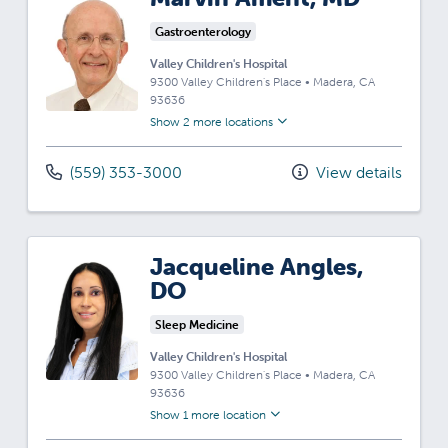
Gastroenterology
Valley Children's Hospital
9300 Valley Children's Place
•
Madera,
CA
93636
Show 2 more locations
(559) 353-3000
View details
Jacqueline Angles,
DO
Sleep Medicine
Valley Children's Hospital
9300 Valley Children's Place
•
Madera,
CA
93636
Show 1 more location