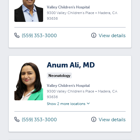
Valley Children's Hospital
9300 Valley Children's Place
•
Madera,
CA
93636
(559) 353-3000
View details
Anum Ali, MD
Neonatology
Valley Children's Hospital
9300 Valley Children's Place
•
Madera,
CA
93636
Show 2 more locations
(559) 353-3000
View details