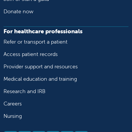
Donate now
For healthcare professionals
Refer or transport a patient
Access patient records
Provider support and resources
Medical education and training
Research and IRB
Careers
Nursing