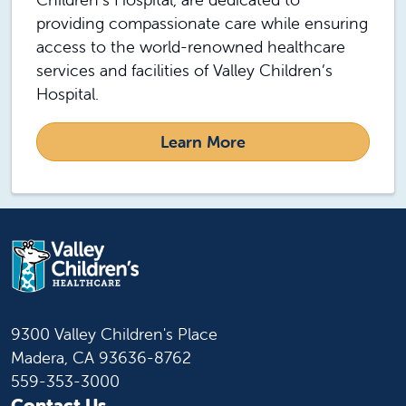
providing compassionate care while ensuring
access to the world-renowned healthcare
services and facilities of Valley Children’s
Hospital.
Learn More
9300 Valley Children's Place
Madera, CA 93636-8762
559-353-3000
Contact Us