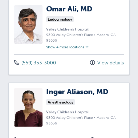
Omar Ali, MD
Endocrinology
Valley Children's Hospital
9300 Valley Children's Place
•
Madera,
CA
93636
Show 4 more locations
(559) 353-3000
View details
Inger Aliason, MD
Anesthesiology
Valley Children's Hospital
9300 Valley Children's Place
•
Madera,
CA
93636