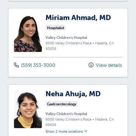
Miriam Ahmad, MD
Hospitalist
Valley Children's Hospital
9300 Valley Children's Place
•
Madera,
CA
93636
(559) 353-3000
View details
Neha Ahuja, MD
Gastroenterology
Valley Children's Hospital
9300 Valley Children's Place
•
Madera,
CA
93636
Show 2 more locations