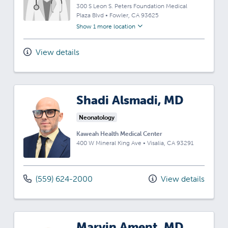
300 S Leon S. Peters Foundation Medical
Plaza Blvd
•
Fowler,
CA
93625
Show 1 more location
View details
Shadi Alsmadi, MD
Neonatology
Kaweah Health Medical Center
400 W Mineral King Ave
•
Visalia,
CA
93291
(559) 624-2000
View details
Marvin Ament, MD