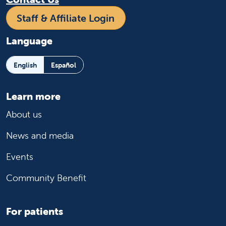
Staff & Affiliate Login
Language
English
Español
Learn more
About us
News and media
Events
Community Benefit
For patients