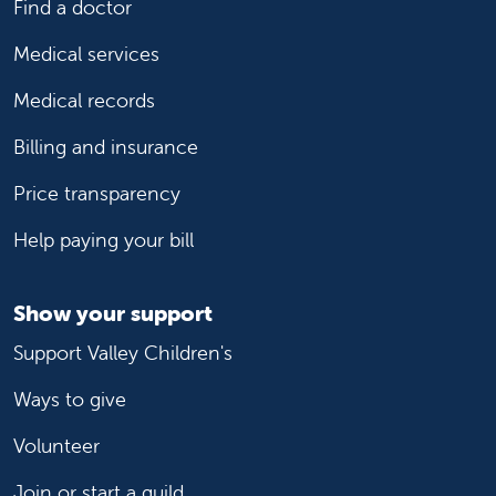
Find a doctor
Medical services
Medical records
Billing and insurance
Price transparency
Help paying your bill
Show your support
Support Valley Children's
Ways to give
Volunteer
Join or start a guild