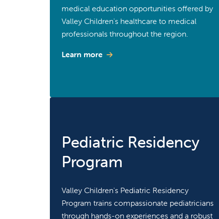
medical education opportunities offered by
Valley Children's healthcare to medical
professionals throughout the region.
Learn more
Pediatric Residency
Program
Valley Children's Pediatric Residency
Program trains compassionate pediatricians
through hands-on experiences and a robust