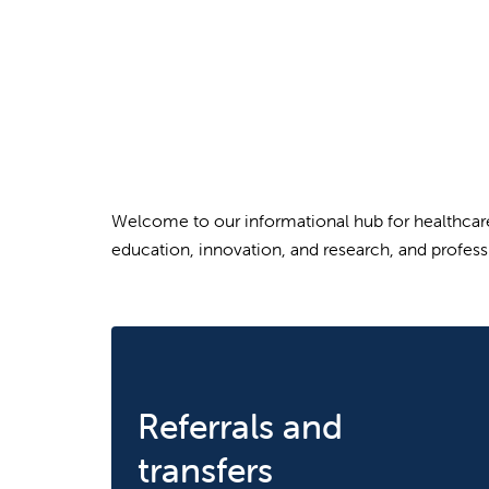
Welcome to our informational hub for healthcare 
education, innovation, and research, and profess
Referrals and
transfers