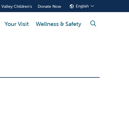
English
 Valley Children's
Donate Now
Your Visit
Wellness & Safety
search