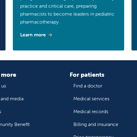
practice and critical care, preparing
pharmacists to become leaders in pediatric
pharmacotherapy.
Learn more
 more
For patients
 us
Find a doctor
and media
Medical services
s
Medical records
nity Benefit
Billing and insurance