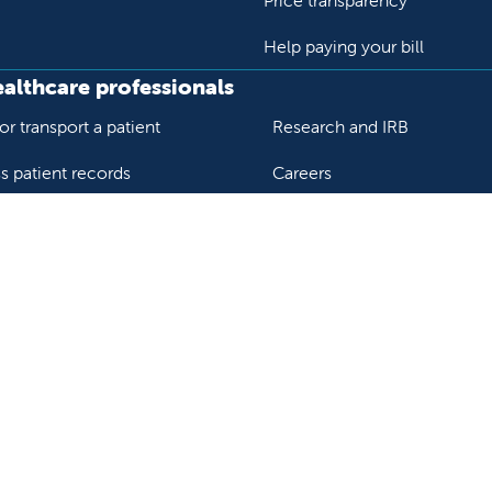
Price transparency
Help paying your bill
ealthcare professionals
or transport a patient
Research and IRB
s patient records
Careers
der support and resources
Nursing
al education and training
ok
Tube
n Instagram
us on LinkedIn
llow us on TikTok
ur rights and privacy
Help paying your bill
Price transparency
He