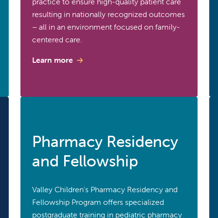
practice to ensure high-quality patient care
resulting in nationally recognized outcomes
– all in an environment focused on family-
centered care.
Learn more
Pharmacy Residency
and Fellowship
Valley Children's Pharmacy Residency and
Fellowship Program offers specialized
postgraduate training in pediatric pharmacy