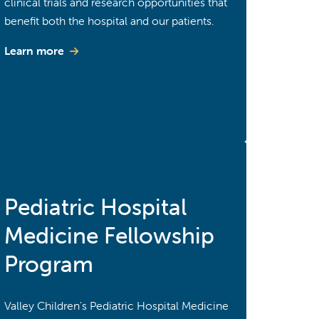
clinical trials and research opportunities that
benefit both the hospital and our patients.
Learn more
Pediatric Hospital
Medicine Fellowship
Program
Valley Children's Pediatric Hospital Medicine