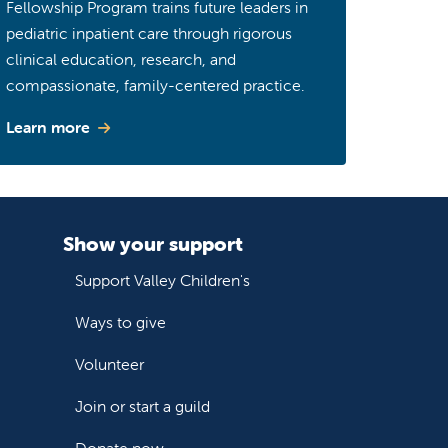
Fellowship Program trains future leaders in
pediatric inpatient care through rigorous
clinical education, research, and
compassionate, family-centered practice.
Learn more
Show your support
Support Valley Children's
Ways to give
Volunteer
Join or start a guild