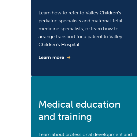
Learn how to refer to Valley Children's
pediatric specialists and maternal-fetal
medicine specialists, or learn how to
arrange transport for a patient to Valley
Children's Hospital.
Learn more
Medical education
and training
Learn about professional development and