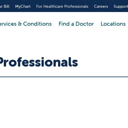
r Bill
MyChart
For Healthcare Professionals
Careers
Support
ervices & Conditions
Find a Doctor
Locations
Professionals