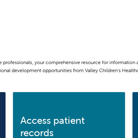
professionals, your comprehensive resource for information abo
ional development opportunities from Valley Children's Healthc
Access patient
records