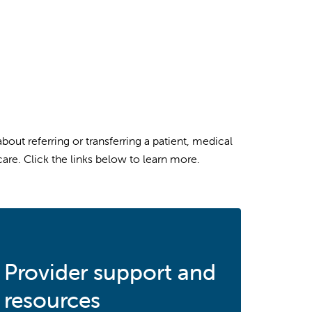
ut referring or transferring a patient, medical
are. Click the links below to learn more.
Provider support and
resources