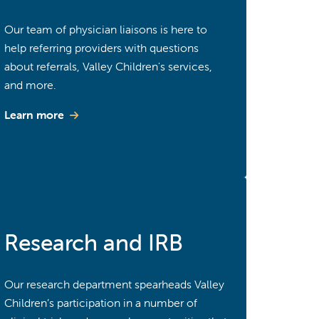
Our team of physician liaisons is here to
help referring providers with questions
about referrals, Valley Children's services,
and more.
Learn more
Research and IRB
Our research department spearheads Valley
Children’s participation in a number of