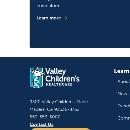
curriculum.
Learn more
Learn
About
News 
9300 Valley Children's Place
Event
Madera, CA 93636-8762
559-353-3000
Commu
Contact Us