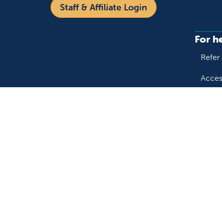
Staff & Affiliate Login
For h
Refer 
Acces
Language
Provi
Medic
English
Español
Follow us on X
Follow us on Facebo
Follow us on You
Follow us o
Follow 
Fo
Copyright 2026 Valley Children's Healthcare
Yo