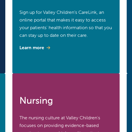
Sign up for Valley Children’s CareLink, an
online portal that makes it easy to access
your patients' health information so that you
can stay up to date on their care.
Learn more
Nursing
The nursing culture at Valley Children's
focuses on providing evidence-based