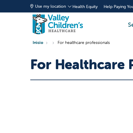
Use my location
Health Equity
Help Paying You
S
Inicio
For healthcare professionals
For Healthcare 