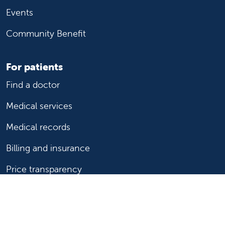
Events
Community Benefit
For patients
Find a doctor
Medical services
Medical records
Billing and insurance
Price transparency
Help paying your bill
Show your support