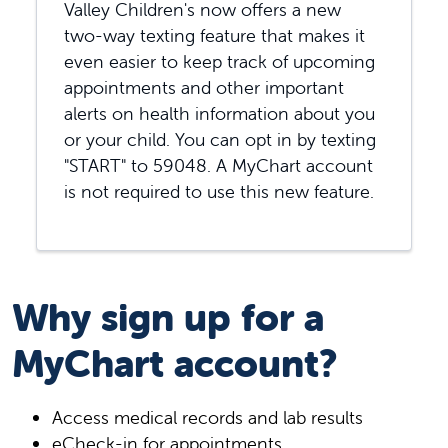
Valley Children's now offers a new
two-way texting feature that makes it
even easier to keep track of upcoming
appointments and other important
alerts on health information about you
or your child. You can opt in by texting
"START" to 59048. A MyChart account
is not required to use this new feature.
Why sign up for a
MyChart account?
Access medical records and lab results
eCheck-in for appointments