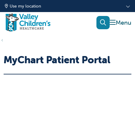
Use my location
show of
search
MyChart Patient Portal