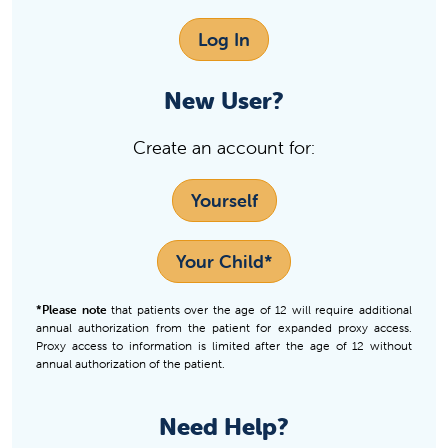
Log In
New User?
Create an account for:
Yourself
Your Child*
*Please note
that patients over the age of 12 will require additional
annual authorization from the patient for expanded proxy access.
Proxy access to information is limited after the age of 12 without
annual authorization of the patient.
Need Help?