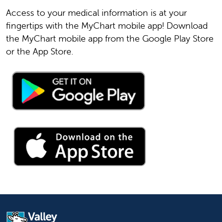
or
559-353-7300
.
Access to your medical information is at your
fingertips with the MyChart mobile app! Download
the MyChart mobile app from the Google Play Store
or the App Store.