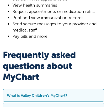
View health summaries
Request appointments or medication refills
Print and view immunization records
Send secure messages to your provider and
medical staff
Pay bills and more!
Frequently asked
questions about
MyChart
What is Valley Children’s MyChart?