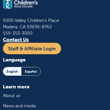
9300 Valley Children's Place
Madera, CA 93636-8762
559-353-3000
Contact Us
Staff & Affiliate Login
Language
English
Español
Learn more
About us
News and media