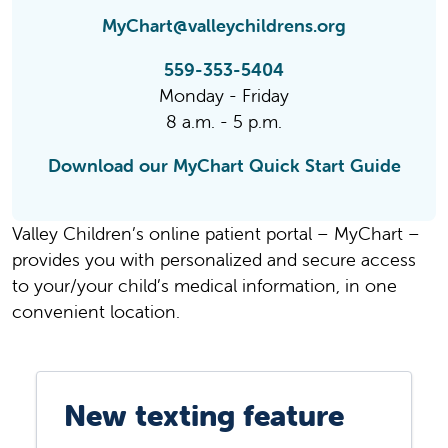
MyChart@valleychildrens.org
559-353-5404
Monday - Friday
8 a.m. - 5 p.m.
Download our MyChart Quick Start Guide
Valley Children’s online patient portal – MyChart –
provides you with personalized and secure access
to your/your child’s medical information, in one
convenient location.
New texting feature