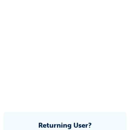
Returning User?