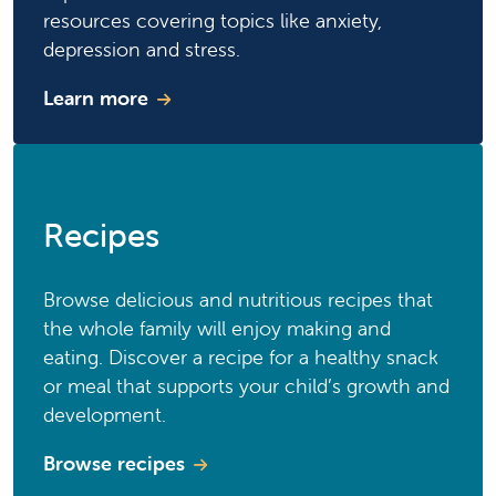
resources covering topics like anxiety,
depression and stress.
Learn more
Recipes
Browse delicious and nutritious recipes that
the whole family will enjoy making and
eating. Discover a recipe for a healthy snack
or meal that supports your child’s growth and
development.
Browse recipes