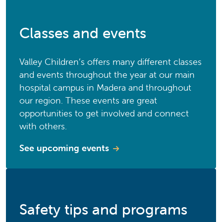
Classes and events
Valley Children’s offers many different classes
and events throughout the year at our main
hospital campus in Madera and throughout
our region. These events are great
opportunities to get involved and connect
with others.
See upcoming events
Safety tips and programs