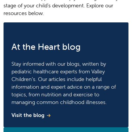
stage of your child's development. Explore our
resources below.
At the Heart blog
Stay informed with our blogs, written by
pediatric healthcare experts from Valley
Children’s. Our articles include helpful
information and expert advice on a range of
topics, from nutrition and exercise to
managing common childhood illnesses.
Visit the blog