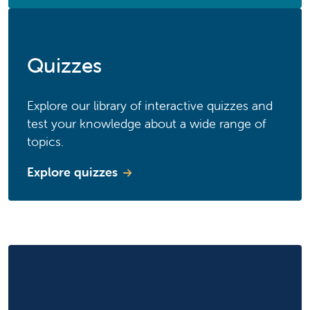
Quizzes
Explore our library of interactive quizzes and
test your knowledge about a wide range of
topics.
Explore quizzes