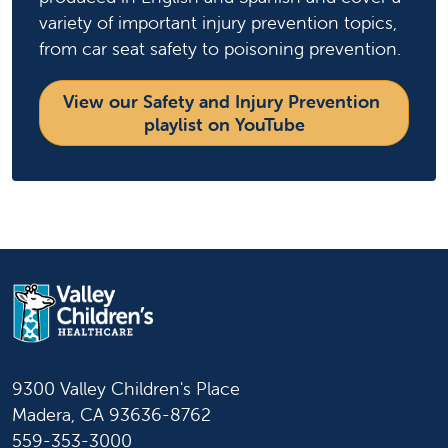
variety of important injury prevention topics,
from car seat safety to poisoning prevention.
View our Safety and Injury Prevention 
playlist on YouTube
9300 Valley Children's Place
Madera, CA 93636-8762
559-353-3000