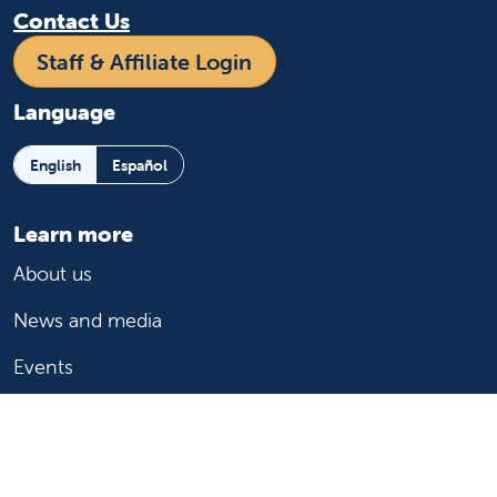
Contact Us
Staff & Affiliate Login
Language
English
Español
Learn more
About us
News and media
Events
Community Benefit
For patients