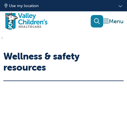
Use my location
show of
search
Wellness & safety
resources