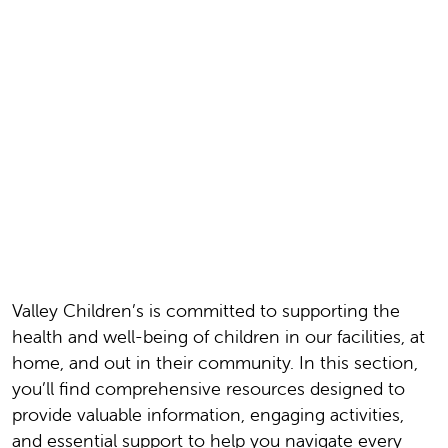
Valley Children’s is committed to supporting the
health and well-being of children in our facilities, at
home, and out in their community. In this section,
you’ll find comprehensive resources designed to
provide valuable information, engaging activities,
and essential support to help you navigate every