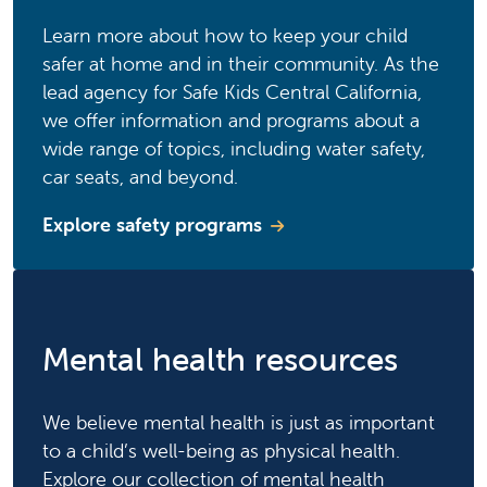
Learn more about how to keep your child
safer at home and in their community. As the
lead agency for Safe Kids Central California,
we offer information and programs about a
wide range of topics, including water safety,
car seats, and beyond.
Explore safety programs
Mental health resources
We believe mental health is just as important
to a child’s well-being as physical health.
Explore our collection of mental health