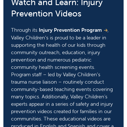
Watch and Learn: Injury
Prevention Videos
Through its
Injury Prevention Program
,
Valley Children’s is proud to be a leader in
supporting the health of our kids through
community outreach, education, injury
prevention and numerous pediatric
community health screening events.
Program staff – led by Valley Children’s
trauma nurse liaison – routinely conduct
community-based teaching events covering
many topics. Additionally, Valley Children's
experts appear in a series of safety and injury
prevention videos created for families in our
communities. These educational videos are
produced in English and Spanish and cover a