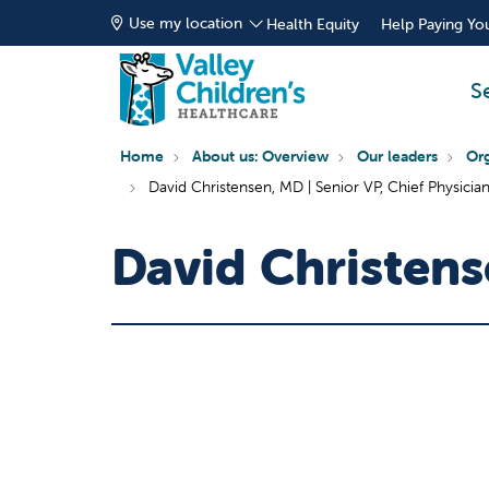
Use my location
Health Equity
Help Paying You
S
Home
About us: Overview
Our leaders
Org
David Christensen, MD | Senior VP, Chief Physicia
David Christen