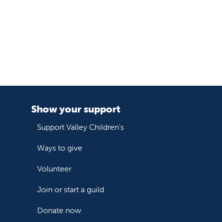
Show your support
Support Valley Children's
Ways to give
Volunteer
Join or start a guild
Donate now