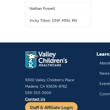
Nathan Powell
Vicky Tilton, DNP, MSN, RN
Learn
About
News 
9300 Valley Children's Place
Event
Madera, CA 93636-8762
559-353-3000
Commu
Contact Us
Staff & Affiliate Login