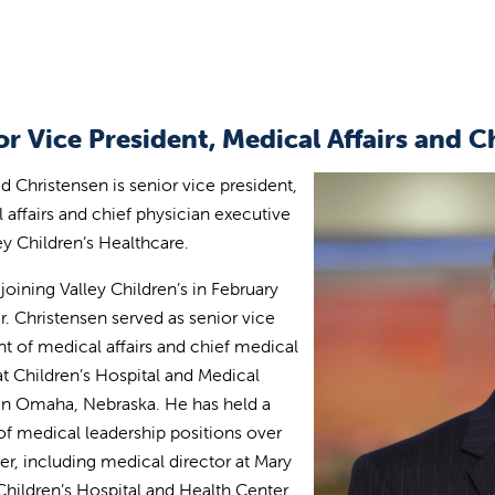
or Vice President, Medical Affairs and C
id Christensen is senior vice president,
 affairs and chief physician executive
ley Children’s Healthcare.
 joining Valley Children’s in February
r. Christensen served as senior vice
nt of medical affairs and chief medical
 at Children’s Hospital and Medical
in Omaha, Nebraska. He has held a
 of medical leadership positions over
eer, including medical director at Mary
Children’s Hospital and Health Center