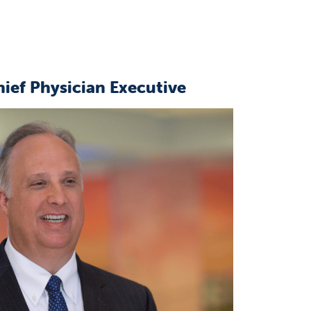
hief Physician Executive