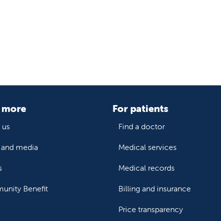
 more
For patients
 us
Find a doctor
and media
Medical services
s
Medical records
nity Benefit
Billing and insurance
Price transparency