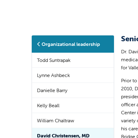
Seni
Organizational leadership
Dr. Dav
medical
Todd Suntrapak
for Val
Lynne Ashbeck
Prior to
2010, D
Danielle Barry
preside
officer
Kelly Beall
Center 
William Chaltraw
variety
his car
David Christensen, MD
Bridge 