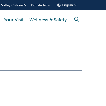
English
 Valley Children's
Donate Now
Your Visit
Wellness & Safety
search