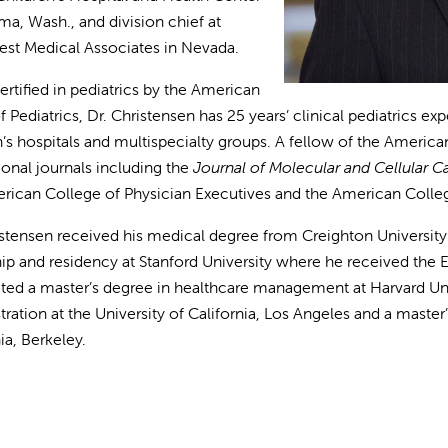
ma, Wash., and division chief at
st Medical Associates in Nevada.
ertified in pediatrics by the American
 Pediatrics, Dr. Christensen has 25 years’ clinical pediatrics exp
n’s hospitals and multispecialty groups. A fellow of the Americ
ional journals including the
Journal of Molecular and Cellular C
rican College of Physician Executives and the American Colleg
istensen received his medical degree from Creighton Universi
hip and residency at Stanford University where he received th
ed a master’s degree in healthcare management at Harvard Univ
tration at the University of California, Los Angeles and a master
nia, Berkeley.