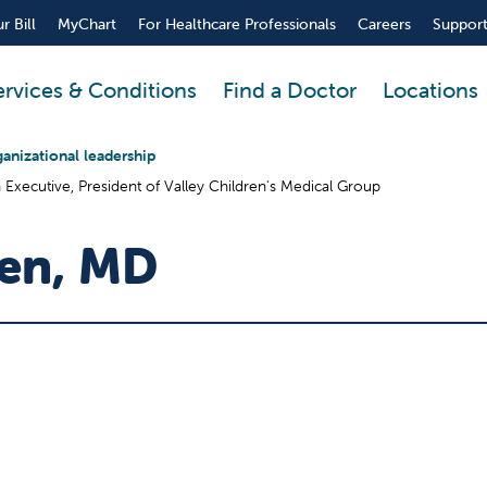
r Bill
MyChart
For Healthcare Professionals
Careers
Support
ervices & Conditions
Find a Doctor
Locations
anizational leadership
n Executive, President of Valley Children's Medical Group
sen, MD