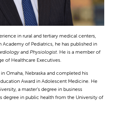
erience in rural and tertiary medical centers,
an Academy of Pediatrics, he has published in
ardiology
and
Physiologist
. He is a member of
e of Healthcare Executives.
ty in Omaha, Nebraska and completed his
e Education Award in Adolescent Medicine. He
ersity, a master’s degree in business
’s degree in public health from the University of