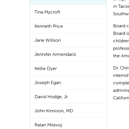
in Taco
Tina Mycroft
Southwe
Board c
Kenneth Price
Board of
Jane Willson
childre
profess
Jennifer Armendariz
the Ame
Dr. Chr
Kellie Dyer
interns
Joseph Egan
complet
adminis
David Hodge, Jr.
Califor
John Kinnison, MD
Ratan Milevoj