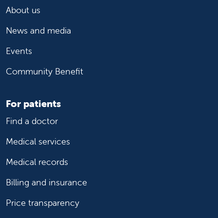
About us
News and media
Events
Community Benefit
For patients
Find a doctor
Medical services
Medical records
Billing and insurance
Price transparency