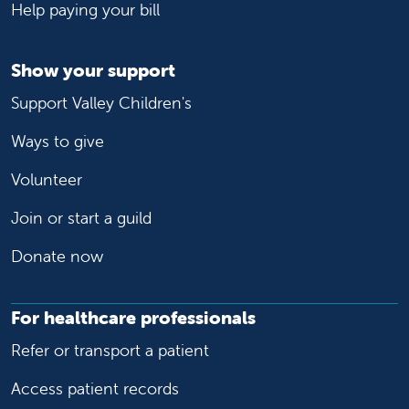
Help paying your bill
Show your support
Support Valley Children's
Ways to give
Volunteer
Join or start a guild
Donate now
For healthcare professionals
Refer or transport a patient
Access patient records