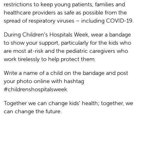
restrictions to keep young patients, families and
healthcare providers as safe as possible from the
spread of respiratory viruses – including COVID-19.
During Children’s Hospitals Week, wear a bandage
to show your support, particularly for the kids who
are most at-risk and the pediatric caregivers who
work tirelessly to help protect them.
Write a name of a child on the bandage and post
your photo online with hashtag
#childrenshospitalsweek.
Together we can change kids’ health; together, we
can change the future.