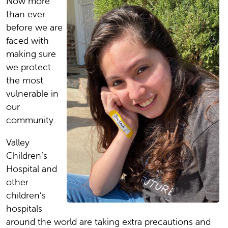
Now more
than ever
before we are
faced with
making sure
we protect
the most
vulnerable in
our
community.
Valley
Children’s
Hospital and
other
children’s
hospitals
around the world are taking extra precautions and