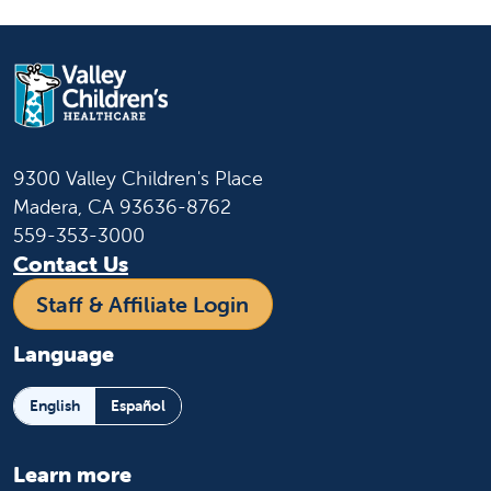
9300 Valley Children's Place
Madera, CA 93636-8762
559-353-3000
Contact Us
Staff & Affiliate Login
Language
English
Español
Learn more