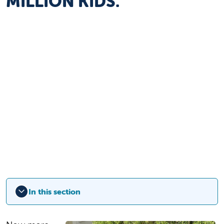
MILLION KIDS.
In this section