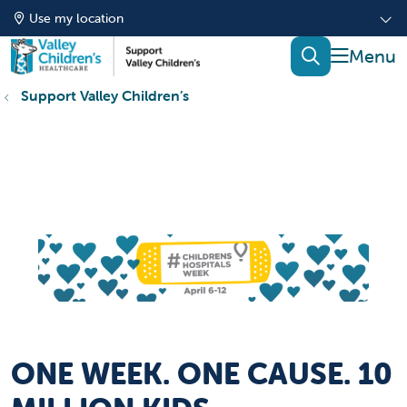
Use my location
show of
search
Support Valley Children’s
ONE WEEK. ONE CAUSE. 10