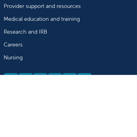
Provider support and resources
Medical education and training
Research and IRB
Careers
Nursing
Follow us on X
Follow us on Facebook
Follow us on YouTu
Follow us on Ins
Follow us on 
Follow us 
Follow us on X
Follow us on Facebook
Follow us on YouTub
Follow us on In
Follow us o
Follow 