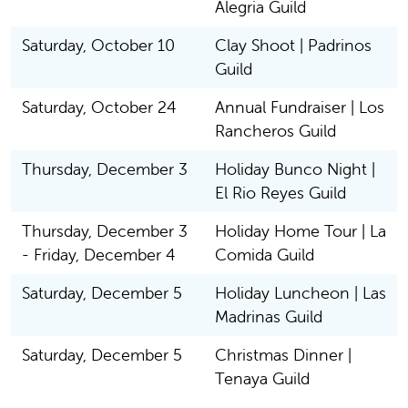
Alegria Guild
Saturday, October 10
Clay Shoot | Padrinos
Guild
Saturday, October 24
Annual Fundraiser | Los
Rancheros Guild
Thursday, December 3
Holiday Bunco Night |
El Rio Reyes Guild
Thursday, December 3
Holiday Home Tour | La
- Friday, December 4
Comida Guild
Saturday, December 5
Holiday Luncheon | Las
Madrinas Guild
Saturday, December 5
Christmas Dinner |
Tenaya Guild