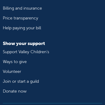
Billing and insurance
Price transparency
Help paying your bill
Show your support
Support Valley Children's
Ways to give
Volunteer
Join or start a guild
Donate now