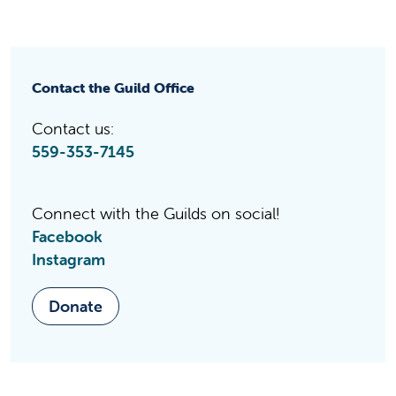
Contact the Guild Office
Contact us:
559-353-7145
Connect with the Guilds on social!
Facebook
Instagram
Donate