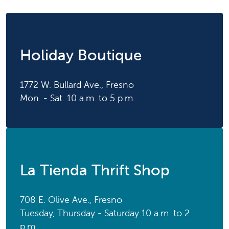
Holiday Boutique
1772 W. Bullard Ave., Fresno
Mon. - Sat. 10 a.m. to 5 p.m.
La Tienda Thrift Shop
708 E. Olive Ave., Fresno
Tuesday, Thursday - Saturday 10 a.m. to 2
p.m.