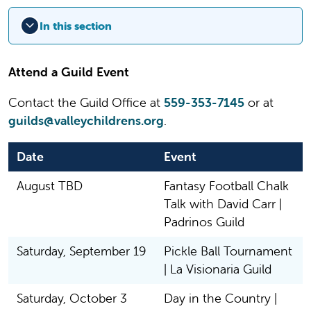
In this section
Attend a Guild Event
Contact the Guild Office at
559-353-7145
or at
guilds@valleychildrens.org
.
Date
Event
August TBD
Fantasy Football Chalk
Talk with David Carr |
Padrinos Guild
Saturday, September 19
Pickle Ball Tournament
| La Visionaria Guild
Saturday, October 3
Day in the Country |