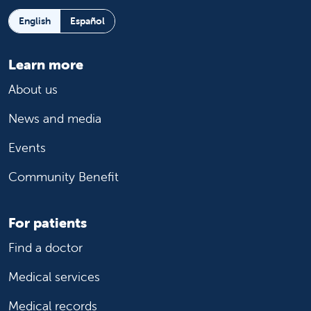
English
Español
Learn more
About us
News and media
Events
Community Benefit
For patients
Find a doctor
Medical services
Medical records