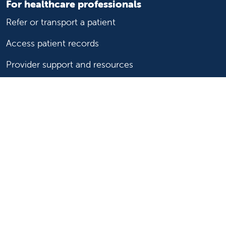
For healthcare professionals
Refer or transport a patient
Access patient records
Provider support and resources
Medical education and training
Research and IRB
Careers
Nursing
Follow us on X
Follow us on Facebook
Follow us on YouTu
Follow us on Ins
Follow us on 
Follow us 