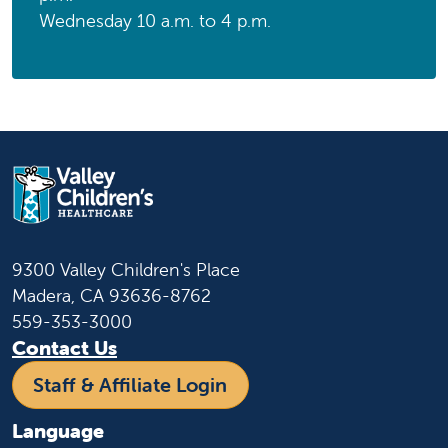
Wednesday 10 a.m. to 4 p.m.
9300 Valley Children's Place
Madera, CA 93636-8762
559-353-3000
Contact Us
Staff & Affiliate Login
Language