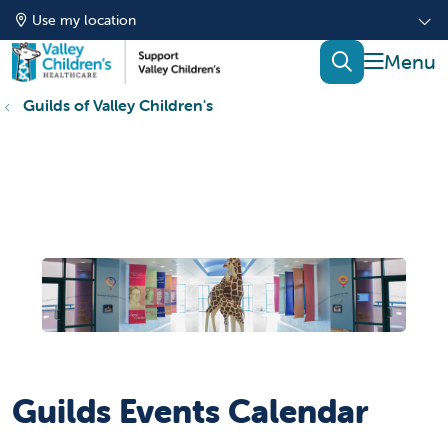
Use my location
show of
search
Guilds of Valley Children's
Guilds Events Calendar