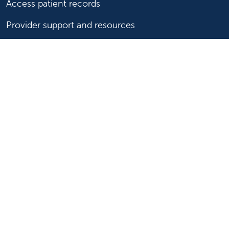
Access patient records
Provider support and resources
Medical education and training
Research and IRB
Careers
Nursing
Follow us on X
Follow us on Facebook
Follow us on YouTu
Follow us on Ins
Follow us on 
Follow us 
Follow us on X
Follow us on Facebook
Follow us on YouTub
Follow us on In
Follow us o
Follow 