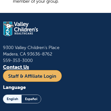
member of your group.
9300 Valley Children's Place
Madera, CA 93636-8762
559-353-3000
Contact Us
Staff & Affiliate Login
Language
English
Español