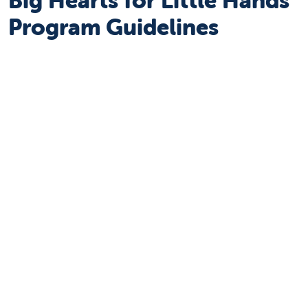
Program Guidelines