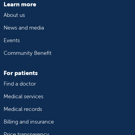
Learn more
About us
News and media
Events
Community Benefit
For patients
Find a doctor
Medical services
Medical records
Billing and insurance
Price transparency