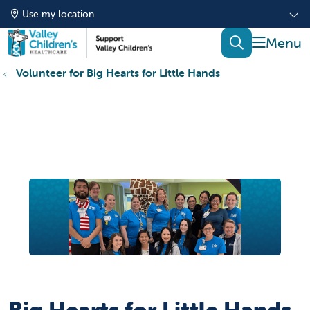
Use my location
show of
search
Volunteer for Big Hearts for Little Hands
Big Hearts for Little Hands