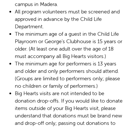
campus in Madera.
All program volunteers must be screened and
approved in advance by the Child Life
Department.
The minimum age of a guest in the Child Life
Playroom or George's Clubhouse is 15 years or
older. (At least one adult over the age of 18
must accompany all Big Hearts visitors.)
The minimum age for performers is 13 years
and older and only performers should attend.
(Groups are limited to performers only; please
no children or family of performers.)
Big Hearts visits are not intended to be
donation drop-offs. If you would like to donate
items outside of your Big Hearts visit, please
understand that donations must be brand new
and drop-off only; passing out donations to