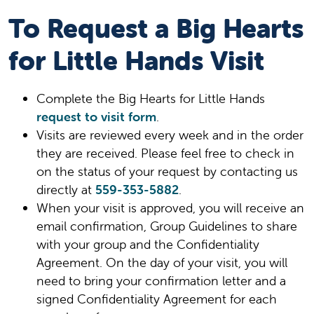
To Request a Big Hearts
for Little Hands Visit
Complete the Big Hearts for Little Hands
request to visit form
.
Visits are reviewed every week and in the order
they are received. Please feel free to check in
on the status of your request by contacting us
directly at
559-353-5882
.
When your visit is approved, you will receive an
email confirmation, Group Guidelines to share
with your group and the Confidentiality
Agreement. On the day of your visit, you will
need to bring your confirmation letter and a
signed Confidentiality Agreement for each