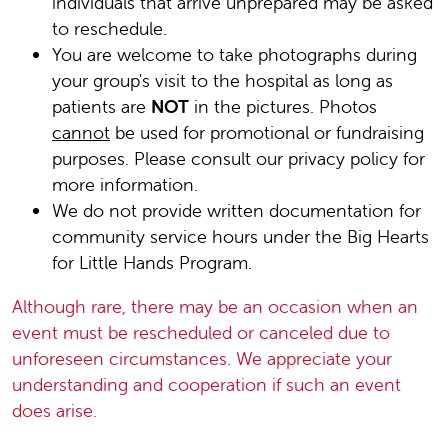
individuals that arrive unprepared may be asked
to reschedule.
You are welcome to take photographs during
your group's visit to the hospital as long as
patients are
NOT
in the pictures. Photos
cannot
be used for promotional or fundraising
purposes. Please consult our privacy policy for
more information.
We do not provide written documentation for
community service hours under the Big Hearts
for Little Hands Program.
Although rare, there may be an occasion when an
event must be rescheduled or canceled due to
unforeseen circumstances. We appreciate your
understanding and cooperation if such an event
does arise.