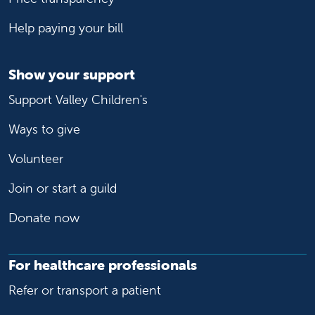
Help paying your bill
Show your support
Support Valley Children's
Ways to give
Volunteer
Join or start a guild
Donate now
For healthcare professionals
Refer or transport a patient