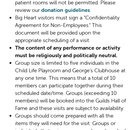
patient rooms will not be permitted. Please
review our
donation guidelines
.
Big Heart visitors must sign a "Confidentiality
Agreement for Non-Employees." This
document will be provided upon the
appropriate scheduling of a visit.
The content of any performance or activity
must be religiously and politically neutral.
Group size is limited to five individuals in the
Child Life Playroom and George's Clubhouse at
any one time. This means that a total of 10
members can participate together during their
scheduled date/time. Groups (exceeding 10
members) will be booked into the Guilds Hall of
Fame and these visits are subject to availability.
Groups should come prepared with all the
items they will need for the visit. Groups or