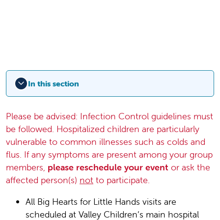
In this section
Please be advised: Infection Control guidelines must
be followed. Hospitalized children are particularly
vulnerable to common illnesses such as colds and
flus. If any symptoms are present among your group
members,
please reschedule your event
or ask the
affected person(s)
not
to participate.
All Big Hearts for Little Hands visits are
scheduled at Valley Children’s main hospital