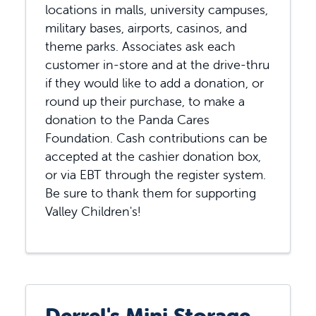
locations in malls, university campuses,
military bases, airports, casinos, and
theme parks. Associates ask each
customer in-store and at the drive-thru
if they would like to add a donation, or
round up their purchase, to make a
donation to the Panda Cares
Foundation. Cash contributions can be
accepted at the cashier donation box,
or via EBT through the register system.
Be sure to thank them for supporting
Valley Children's!
Derrel's Mini Storage