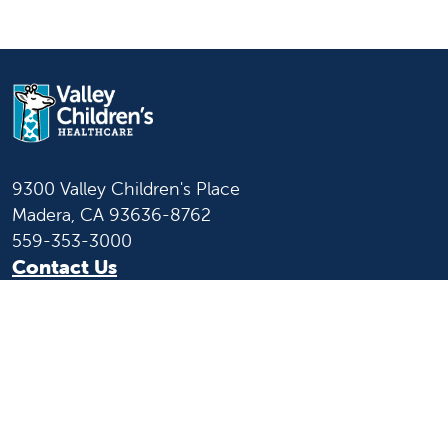
9300 Valley Children's Place
Madera, CA 93636-8762
559-353-3000
Contact Us
Staff & Affiliate Login
Language
English
Español