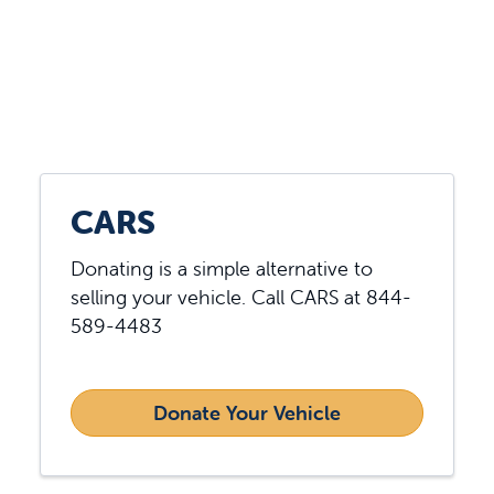
Showing slide 3 of 3
CARS
Donating is a simple alternative to
selling your vehicle. Call CARS at 844-
589-4483
Donate Your Vehicle