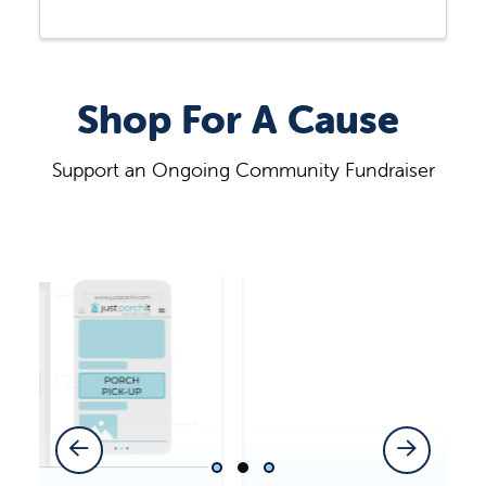
Shop For A Cause
Support an Ongoing Community Fundraiser
Previous Slide
Next Slide
Slide 1
Slide 2
Slide 3