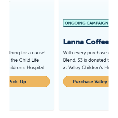
ONGOING CAMPAIGN
Lanna Coffee Co.
With every purchase of Valley Children’s
Blend, $3 is donated to the greatest needs
at Valley Children’s Hospital.
Purchase Valley Children's Blend