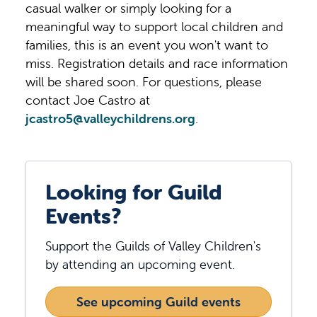
casual walker or simply looking for a
meaningful way to support local children and
families, this is an event you won't want to
miss. Registration details and race information
will be shared soon. For questions, please
contact Joe Castro at
jcastro5@valleychildrens.org
.
Looking for Guild
Events?
Support the Guilds of Valley Children's
by attending an upcoming event.
See upcoming Guild events