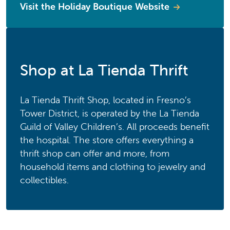
Visit the Holiday Boutique Website
Shop at La Tienda Thrift
La Tienda Thrift Shop, located in Fresno’s
Tower District, is operated by the La Tienda
Guild of Valley Children’s. All proceeds benefit
the hospital. The store offers everything a
thrift shop can offer and more, from
household items and clothing to jewelry and
collectibles.