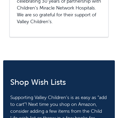
celebrating 30 years of partnership with
Children’s Miracle Network Hospitals.
We are so grateful for their support of
Valley Children’s.
Shop Wish Lists
Supporting Valley Children’s is as easy as “add
to cart”! Next time you shop on Amazon,
consider adding a few items from the Child
Life wish list or throw in a few books for