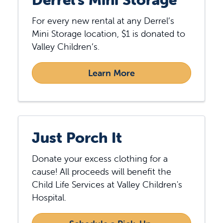
For every new rental at any Derrel’s
Mini Storage location, $1 is donated to
Valley Children’s.
Learn More
Just Porch It
Donate your excess clothing for a
cause! All proceeds will benefit the
Child Life Services at Valley Children's
Hospital.