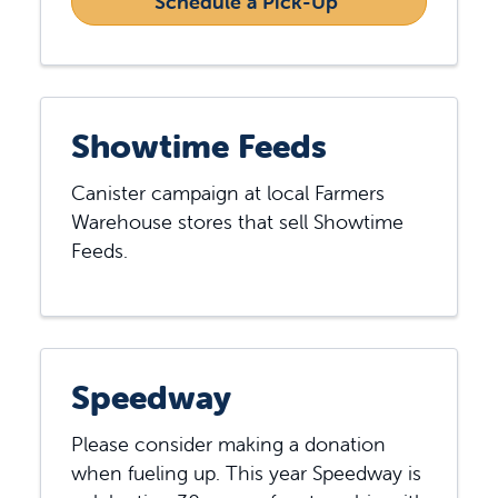
Schedule a Pick-Up 
Showtime Feeds
Canister campaign at local Farmers
Warehouse stores that sell Showtime
Feeds.
Speedway
Please consider making a donation
when fueling up. This year Speedway is