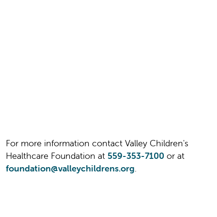
For more information contact Valley Children's
Healthcare Foundation at
559-353-7100
or at
foundation@valleychildrens.org
.