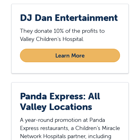
DJ Dan Entertainment
They donate 10% of the profits to
Valley Children's Hospital.
Learn More
Panda Express: All
Valley Locations
A year-round promotion at Panda
Express restaurants, a Children's Miracle
Network Hospitals partner, including