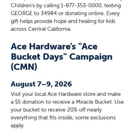
Children's by calling 1-877-353-0000, texting
GEORGE to 34984 or donating online. Every
gift helps provide hope and healing for kids
across Central California.
Ace Hardware's "Ace
Bucket Days" Campaign
(CMN)
August 7–9, 2026
Visit your local Ace Hardware store and make
a $5 donation to receive a Miracle Bucket. Use
your bucket to receive 20% off nearly
everything that fits inside; some exclusions
apply.