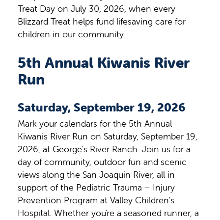
Treat Day on July 30, 2026, when every
Blizzard Treat helps fund lifesaving care for
children in our community.
5th Annual Kiwanis River
Run
Saturday, September 19, 2026
Mark your calendars for the 5th Annual
Kiwanis River Run on Saturday, September 19,
2026, at George's River Ranch. Join us for a
day of community, outdoor fun and scenic
views along the San Joaquin River, all in
support of the Pediatric Trauma – Injury
Prevention Program at Valley Children's
Hospital. Whether you're a seasoned runner, a