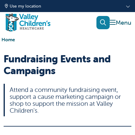
Use my location
show of
search
Home
Fundraising Events and
Campaigns
Attend a community fundraising event,
support a cause marketing campaign or
shop to support the mission at Valley
Children's.