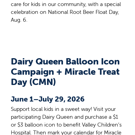
care for kids in our community, with a special
celebration on National Root Beer Float Day,
Aug. 6.
Dairy Queen Balloon Icon
Campaign + Miracle Treat
Day (CMN)
June 1–July 29, 2026
Support local kids in a sweet way! Visit your
participating Dairy Queen and purchase a $1
or $3 balloon icon to benefit Valley Children’s
Hospital. Then mark your calendar for Miracle