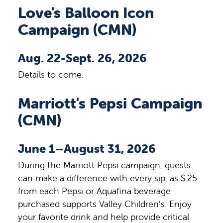
Love's Balloon Icon
Campaign (CMN)
Aug. 22-Sept. 26, 2026
Details to come.
Marriott's Pepsi Campaign
(CMN)
June 1–August 31, 2026
During the Marriott Pepsi campaign, guests
can make a difference with every sip, as $.25
from each Pepsi or Aquafina beverage
purchased supports Valley Children’s. Enjoy
your favorite drink and help provide critical