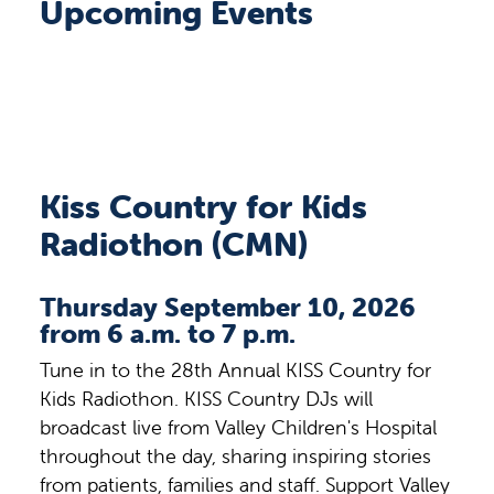
Upcoming Events
Kiss Country for Kids
Radiothon (CMN)
Thursday September 10, 2026
from 6 a.m. to 7 p.m.
Tune in to the 28th Annual KISS Country for
Kids Radiothon. KISS Country DJs will
broadcast live from Valley Children's Hospital
throughout the day, sharing inspiring stories
from patients, families and staff. Support Valley