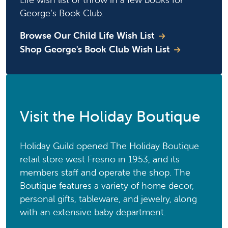
George’s Book Club.
Browse Our Child Life Wish List
Shop George's Book Club Wish List
Visit the Holiday Boutique
Holiday Guild opened The Holiday Boutique
retail store west Fresno in 1953, and its
members staff and operate the shop. The
Boutique features a variety of home decor,
personal gifts, tableware, and jewelry, along
with an extensive baby department.