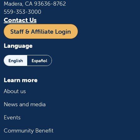
Madera, CA 93636-8762
559-353-3000
Contact Us
Staff & Affiliate Login
Language
English
Español
Learn more
About us
News and media
Events
Community Benefit