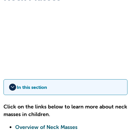
In this section
Click on the links below to learn more about neck
masses in children.
Overview of Neck Masses