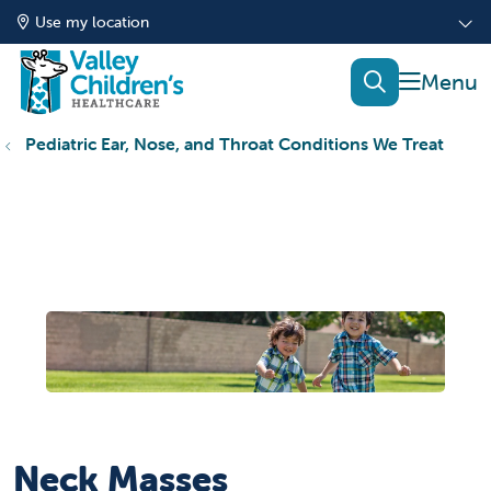
Use my location
show of
search
Pediatric Ear, Nose, and Throat Conditions We Treat
Neck Masses