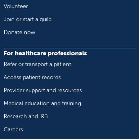
Volunteer
Join or start a guild
Donate now
For healthcare professionals
Refer or transport a patient
Access patient records
Provider support and resources
Medical education and training
Research and IRB
Careers