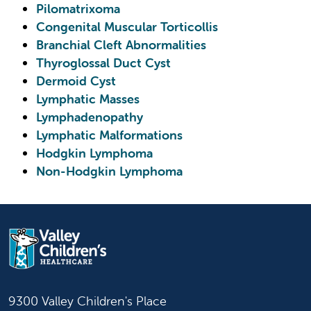
Pilomatrixoma
Congenital Muscular Torticollis
Branchial Cleft Abnormalities
Thyroglossal Duct Cyst
Dermoid Cyst
Lymphatic Masses
Lymphadenopathy
Lymphatic Malformations
Hodgkin Lymphoma
Non-Hodgkin Lymphoma
9300 Valley Children's Place