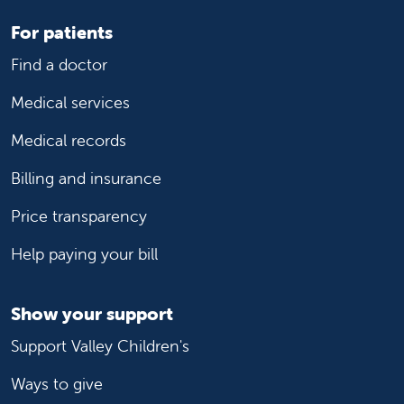
For patients
Find a doctor
Medical services
Medical records
Billing and insurance
Price transparency
Help paying your bill
Show your support
Support Valley Children's
Ways to give