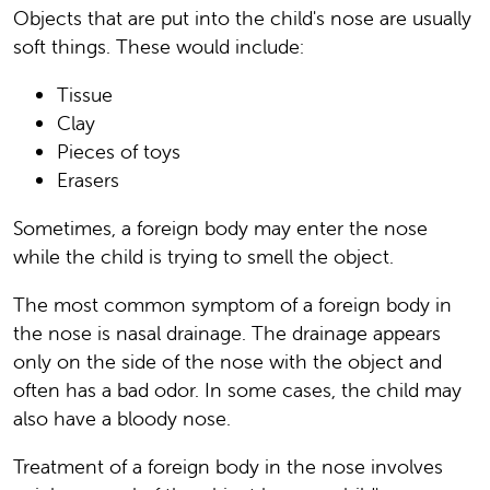
Objects that are put into the child's nose are usually
soft things. These would include:
Tissue
Clay
Pieces of toys
Erasers
Sometimes, a foreign body may enter the nose
while the child is trying to smell the object.
The most common symptom of a foreign body in
the nose is nasal drainage. The drainage appears
only on the side of the nose with the object and
often has a bad odor. In some cases, the child may
also have a bloody nose.
Treatment of a foreign body in the nose involves