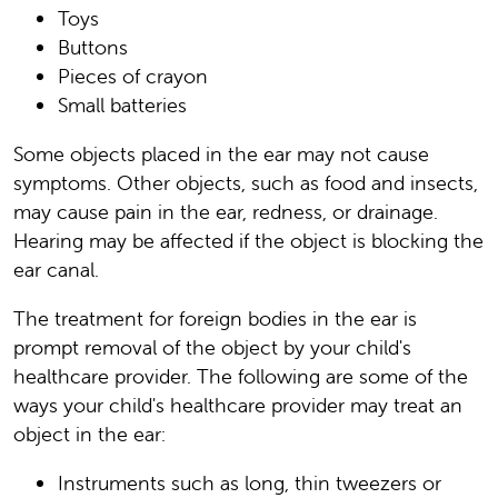
Toys
Buttons
Pieces of crayon
Small batteries
Some objects placed in the ear may not cause
symptoms. Other objects, such as food and insects,
may cause pain in the ear, redness, or drainage.
Hearing may be affected if the object is blocking the
ear canal.
The treatment for foreign bodies in the ear is
prompt removal of the object by your child's
healthcare provider. The following are some of the
ways your child's healthcare provider may treat an
object in the ear:
Instruments such as long, thin tweezers or