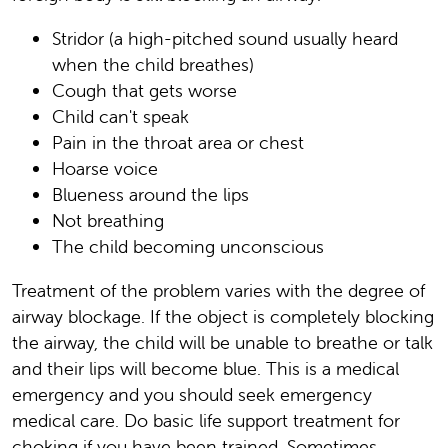
Stridor (a high-pitched sound usually heard
when the child breathes)
Cough that gets worse
Child can't speak
Pain in the throat area or chest
Hoarse voice
Blueness around the lips
Not breathing
The child becoming unconscious
Treatment of the problem varies with the degree of
airway blockage. If the object is completely blocking
the airway, the child will be unable to breathe or talk
and their lips will become blue. This is a medical
emergency and you should seek emergency
medical care. Do basic life support treatment for
choking if you have been trained. Sometimes,