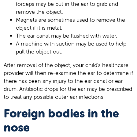
forceps may be put in the ear to grab and
remove the object.
Magnets are sometimes used to remove the
object if it is metal.
The ear canal may be flushed with water.
A machine with suction may be used to help
pull the object out.
After removal of the object, your child's healthcare
provider will then re-examine the ear to determine if
there has been any injury to the ear canal or ear
drum. Antibiotic drops for the ear may be prescribed
to treat any possible outer ear infections.
Foreign bodies in the
nose