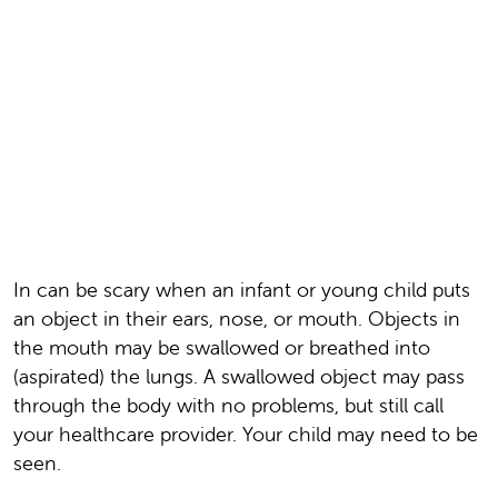
In can be scary when an infant or young child puts
an object in their ears, nose, or mouth. Objects in
the mouth may be swallowed or breathed into
(aspirated) the lungs. A swallowed object may pass
through the body with no problems, but still call
your healthcare provider. Your child may need to be
seen.