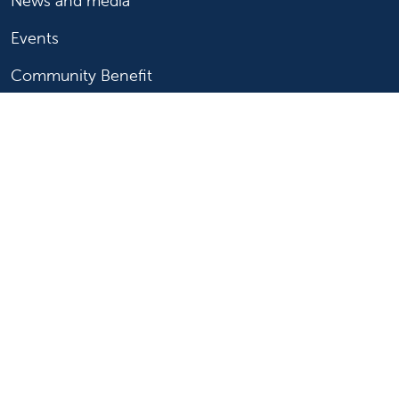
News and media
Events
Community Benefit
For patients
Find a doctor
Medical services
Medical records
Billing and insurance
Price transparency
Help paying your bill