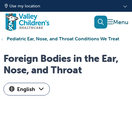
Use my location
show of
search
Pediatric Ear, Nose, and Throat Conditions We Treat
Foreign Bodies in the Ear,
Nose, and Throat
English