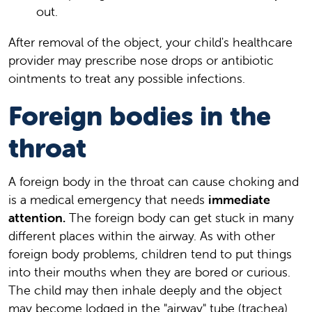
out.
After removal of the object, your child's healthcare
provider may prescribe nose drops or antibiotic
ointments to treat any possible infections.
Foreign bodies in the
throat
A foreign body in the throat can cause choking and
is a medical emergency that needs
immediate
attention.
The foreign body can get stuck in many
different places within the airway. As with other
foreign body problems, children tend to put things
into their mouths when they are bored or curious.
The child may then inhale deeply and the object
may become lodged in the "airway" tube (trachea)