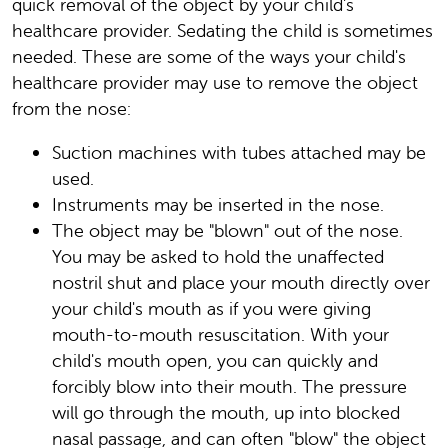
quick removal of the object by your child's
healthcare provider. Sedating the child is sometimes
needed. These are some of the ways your child's
healthcare provider may use to remove the object
from the nose:
Suction machines with tubes attached may be
used.
Instruments may be inserted in the nose.
The object may be "blown" out of the nose.
You may be asked to hold the unaffected
nostril shut and place your mouth directly over
your child's mouth as if you were giving
mouth-to-mouth resuscitation. With your
child's mouth open, you can quickly and
forcibly blow into their mouth. The pressure
will go through the mouth, up into blocked
nasal passage, and can often "blow" the object