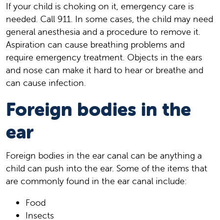
If your child is choking on it, emergency care is
needed. Call
911
. In some cases, the child may need
general anesthesia and a procedure to remove it.
Aspiration can cause breathing problems and
require emergency treatment. Objects in the ears
and nose can make it hard to hear or breathe and
can cause infection.
Foreign bodies in the
ear
Foreign bodies in the ear canal can be anything a
child can push into the ear. Some of the items that
are commonly found in the ear canal include:
Food
Insects