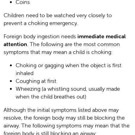
Coins
Children need to be watched very closely to
prevent a choking emergency.
Foreign body ingestion needs
immediate medical
attention
. The following are the most common
symptoms that may mean a child is choking:
Choking or gagging when the object is first
inhaled
Coughing at first
Wheezing (a whistling sound, usually made
when the child breathes out)
Although the initial symptoms listed above may
resolve, the foreign body may still be blocking the
airway. The following symptoms may mean that the
foreign body is still blocking an airway: