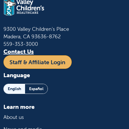
9300 Valley Children's Place
Madera, CA 93636-8762
559-353-3000
Contact Us
Staff & Affiliate Login
Language
English
Español
Learn more
About us