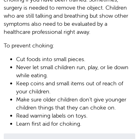
surgery is needed to remove the object. Children
who are still talking and breathing but show other
symptoms also need to be evaluated by a
healthcare professional right away.
To prevent choking:
Cut foods into small pieces.
Never let small children run, play, or lie down
while eating.
Keep coins and small items out of reach of
your children.
Make sure older children don't give younger
children things that they can choke on.
Read warning labels on toys.
Learn first aid for choking.