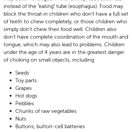
instead of the "eating" tube (esophagus). Food may
block the throat in children who don't have a full set
of teeth to chew completely, or those children who
simply don't chew their food well. Children also
don't have complete coordination of the mouth and
tongue, which may also lead to problems. Children
under the age of 4 years are in the greatest danger
of choking on small objects, including:
Seeds
Toy parts
Grapes
Hot dogs
Pebbles
Chunks of raw vegetables
Nuts
Buttons, button-cell batteries