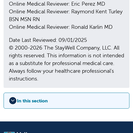
Online Medical Reviewer: Eric Perez MD
Online Medical Reviewer: Raymond Kent Turley
BSN MSN RN
Online Medical Reviewer: Ronald Karlin MD
Date Last Reviewed: 09/01/2025
© 2000-2026 The StayWell Company, LLC. All
rights reserved. This information is not intended
as a substitute for professional medical care.
Always follow your healthcare professional's
instructions.
In this section