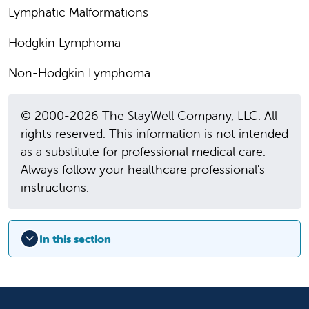
Lymphatic Malformations
Hodgkin Lymphoma
Non-Hodgkin Lymphoma
© 2000-2026 The StayWell Company, LLC. All
rights reserved. This information is not intended
as a substitute for professional medical care.
Always follow your healthcare professional's
instructions.
In this section