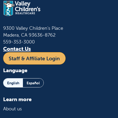
9300 Valley Children's Place
Madera, CA 93636-8762
559-353-3000
Contact Us
Staff & Affiliate Login
Language
English
Español
Learn more
About us