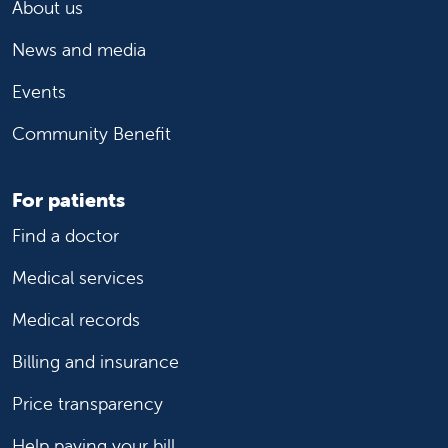
About us
News and media
Events
Community Benefit
For patients
Find a doctor
Medical services
Medical records
Billing and insurance
Price transparency
Help paying your bill