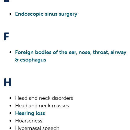
Endoscopic sinus surgery
F
Foreign bodies of the ear, nose, throat, airway
& esophagus
H
Head and neck disorders
Head and neck masses
Hearing loss
Hoarseness
Hypernasal speech