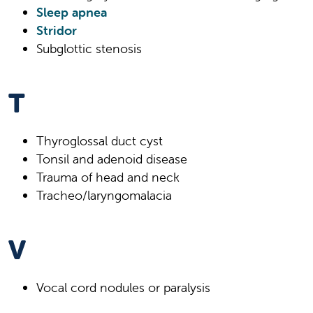
Sleep apnea
Stridor
Subglottic stenosis
T
Thyroglossal duct cyst
Tonsil and adenoid disease
Trauma of head and neck
Tracheo/laryngomalacia
V
Vocal cord nodules or paralysis