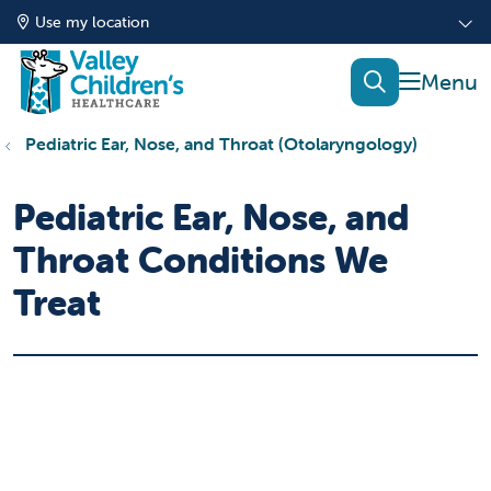
Use my location
show of
search
Pediatric Ear, Nose, and Throat (Otolaryngology)
Pediatric Ear, Nose, and
Throat Conditions We
Treat