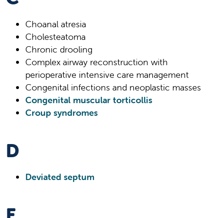
Choanal atresia
Cholesteatoma
Chronic drooling
Complex airway reconstruction with
perioperative intensive care management
Congenital infections and neoplastic masses
Congenital muscular torticollis
Croup syndromes
D
Deviated septum
E