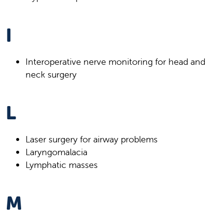
I
Interoperative nerve monitoring for head and
neck surgery
L
Laser surgery for airway problems
Laryngomalacia
Lymphatic masses
M