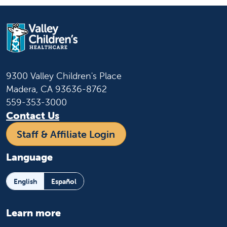
9300 Valley Children's Place
Madera, CA 93636-8762
559-353-3000
Contact Us
Staff & Affiliate Login
Language
English
Español
Learn more