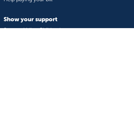
Show your support
Support Valley Children's
Ways to give
Volunteer
Join or start a guild
Donate now
For healthcare professionals
Refer or transport a patient
Access patient records