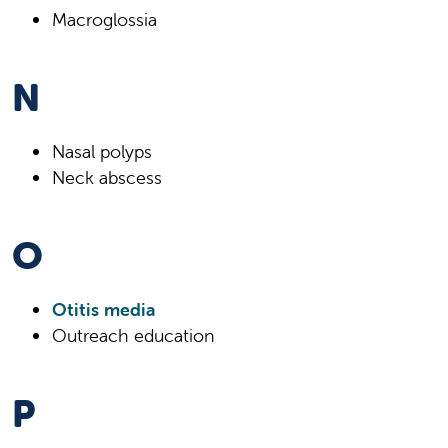
Macroglossia
N
Nasal polyps
Neck abscess
O
Otitis media
Outreach education
P