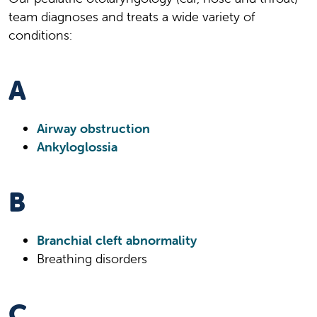
team diagnoses and treats a wide variety of
conditions:
A
Airway obstruction
Ankyloglossia
B
Branchial cleft abnormality
Breathing disorders
C