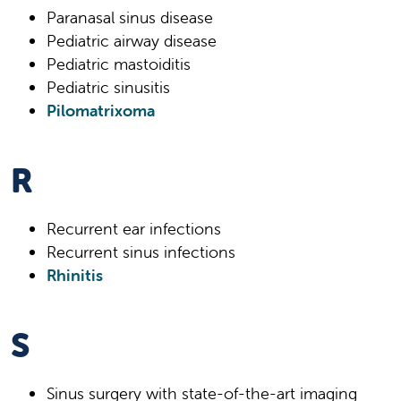
Paranasal sinus disease
Pediatric airway disease
Pediatric mastoiditis
Pediatric sinusitis
Pilomatrixoma
R
Recurrent ear infections
Recurrent sinus infections
Rhinitis
S
Sinus surgery with state-of-the-art imaging