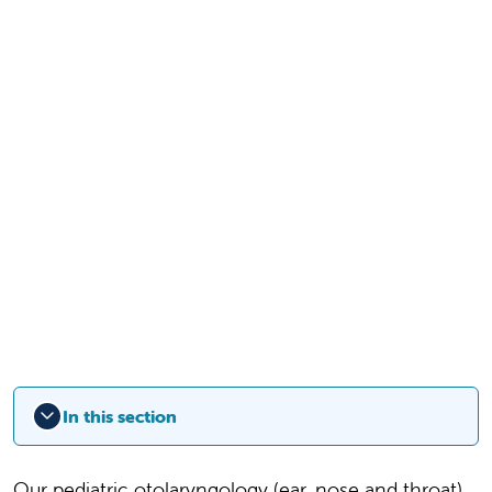
In this section
Our pediatric otolaryngology (ear, nose and throat)