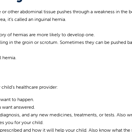
ne or other abdominal tissue pushes through a weakness in the b
, it’s called an inguinal hernia.
ory of hernias are more likely to develop one.
lling in the groin or scrotum. Sometimes they can be pushed ba
l hernia.
 child’s healthcare provider:
 want to happen.
ou want answered.
diagnosis, and any new medicines, treatments, or tests. Also wr
s you for your child.
rescribed and how it will help your child. Also know what the 