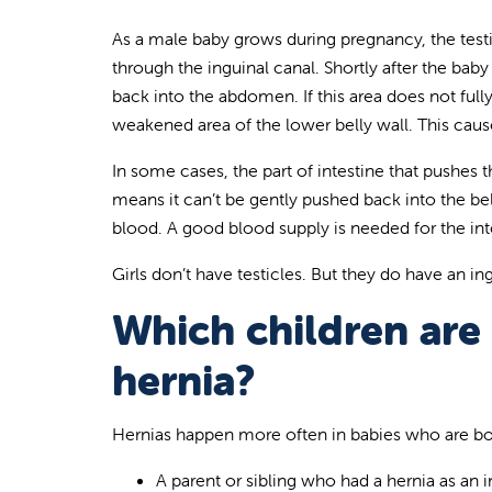
As a male baby grows during pregnancy, the tes
through the inguinal canal. Shortly after the baby
back into the abdomen. If this area does not full
weakened area of the lower belly wall. This caus
In some cases, the part of intestine that pushes 
means it can’t be gently pushed back into the be
blood. A good blood supply is needed for the int
Girls don’t have testicles. But they do have an in
Which children are a
hernia?
Hernias happen more often in babies who are bo
A parent or sibling who had a hernia as an i