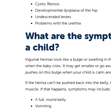
Cystic fibrosis
Developmental dysplasia of the hip
Undescended testes
Problems with the urethra
What are the sympt
a child?
Inguinal hernias look like a bulge or swelling in
when the baby cries. It may get smaller or go awa
pushes on this bulge when your child is calm and 
If the hernia can’t be pushed back into the belly
muscle. If that happens, symptoms may include:
A full, round belly
Vomiting