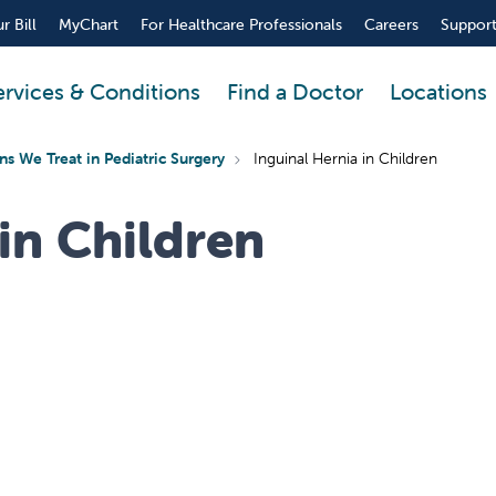
r Bill
MyChart
For Healthcare Professionals
Careers
Support
ervices & Conditions
Find a Doctor
Locations
ns We Treat in Pediatric Surgery
Inguinal Hernia in Children
 in Children