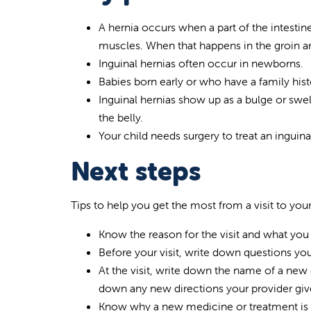
A hernia occurs when a part of the intesti
muscles. When that happens in the groin area
Inguinal hernias often occur in newborns.
Babies born early or who have a family hist
Inguinal hernias show up as a bulge or swe
the belly.
Your child needs surgery to treat an inguina
Next steps
Tips to help you get the most from a visit to your
Know the reason for the visit and what you
Before your visit, write down questions y
At the visit, write down the name of a new 
down any new directions your provider give
Know why a new medicine or treatment is p