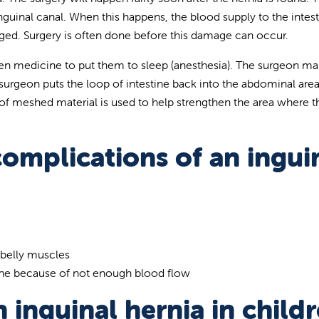
guinal canal. When this happens, the blood supply to the intes
ged. Surgery is often done before this damage can occur.
given medicine to put them to sleep (anesthesia). The surgeon ma
he surgeon puts the loop of intestine back into the abdominal are
of meshed material is used to help strengthen the area where t
omplications of an ingui
 belly muscles
ine because of not enough blood flow
 inguinal hernia in child