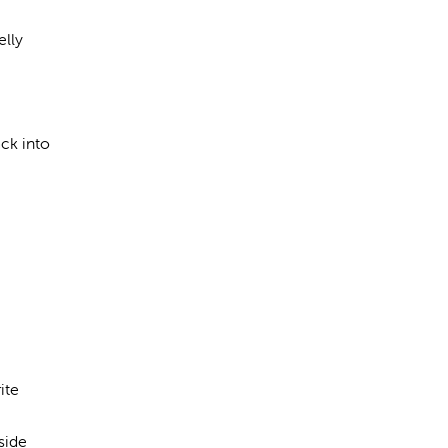
elly
ck into
ite
side