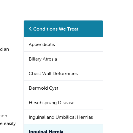
Conditions We Treat
Appendicitis
ed an
Biliary Atresia
Chest Wall Deformities
Dermoid Cyst
Hirschsprung Disease
omen
Inguinal and Umbilical Hernias
e easily
Inguinal Hernia