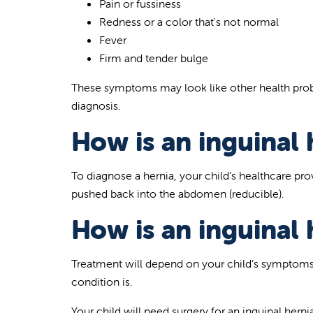
Pain or fussiness
Redness or a color that's not normal
Fever
Firm and tender bulge
These symptoms may look like other health probl
diagnosis.
How is an inguinal 
To diagnose a hernia, your child’s healthcare pro
pushed back into the abdomen (reducible).
How is an inguinal 
Treatment will depend on your child’s symptoms,
condition is.
Your child will need surgery for an inguinal hernia