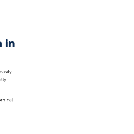
 in
easily
tly
dominal