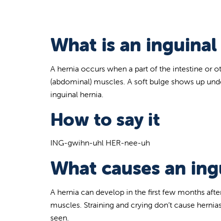
What is an inguinal
A hernia occurs when a part of the intestine or 
(abdominal) muscles. A soft bulge shows up under 
inguinal hernia.
How to say it
ING-gwihn-uhl HER-nee-uh
What causes an ingu
A hernia can develop in the first few months aft
muscles. Straining and crying don’t cause hernias
seen.