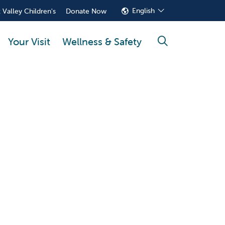
English
 Valley Children's
Donate Now
Your Visit
Wellness & Safety
search