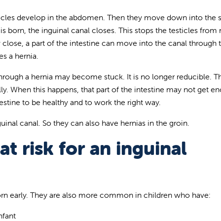
ticles develop in the abdomen. Then they move down into the
 is born, the inguinal canal closes. This stops the testicles fro
y close, a part of the intestine can move into the canal through 
es a hernia.
through a hernia may become stuck. It is no longer reducible. Th
lly. When this happens, that part of the intestine may not get e
estine to be healthy and to work the right way.
guinal canal. So they can also have hernias in the groin.
t risk for an inguinal
rn early. They are also more common in children who have:
nfant