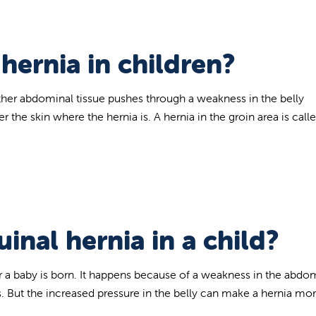
 hernia in children?
other abdominal tissue pushes through a weakness in the belly
the skin where the hernia is. A hernia in the groin area is call
inal hernia in a child?
er a baby is born. It happens because of a weakness in the abd
. But the increased pressure in the belly can make a hernia mor