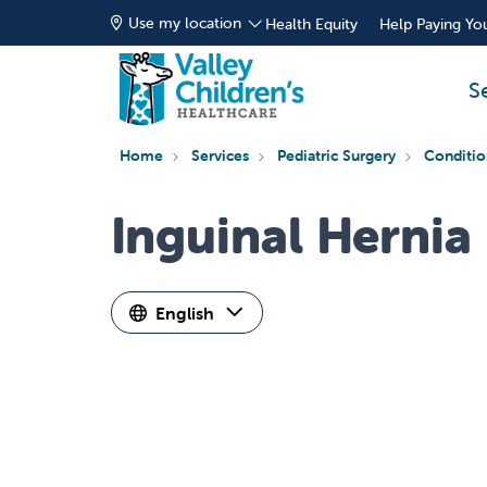
Use my location
Health Equity
Help Paying You
S
Home
Services
Pediatric Surgery
Conditio
Inguinal Hernia
English