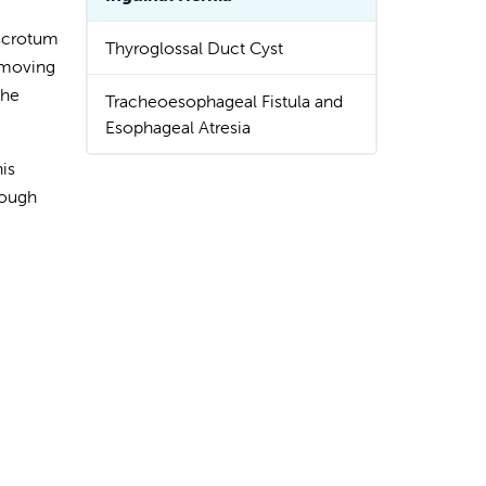
 scrotum
Thyroglossal Duct Cyst
m moving
the
Tracheoesophageal Fistula and
Esophageal Atresia
is
nough