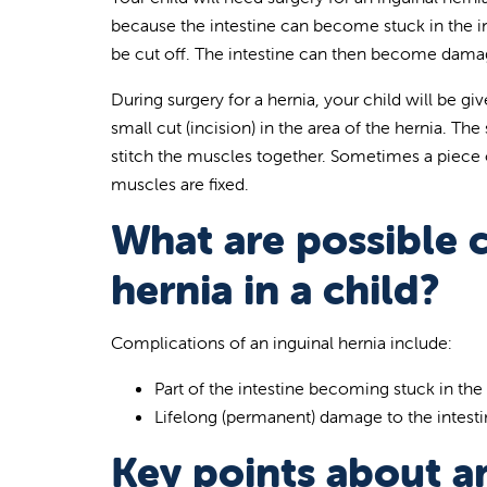
because the intestine can become stuck in the in
be cut off. The intestine can then become dama
During surgery for a hernia, your child will be 
small cut (incision) in the area of the hernia. T
stitch the muscles together. Sometimes a piece 
muscles are fixed.
What are possible c
hernia in a child?
Complications of an inguinal hernia include:
Part of the intestine becoming stuck in the
Lifelong (permanent) damage to the intest
Key points about an