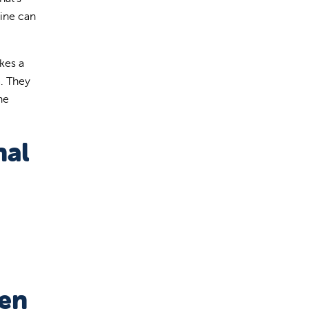
tine can
kes a
a. They
he
nal
ren