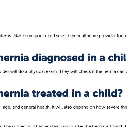
ems. Make sure your child sees their healthcare provider for a
hernia diagnosed in a chi
vider will do a physical exam. They will check if the hernia can 
hernia treated in a child?
 age, and general health. It will also depend on how severe th
. The surgery will happen fairly soon after the hernia is found. T