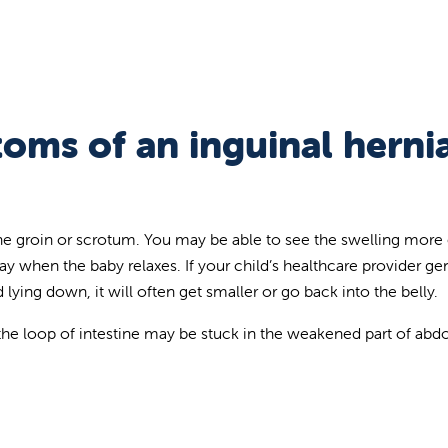
oms of an inguinal hernia
 the groin or scrotum. You may be able to see the swelling more 
y when the baby relaxes. If your child’s healthcare provider gen
lying down, it will often get smaller or go back into the belly.
, the loop of intestine may be stuck in the weakened part of ab