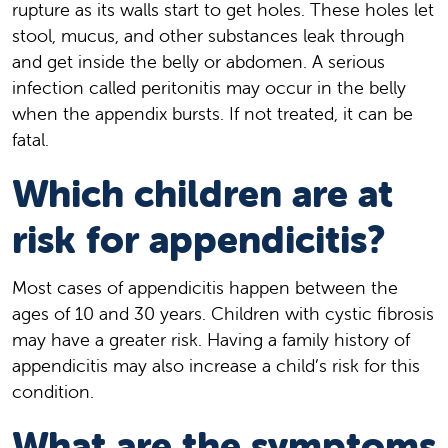
rupture as its walls start to get holes. These holes let
stool, mucus, and other substances leak through
and get inside the belly or abdomen. A serious
infection called peritonitis may occur in the belly
when the appendix bursts. If not treated, it can be
fatal.
Which children are at
risk for appendicitis?
Most cases of appendicitis happen between the
ages of 10 and 30 years. Children with cystic fibrosis
may have a greater risk. Having a family history of
appendicitis may also increase a child’s risk for this
condition.
What are the symptoms