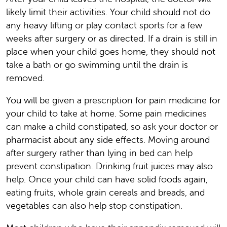
likely limit their activities. Your child should not do
any heavy lifting or play contact sports for a few
weeks after surgery or as directed. If a drain is still in
place when your child goes home, they should not
take a bath or go swimming until the drain is
removed.
You will be given a prescription for pain medicine for
your child to take at home. Some pain medicines
can make a child constipated, so ask your doctor or
pharmacist about any side effects. Moving around
after surgery rather than lying in bed can help
prevent constipation. Drinking fruit juices may also
help. Once your child can have solid foods again,
eating fruits, whole grain cereals and breads, and
vegetables can also help stop constipation.