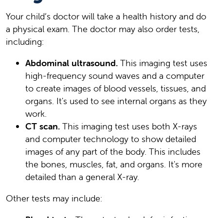
Your child’s doctor will take a health history and do
a physical exam. The doctor may also order tests,
including:
Abdominal ultrasound.
This imaging test uses
high-frequency sound waves and a computer
to create images of blood vessels, tissues, and
organs. It's used to see internal organs as they
work.
CT scan.
This imaging test uses both X-rays
and computer technology to show detailed
images of any part of the body. This includes
the bones, muscles, fat, and organs. It's more
detailed than a general X-ray.
Other tests may include: