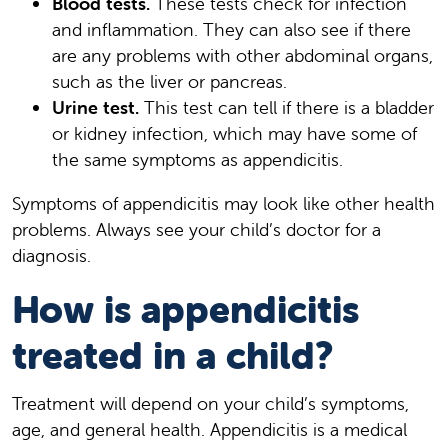
Blood tests.
These tests check for infection
and inflammation. They can also see if there
are any problems with other abdominal organs,
such as the liver or pancreas.
Urine test.
This test can tell if there is a bladder
or kidney infection, which may have some of
the same symptoms as appendicitis.
Symptoms of appendicitis may look like other health
problems. Always see your child’s doctor for a
diagnosis.
How is appendicitis
treated in a child?
Treatment will depend on your child’s symptoms,
age, and general health. Appendicitis is a medical