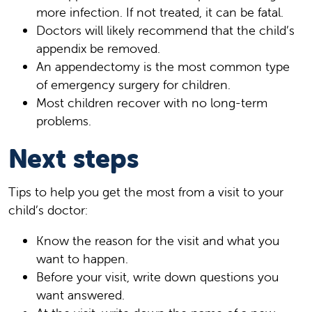
more infection. If not treated, it can be fatal.
Doctors will likely recommend that the child’s
appendix be removed.
An appendectomy is the most common type
of emergency surgery for children.
Most children recover with no long-term
problems.
Next steps
Tips to help you get the most from a visit to your
child’s doctor:
Know the reason for the visit and what you
want to happen.
Before your visit, write down questions you
want answered.