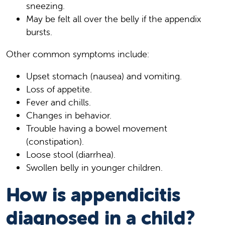
sneezing.
May be felt all over the belly if the appendix
bursts.
Other common symptoms include:
Upset stomach (nausea) and vomiting.
Loss of appetite.
Fever and chills.
Changes in behavior.
Trouble having a bowel movement
(constipation).
Loose stool (diarrhea).
Swollen belly in younger children.
How is appendicitis
diagnosed in a child?