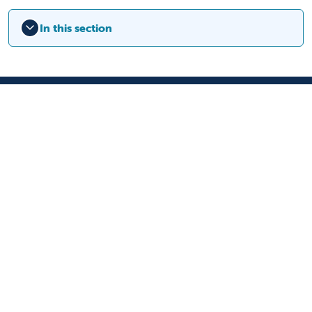
In this section
9300 Valley Children's Place
Madera, CA 93636-8762
559-353-3000
Contact Us
Staff & Affiliate Login
Language