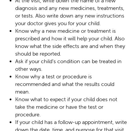
At the visit, write down the name of a new
diagnosis and any new medicines, treatments,
or tests. Also write down any new instructions
your doctor gives you for your child.
Know why a new medicine or treatment is
prescribed and how it will help your child. Also
know what the side effects are and when they
should be reported.
Ask if your child’s condition can be treated in
other ways.
Know why a test or procedure is
recommended and what the results could
mean.
Know what to expect if your child does not
take the medicine or have the test or
procedure.
If your child has a follow-up appointment, write
down the date, time, and purpose for that visit.