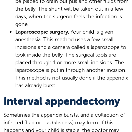
be placed to drain out pus and other fluids from
the belly. The shunt will be taken out in a few
days, when the surgeon feels the infection is
gone.
Laparoscopic surgery.
Your child is given
anesthesia. This method uses a few small
incisions and a camera called a laparoscope to
look inside the belly. The surgical tools are
placed through 1 or more small incisions. The
laparoscope is put in through another incision.
This method is not usually done if the appendix
has already burst.
Interval appendectomy
Sometimes the appendix bursts, and a collection of
infected fluid or pus (abscess) may form. If this
happens and your child is stable, the doctor may