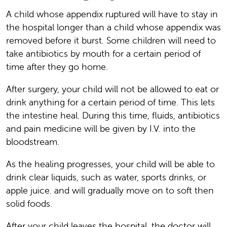
A child whose appendix ruptured will have to stay in
the hospital longer than a child whose appendix was
removed before it burst. Some children will need to
take antibiotics by mouth for a certain period of
time after they go home.
After surgery, your child will not be allowed to eat or
drink anything for a certain period of time. This lets
the intestine heal. During this time, fluids, antibiotics
and pain medicine will be given by I.V. into the
bloodstream.
As the healing progresses, your child will be able to
drink clear liquids, such as water, sports drinks, or
apple juice. and will gradually move on to soft then
solid foods.
After your child leaves the hospital, the doctor will