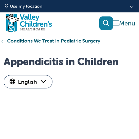
Use my location
show of
search
Conditions We Treat in Pediatric Surgery
Appendicitis in Children
English