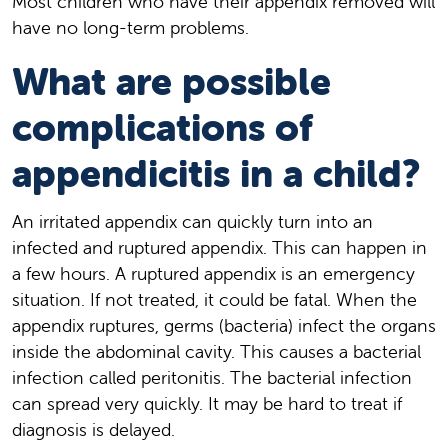
Most children who have their appendix removed will
have no long-term problems.
What are possible
complications of
appendicitis in a child?
An irritated appendix can quickly turn into an
infected and ruptured appendix. This can happen in
a few hours. A ruptured appendix is an emergency
situation. If not treated, it could be fatal. When the
appendix ruptures, germs (bacteria) infect the organs
inside the abdominal cavity. This causes a bacterial
infection called peritonitis. The bacterial infection
can spread very quickly. It may be hard to treat if
diagnosis is delayed.