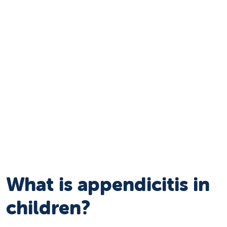
What is appendicitis in
children?