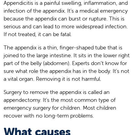
Appendicitis is a painful swelling, inflammation, and
infection of the appendix. It's a medical emergency
because the appendix can burst or rupture. This is
serious and can lead to more widespread infection.
If not treated, it can be fatal.
The appendix is a thin, finger-shaped tube that is
joined to the large intestine. It sits in the lower right
part of the belly (abdomen). Experts don’t know for
sure what role the appendix has in the body. It's not
a vital organ. Removing it is not harmful.
Surgery to remove the appendix is called an
appendectomy. It's the most common type of
emergency surgery for children. Most children
recover with no long-term problems.
What causes