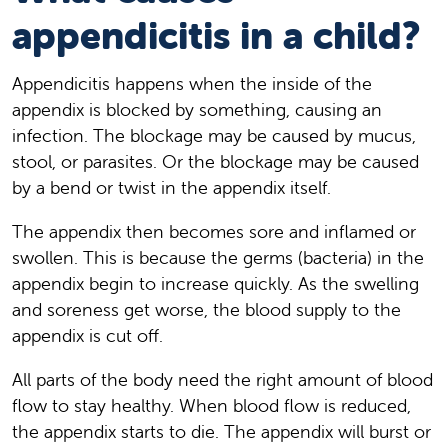
appendicitis in a child?
Appendicitis happens when the inside of the
appendix is blocked by something, causing an
infection. The blockage may be caused by mucus,
stool, or parasites. Or the blockage may be caused
by a bend or twist in the appendix itself.
The appendix then becomes sore and inflamed or
swollen. This is because the germs (bacteria) in the
appendix begin to increase quickly. As the swelling
and soreness get worse, the blood supply to the
appendix is cut off.
All parts of the body need the right amount of blood
flow to stay healthy. When blood flow is reduced,
the appendix starts to die. The appendix will burst or