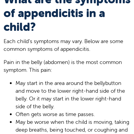
of appendicitis in a
child?
Each child’s symptoms may vary. Below are some
common symptoms of appendicitis.
Pain in the belly (abdomen) is the most common
symptom. This pain:
May start in the area around the bellybutton
and move to the lower right-hand side of the
belly. Or it may start in the lower right-hand
side of the belly.
Often gets worse as time passes.
May be worse when the child is moving, taking
deep breaths, being touched, or coughing and