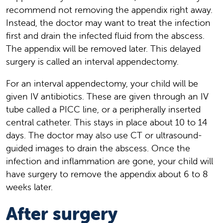
recommend not removing the appendix right away.
Instead, the doctor may want to treat the infection
first and drain the infected fluid from the abscess.
The appendix will be removed later. This delayed
surgery is called an interval appendectomy.
For an interval appendectomy, your child will be
given IV antibiotics. These are given through an IV
tube called a PICC line, or a peripherally inserted
central catheter. This stays in place about 10 to 14
days. The doctor may also use CT or ultrasound-
guided images to drain the abscess. Once the
infection and inflammation are gone, your child will
have surgery to remove the appendix about 6 to 8
weeks later.
After surgery