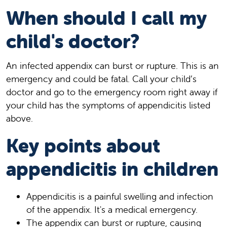
When should I call my
child's doctor?
An infected appendix can burst or rupture. This is an
emergency and could be fatal. Call your child’s
doctor and go to the emergency room right away if
your child has the symptoms of appendicitis listed
above.
Key points about
appendicitis in children
Appendicitis is a painful swelling and infection
of the appendix. It's a medical emergency.
The appendix can burst or rupture, causing