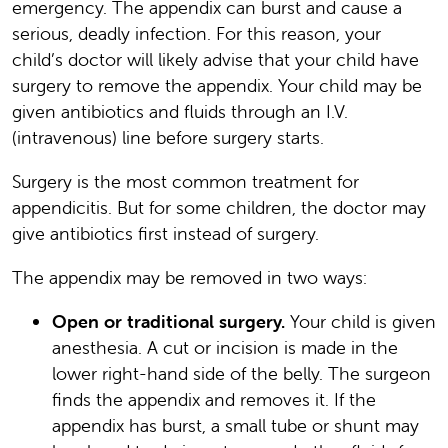
emergency. The appendix can burst and cause a
serious, deadly infection. For this reason, your
child’s doctor will likely advise that your child have
surgery to remove the appendix. Your child may be
given antibiotics and fluids through an I.V.
(intravenous) line before surgery starts.
Surgery is the most common treatment for
appendicitis. But for some children, the doctor may
give antibiotics first instead of surgery.
The appendix may be removed in two ways:
Open or traditional surgery.
Your child is given
anesthesia. A cut or incision is made in the
lower right-hand side of the belly. The surgeon
finds the appendix and removes it. If the
appendix has burst, a small tube or shunt may