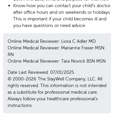
Know how you can contact your child’s doctor
after office hours and on weekends or holidays.
This is important if your child becomes ill and
you have questions or need advice.
Online Medical Reviewer: Liora C Adler MD
Online Medical Reviewer: Marianne Fraser MSN
RN
Online Medical Reviewer: Tara Novick BSN MSN
Date Last Reviewed: 07/01/2025
© 2000-2026 The StayWell Company, LLC. All
rights reserved. This information is not intended
as a substitute for professional medical care.
Always follow your healthcare professional's
instructions.