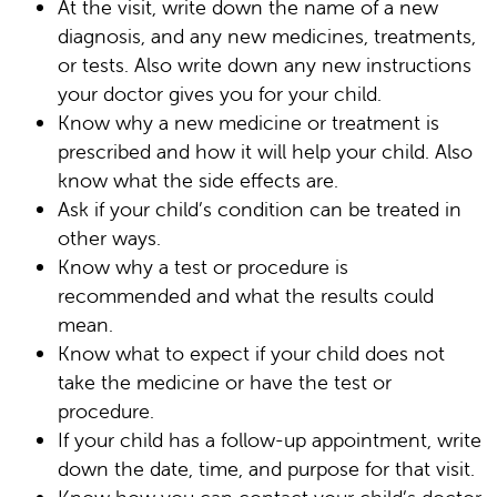
At the visit, write down the name of a new
diagnosis, and any new medicines, treatments,
or tests. Also write down any new instructions
your doctor gives you for your child.
Know why a new medicine or treatment is
prescribed and how it will help your child. Also
know what the side effects are.
Ask if your child’s condition can be treated in
other ways.
Know why a test or procedure is
recommended and what the results could
mean.
Know what to expect if your child does not
take the medicine or have the test or
procedure.
If your child has a follow-up appointment, write
down the date, time, and purpose for that visit.