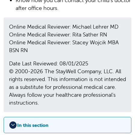
Know how you can contact your child’s doctor
after office hours.
Online Medical Reviewer: Michael Lehrer MD
Online Medical Reviewer: Rita Sather RN
Online Medical Reviewer: Stacey Wojcik MBA
BSN RN
Date Last Reviewed: 08/01/2025
© 2000-2026 The StayWell Company, LLC. All
rights reserved. This information is not intended
as a substitute for professional medical care.
Always follow your healthcare professional's
instructions.
In this section