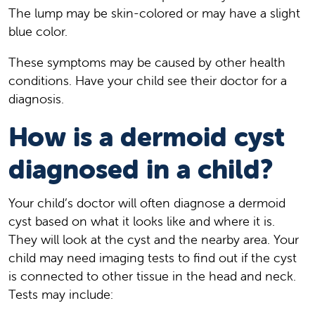
The lump may be skin-colored or may have a slight
blue color.
These symptoms may be caused by other health
conditions. Have your child see their doctor for a
diagnosis.
How is a dermoid cyst
diagnosed in a child?
Your child’s doctor will often diagnose a dermoid
cyst based on what it looks like and where it is.
They will look at the cyst and the nearby area. Your
child may need imaging tests to find out if the cyst
is connected to other tissue in the head and neck.
Tests may include: