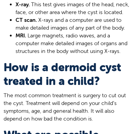
X-ray.
This test gives images of the head, neck,
face, or other area where the cyst is located.
CT scan.
X-rays and a computer are used to
make detailed images of any part of the body.
MRI.
Large magnets, radio waves, and a
computer make detailed images of organs and
structures in the body without using X-rays.
How is a dermoid cyst
treated in a child?
The most common treatment is surgery to cut out
the cyst. Treatment will depend on your child’s
symptoms, age, and general health. It will also
depend on how bad the condition is.