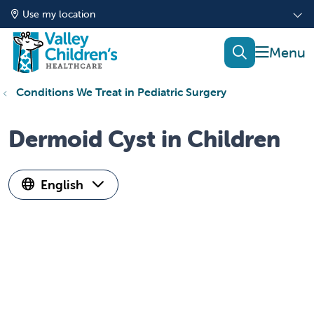
Use my location
show of
search
Conditions We Treat in Pediatric Surgery
Dermoid Cyst in Children
English