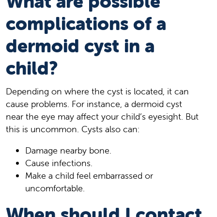
What are possible
complications of a
dermoid cyst in a
child?
Depending on where the cyst is located, it can
cause problems. For instance, a dermoid cyst
near the eye may affect your child’s eyesight. But
this is uncommon. Cysts also can:
Damage nearby bone.
Cause infections.
Make a child feel embarrassed or
uncomfortable.
When should I contact