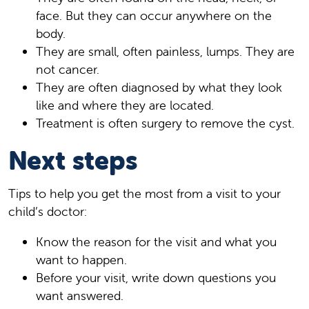
face. But they can occur anywhere on the
body.
They are small, often painless, lumps. They are
not cancer.
They are often diagnosed by what they look
like and where they are located.
Treatment is often surgery to remove the cyst.
Next steps
Tips to help you get the most from a visit to your
child’s doctor:
Know the reason for the visit and what you
want to happen.
Before your visit, write down questions you
want answered.