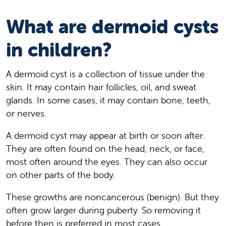
What are dermoid cysts
in children?
A dermoid cyst is a collection of tissue under the
skin. It may contain hair follicles, oil, and sweat
glands. In some cases, it may contain bone, teeth,
or nerves.
A dermoid cyst may appear at birth or soon after.
They are often found on the head, neck, or face,
most often around the eyes. They can also occur
on other parts of the body.
These growths are noncancerous (benign). But they
often grow larger during puberty. So removing it
before then is preferred in most cases.