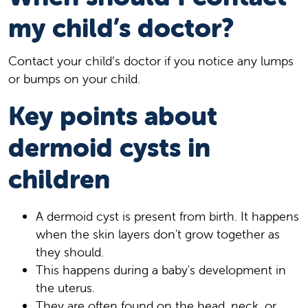
my child’s doctor?
Contact your child’s doctor if you notice any lumps
or bumps on your child.
Key points about
dermoid cysts in
children
A dermoid cyst is present from birth. It happens
when the skin layers don't grow together as
they should.
This happens during a baby's development in
the uterus.
They are often found on the head, neck, or