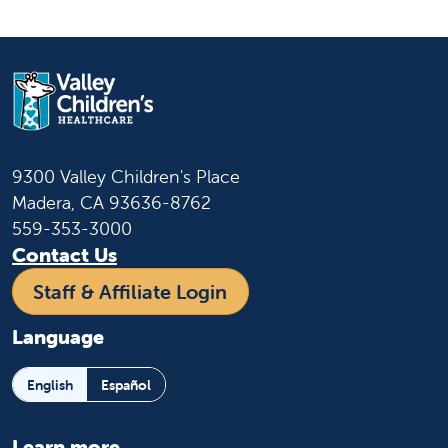
9300 Valley Children's Place
Madera, CA 93636-8762
559-353-3000
Contact Us
Staff & Affiliate Login
Language
English
Español
Learn more