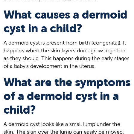
What causes a dermoid
cyst in a child?
A dermoid cyst is present from birth (congenital). It
happens when the skin layers don't grow together
as they should. This happens during the early stages
of a baby's development in the uterus.
What are the symptoms
of a dermoid cyst in a
child?
A dermoid cyst looks like a small lump under the
skin. The skin over the lump can easily be moved.