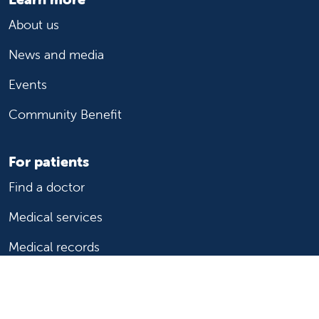
About us
News and media
Events
Community Benefit
For patients
Find a doctor
Medical services
Medical records
Billing and insurance
Price transparency