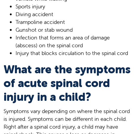
Sports injury
Diving accident
Trampoline accident
Gunshot or stab wound
Infection that forms an area of damage
(abscess) on the spinal cord
Injury that blocks circulation to the spinal cord
What are the symptoms
of acute spinal cord
injury in a child?
Symptoms vary depending on where the spinal cord
is injured. Symptoms can be different in each child.
Right after a spinal cord injury, a child may have