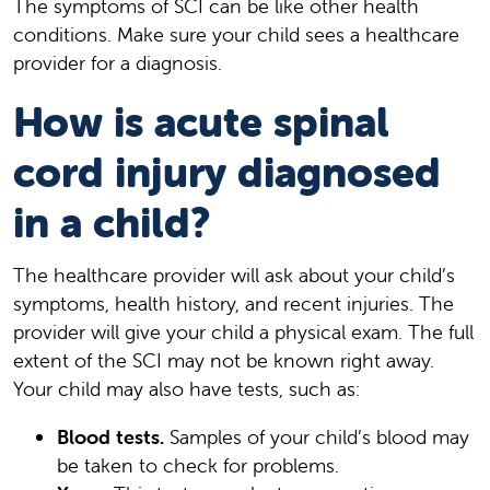
The symptoms of SCI can be like other health
conditions. Make sure your child sees a healthcare
provider for a diagnosis.
How is acute spinal
cord injury diagnosed
in a child?
The healthcare provider will ask about your child’s
symptoms, health history, and recent injuries. The
provider will give your child a physical exam. The full
extent of the SCI may not be known right away.
Your child may also have tests, such as:
Blood tests.
Samples of your child’s blood may
be taken to check for problems.