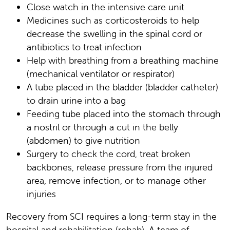
Close watch in the intensive care unit
Medicines such as corticosteroids to help
decrease the swelling in the spinal cord or
antibiotics to treat infection
Help with breathing from a breathing machine
(mechanical ventilator or respirator)
A tube placed in the bladder (bladder catheter)
to drain urine into a bag
Feeding tube placed into the stomach through
a nostril or through a cut in the belly
(abdomen) to give nutrition
Surgery to check the cord, treat broken
backbones, release pressure from the injured
area, remove infection, or to manage other
injuries
Recovery from SCI requires a long-term stay in the
hospital and rehabilitation (rehab). A team of