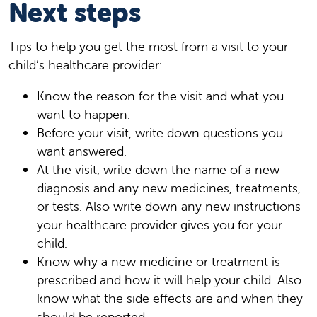
Next steps
Tips to help you get the most from a visit to your
child’s healthcare provider:
Know the reason for the visit and what you
want to happen.
Before your visit, write down questions you
want answered.
At the visit, write down the name of a new
diagnosis and any new medicines, treatments,
or tests. Also write down any new instructions
your healthcare provider gives you for your
child.
Know why a new medicine or treatment is
prescribed and how it will help your child. Also
know what the side effects are and when they
should be reported.