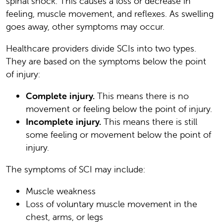
spinal shock. This causes a loss or decrease in
feeling, muscle movement, and reflexes. As swelling
goes away, other symptoms may occur.
Healthcare providers divide SCIs into two types.
They are based on the symptoms below the point
of injury:
Complete injury.
This means there is no
movement or feeling below the point of injury.
Incomplete injury.
This means there is still
some feeling or movement below the point of
injury.
The symptoms of SCI may include:
Muscle weakness
Loss of voluntary muscle movement in the
chest, arms, or legs