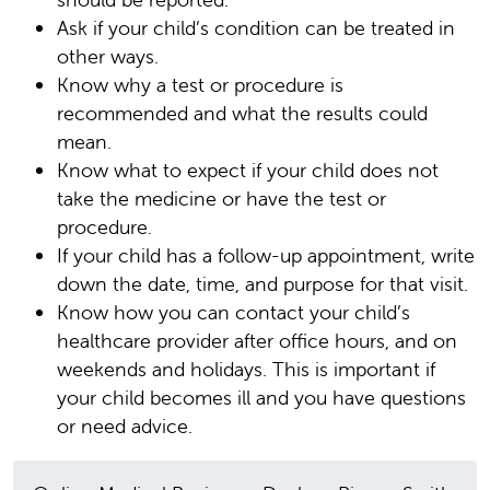
Ask if your child’s condition can be treated in
other ways.
Know why a test or procedure is
recommended and what the results could
mean.
Know what to expect if your child does not
take the medicine or have the test or
procedure.
If your child has a follow-up appointment, write
down the date, time, and purpose for that visit.
Know how you can contact your child’s
healthcare provider after office hours, and on
weekends and holidays. This is important if
your child becomes ill and you have questions
or need advice.