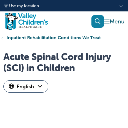
Use my location
show of
search
Inpatient Rehabilitation Conditions We Treat
Acute Spinal Cord Injury
(SCI) in Children
English