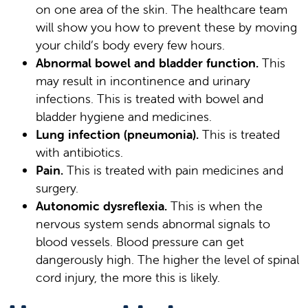
on one area of the skin. The healthcare team
will show you how to prevent these by moving
your child’s body every few hours.
Abnormal bowel and bladder function.
This
may result in incontinence and urinary
infections. This is treated with bowel and
bladder hygiene and medicines.
Lung infection (pneumonia).
This is treated
with antibiotics.
Pain.
This is treated with pain medicines and
surgery.
Autonomic dysreflexia.
This is when the
nervous system sends abnormal signals to
blood vessels. Blood pressure can get
dangerously high. The higher the level of spinal
cord injury, the more this is likely.