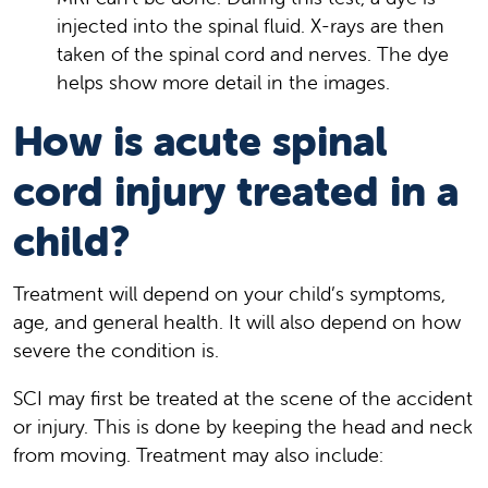
injected into the spinal fluid. X-rays are then
taken of the spinal cord and nerves. The dye
helps show more detail in the images.
How is acute spinal
cord injury treated in a
child?
Treatment will depend on your child’s symptoms,
age, and general health. It will also depend on how
severe the condition is.
SCI may first be treated at the scene of the accident
or injury. This is done by keeping the head and neck
from moving. Treatment may also include: