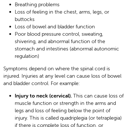
Breathing problems
Loss of feeling in the chest, arms, legs, or
buttocks
Loss of bowel and bladder function
Poor blood pressure control, sweating,
shivering, and abnormal function of the
stomach and intestines (abnormal autonomic
regulation)
Symptoms depend on where the spinal cord is
injured. Injuries at any level can cause loss of bowel
and bladder control. For example:
Injury to neck (cervical).
This can cause loss of
muscle function or strength in the arms and
legs and loss of feeling below the point of
injury. This is called quadriplegia (or tetraplegia)
if there is complete loss of function, or