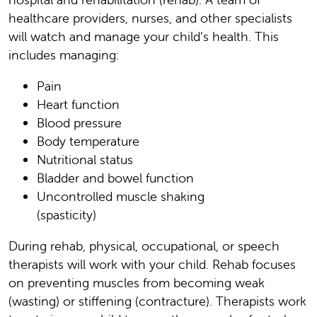
healthcare providers, nurses, and other specialists
will watch and manage your child’s health. This
includes managing:
Pain
Heart function
Blood pressure
Body temperature
Nutritional status
Bladder and bowel function
Uncontrolled muscle shaking
(spasticity)
During rehab, physical, occupational, or speech
therapists will work with your child. Rehab focuses
on preventing muscles from becoming weak
(wasting) or stiffening (contracture). Therapists work