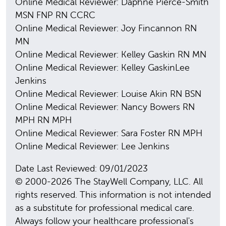
Online Medical Reviewer: Daphne Pierce-Smith
MSN FNP RN CCRC
Online Medical Reviewer: Joy Fincannon RN
MN
Online Medical Reviewer: Kelley Gaskin RN MN
Online Medical Reviewer: Kelley GaskinLee
Jenkins
Online Medical Reviewer: Louise Akin RN BSN
Online Medical Reviewer: Nancy Bowers RN
MPH RN MPH
Online Medical Reviewer: Sara Foster RN MPH
Online Medical Reviewer: Lee Jenkins
Date Last Reviewed: 09/01/2023
© 2000-2026 The StayWell Company, LLC. All
rights reserved. This information is not intended
as a substitute for professional medical care.
Always follow your healthcare professional's