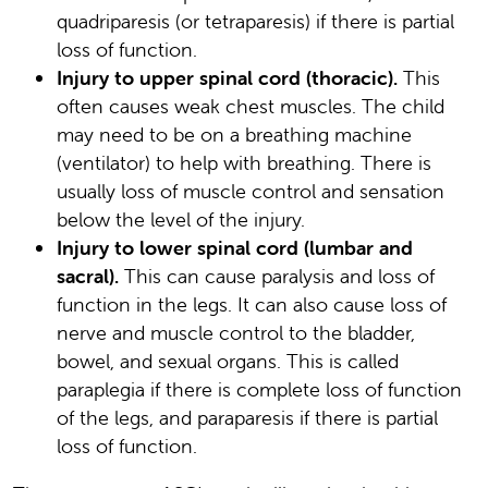
quadriparesis (or tetraparesis) if there is partial
loss of function.
Injury to upper spinal cord (thoracic).
This
often causes weak chest muscles. The child
may need to be on a breathing machine
(ventilator) to help with breathing. There is
usually loss of muscle control and sensation
below the level of the injury.
Injury to lower spinal cord (lumbar and
sacral).
This can cause paralysis and loss of
function in the legs. It can also cause loss of
nerve and muscle control to the bladder,
bowel, and sexual organs. This is called
paraplegia if there is complete loss of function
of the legs, and paraparesis if there is partial
loss of function.