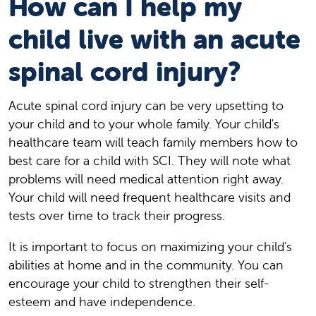
How can I help my
child live with an acute
spinal cord injury?
Acute spinal cord injury can be very upsetting to
your child and to your whole family. Your child's
healthcare team will teach family members how to
best care for a child with SCI. They will note what
problems will need medical attention right away.
Your child will need frequent healthcare visits and
tests over time to track their progress.
It is important to focus on maximizing your child's
abilities at home and in the community. You can
encourage your child to strengthen their self-
esteem and have independence.