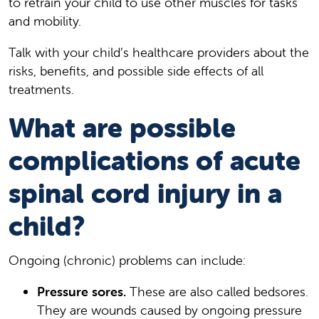
to retrain your child to use other muscles for tasks
and mobility.
Talk with your child’s healthcare providers about the
risks, benefits, and possible side effects of all
treatments.
What are possible
complications of acute
spinal cord injury in a
child?
Ongoing (chronic) problems can include:
Pressure sores.
These are also called bedsores.
They are wounds caused by ongoing pressure