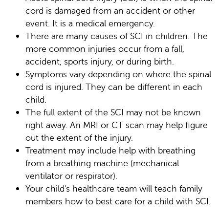
cord is damaged from an accident or other
event. It is a medical emergency.
There are many causes of SCI in children. The
more common injuries occur from a fall,
accident, sports injury, or during birth.
Symptoms vary depending on where the spinal
cord is injured. They can be different in each
child.
The full extent of the SCI may not be known
right away. An MRI or CT scan may help figure
out the extent of the injury.
Treatment may include help with breathing
from a breathing machine (mechanical
ventilator or respirator).
Your child's healthcare team will teach family
members how to best care for a child with SCI.