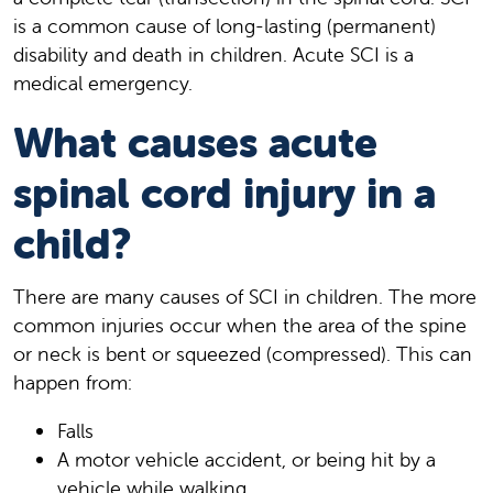
is a common cause of long-lasting (permanent)
disability and death in children. Acute SCI is a
medical emergency.
What causes acute
spinal cord injury in a
child?
There are many causes of SCI in children. The more
common injuries occur when the area of the spine
or neck is bent or squeezed (compressed). This can
happen from:
Falls
A motor vehicle accident, or being hit by a
vehicle while walking