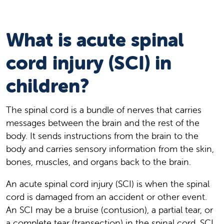
What is acute spinal
cord injury (SCI) in
children?
The spinal cord is a bundle of nerves that carries
messages between the brain and the rest of the
body. It sends instructions from the brain to the
body and carries sensory information from the skin,
bones, muscles, and organs back to the brain.
An acute spinal cord injury (SCI) is when the spinal
cord is damaged from an accident or other event.
An SCI may be a bruise (contusion), a partial tear, or
a complete tear (transection) in the spinal cord. SCI