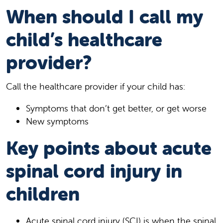
When should I call my
child’s healthcare
provider?
Call the healthcare provider if your child has:
Symptoms that don’t get better, or get worse
New symptoms
Key points about acute
spinal cord injury in
children
Acute spinal cord injury (SCI) is when the spinal