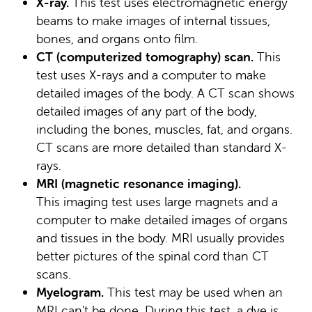
X-ray.
This test uses electromagnetic energy
beams to make images of internal tissues,
bones, and organs onto film.
CT (computerized tomography) scan.
This
test uses X-rays and a computer to make
detailed images of the body. A CT scan shows
detailed images of any part of the body,
including the bones, muscles, fat, and organs.
CT scans are more detailed than standard X-
rays.
MRI (magnetic resonance imaging).
This imaging test uses large magnets and a
computer to make detailed images of organs
and tissues in the body. MRI usually provides
better pictures of the spinal cord than CT
scans.
Myelogram.
This test may be used when an
MRI can't be done. During this test, a dye is