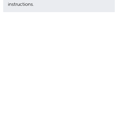
instructions.
In this section
9300 Valley Children's Place
Madera, CA 93636-8762
559-353-3000
Contact Us
Staff & Affiliate Login