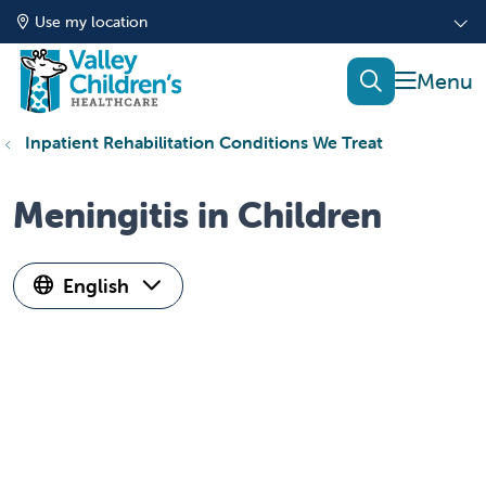
Use my location
show of
search
Inpatient Rehabilitation Conditions We Treat
Meningitis in Children
English