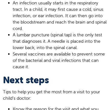
An infection usually starts in the respiratory
tract. In a child, it may first cause a cold, sinus
infection, or ear infection. It can then go into
the bloodstream and reach the brain and spinal
cord.
A lumbar puncture (spinal tap) is the only test
that diagnoses it. A needle is placed into the
lower back, into the spinal canal.
Several vaccines are available to prevent some
of the bacterial and viral infections that can
cause it.
Next steps
Tips to help you get the most from a visit to your
child’s doctor:
Know the reason for the visit and what you