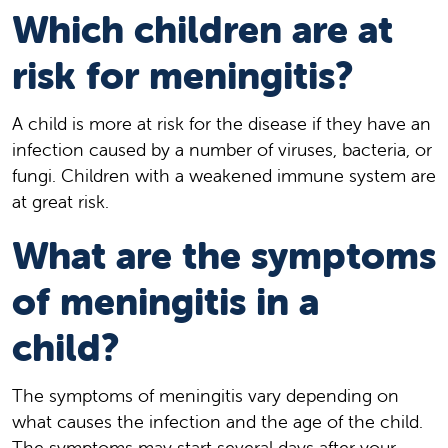
Which children are at
risk for meningitis?
A child is more at risk for the disease if they have an
infection caused by a number of viruses, bacteria, or
fungi. Children with a weakened immune system are
at great risk.
What are the symptoms
of meningitis in a
child?
The symptoms of meningitis vary depending on
what causes the infection and the age of the child.
The symptoms may start several days after your