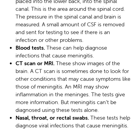
placed into the lower back, into the spinal
canal. This is the area around the spinal cord.
The pressure in the spinal canal and brain is
measured. A small amount of CSF is removed
and sent for testing to see if there is an
infection or other problems.
Blood tests.
These can help diagnose
infections that cause meningitis.
CT scan or MRI.
These show images of the
brain. A CT scan is sometimes done to look for
other conditions that may cause symptoms like
those of meningitis. An MRI may show
inflammation in the meninges. The tests give
more information. But meningitis can’t be
diagnosed using these tests alone.
Nasal, throat, or rectal swabs.
These tests help
diagnose viral infections that cause meningitis.