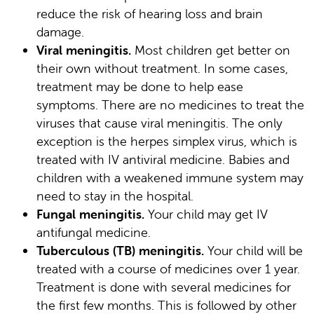
reduce the risk of hearing loss and brain
damage.
Viral meningitis.
Most children get better on
their own without treatment. In some cases,
treatment may be done to help ease
symptoms. There are no medicines to treat the
viruses that cause viral meningitis. The only
exception is the herpes simplex virus, which is
treated with IV antiviral medicine. Babies and
children with a weakened immune system may
need to stay in the hospital.
Fungal meningitis.
Your child may get IV
antifungal medicine.
Tuberculous (TB) meningitis.
Your child will be
treated with a course of medicines over 1 year.
Treatment is done with several medicines for
the first few months. This is followed by other