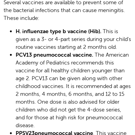
Several vaccines are available to prevent some of
the bacterial infections that can cause meningitis.
These include:
H. influenzae type b vaccine (Hib).
This is
given as a 3- or 4-part series during your child's
routine vaccines starting at 2 months old.
PCV13 pneumococcal vaccine.
The American
Academy of Pediatrics recommends this
vaccine for all healthy children younger than
age 2. PCV13 can be given along with other
childhood vaccines. It is recommended at ages
2 months, 4 months, 6 months, and 12 to 15
months. One dose is also advised for older
children who did not get the 4-dose series,
and for those at high risk for pneumococcal
disease.
PPSV23
pneumococcal vaccine
. This vaccine