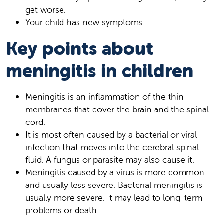
get worse.
Your child has new symptoms.
Key points about
meningitis in children
Meningitis is an inflammation of the thin
membranes that cover the brain and the spinal
cord.
It is most often caused by a bacterial or viral
infection that moves into the cerebral spinal
fluid. A fungus or parasite may also cause it.
Meningitis caused by a virus is more common
and usually less severe. Bacterial meningitis is
usually more severe. It may lead to long-term
problems or death.