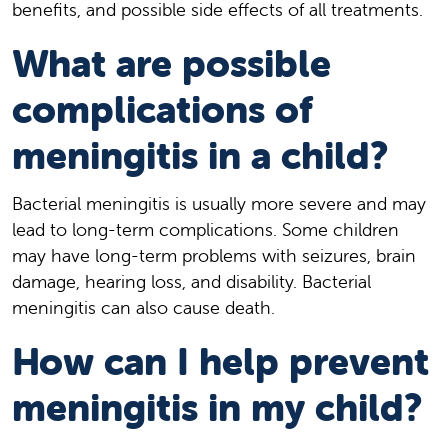
benefits, and possible side effects of all treatments.
What are possible
complications of
meningitis in a child?
Bacterial meningitis is usually more severe and may
lead to long-term complications. Some children
may have long-term problems with seizures, brain
damage, hearing loss, and disability. Bacterial
meningitis can also cause death.
How can I help prevent
meningitis in my child?