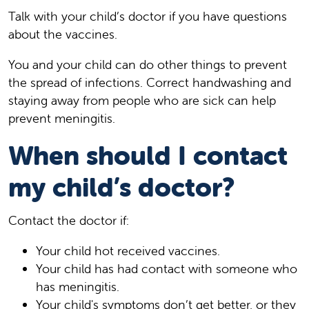
Talk with your child’s doctor if you have questions
about the vaccines.
You and your child can do other things to prevent
the spread of infections. Correct handwashing and
staying away from people who are sick can help
prevent meningitis.
When should I contact
my child’s doctor?
Contact the doctor if:
Your child hot received vaccines.
Your child has had contact with someone who
has meningitis.
Your child's symptoms don’t get better, or they