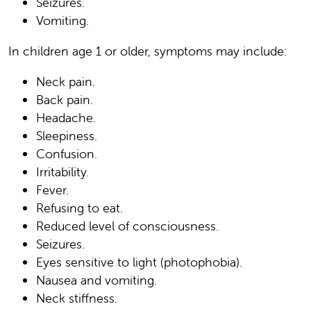
Seizures.
Vomiting.
In children age 1 or older, symptoms may include:
Neck pain.
Back pain.
Headache.
Sleepiness.
Confusion.
Irritability.
Fever.
Refusing to eat.
Reduced level of consciousness.
Seizures.
Eyes sensitive to light (photophobia).
Nausea and vomiting.
Neck stiffness.