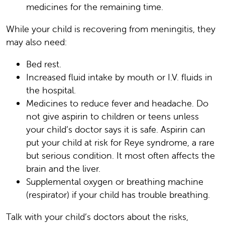
medicines for the remaining time.
While your child is recovering from meningitis, they
may also need:
Bed rest.
Increased fluid intake by mouth or I.V. fluids in
the hospital.
Medicines to reduce fever and headache. Do
not give aspirin to children or teens unless
your child’s doctor says it is safe. Aspirin can
put your child at risk for Reye syndrome, a rare
but serious condition. It most often affects the
brain and the liver.
Supplemental oxygen or breathing machine
(respirator) if your child has trouble breathing.
Talk with your child’s doctors about the risks,