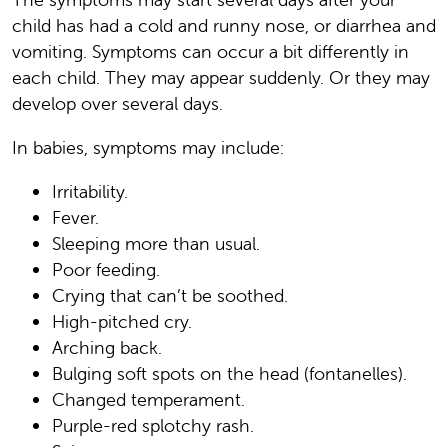
child has had a cold and runny nose, or diarrhea and
vomiting. Symptoms can occur a bit differently in
each child. They may appear suddenly. Or they may
develop over several days.
In babies, symptoms may include:
Irritability.
Fever.
Sleeping more than usual.
Poor feeding.
Crying that can’t be soothed.
High-pitched cry.
Arching back.
Bulging soft spots on the head (fontanelles).
Changed temperament.
Purple-red splotchy rash.