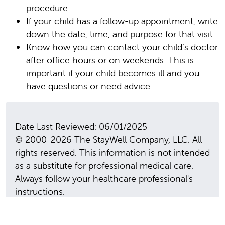
procedure.
If your child has a follow-up appointment, write
down the date, time, and purpose for that visit.
Know how you can contact your child’s doctor
after office hours or on weekends. This is
important if your child becomes ill and you
have questions or need advice.
Date Last Reviewed: 06/01/2025
© 2000-2026 The StayWell Company, LLC. All
rights reserved. This information is not intended
as a substitute for professional medical care.
Always follow your healthcare professional's
instructions.