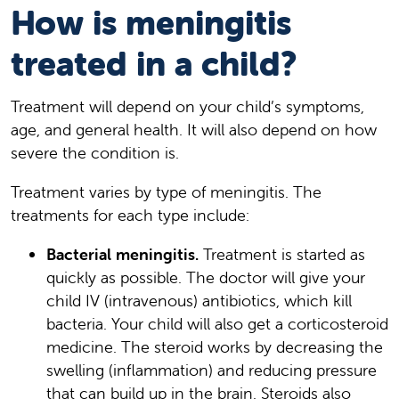
How is meningitis
treated in a child?
Treatment will depend on your child’s symptoms,
age, and general health. It will also depend on how
severe the condition is.
Treatment varies by type of meningitis. The
treatments for each type include:
Bacterial meningitis.
Treatment is started as
quickly as possible. The doctor will give your
child IV (intravenous) antibiotics, which kill
bacteria. Your child will also get a corticosteroid
medicine. The steroid works by decreasing the
swelling (inflammation) and reducing pressure
that can build up in the brain. Steroids also