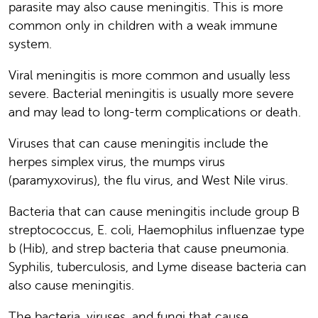
parasite may also cause meningitis. This is more
common only in children with a weak immune
system.
Viral meningitis is more common and usually less
severe. Bacterial meningitis is usually more severe
and may lead to long-term complications or death.
Viruses that can cause meningitis include the
herpes simplex virus, the mumps virus
(paramyxovirus), the flu virus, and West Nile virus.
Bacteria that can cause meningitis include group B
streptococcus, E. coli, Haemophilus influenzae type
b (Hib), and strep bacteria that cause pneumonia.
Syphilis, tuberculosis, and Lyme disease bacteria can
also cause meningitis.
The bacteria, viruses, and fungi that cause