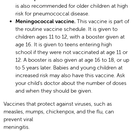
is also recommended for older children at high
risk for pneumococcal disease.
Meningococcal vaccine.
This vaccine is part of
the routine vaccine schedule. It is given to
children ages 11 to 12, with a booster given at
age 16. It is given to teens entering high
school if they were not vaccinated at age 11 or
12. A booster is also given at age 16 to 18, or up
to 5 years later. Babies and young children at
increased risk may also have this vaccine. Ask
your child's doctor about the number of doses
and when they should be given.
Vaccines that protect against viruses, such as
measles, mumps, chickenpox, and the flu, can
prevent viral
meningitis.