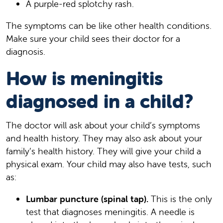
A purple-red splotchy rash.
The symptoms can be like other health conditions.
Make sure your child sees their doctor for a
diagnosis.
How is meningitis
diagnosed in a child?
The doctor will ask about your child’s symptoms
and health history. They may also ask about your
family’s health history. They will give your child a
physical exam. Your child may also have tests, such
as:
Lumbar puncture (spinal tap).
This is the only
test that diagnoses meningitis. A needle is