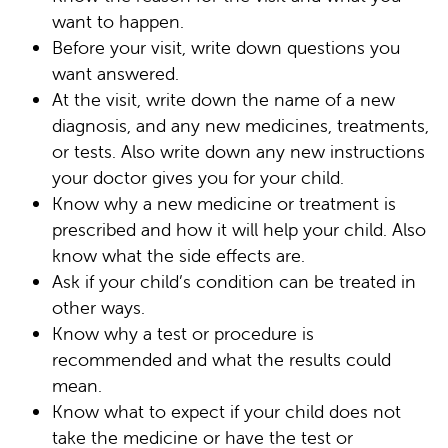
want to happen.
Before your visit, write down questions you
want answered.
At the visit, write down the name of a new
diagnosis, and any new medicines, treatments,
or tests. Also write down any new instructions
your doctor gives you for your child.
Know why a new medicine or treatment is
prescribed and how it will help your child. Also
know what the side effects are.
Ask if your child’s condition can be treated in
other ways.
Know why a test or procedure is
recommended and what the results could
mean.
Know what to expect if your child does not
take the medicine or have the test or