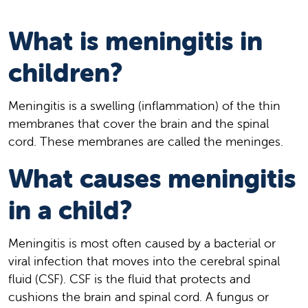
What is meningitis in
children?
Meningitis is a swelling (inflammation) of the thin
membranes that cover the brain and the spinal
cord. These membranes are called the meninges.
What causes meningitis
in a child?
Meningitis is most often caused by a bacterial or
viral infection that moves into the cerebral spinal
fluid (CSF). CSF is the fluid that protects and
cushions the brain and spinal cord. A fungus or