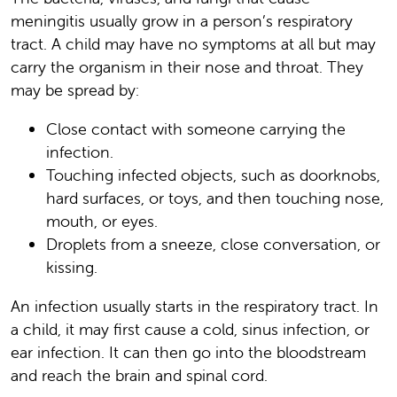
meningitis usually grow in a person’s respiratory
tract. A child may have no symptoms at all but may
carry the organism in their nose and throat. They
may be spread by:
Close contact with someone carrying the
infection.
Touching infected objects, such as doorknobs,
hard surfaces, or toys, and then touching nose,
mouth, or eyes.
Droplets from a sneeze, close conversation, or
kissing.
An infection usually starts in the respiratory tract. In
a child, it may first cause a cold, sinus infection, or
ear infection. It can then go into the bloodstream
and reach the brain and spinal cord.