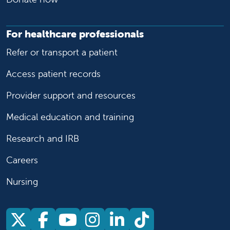
For healthcare professionals
Refer or transport a patient
Access patient records
Provider support and resources
Medical education and training
Research and IRB
Careers
Nursing
Follow us on X
Follow us on Facebook
Follow us on YouTu
Follow us on Ins
Follow us on 
Follow us 