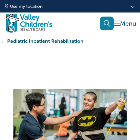
Use my location
show of
search
Pediatric Inpatient Rehabilitation