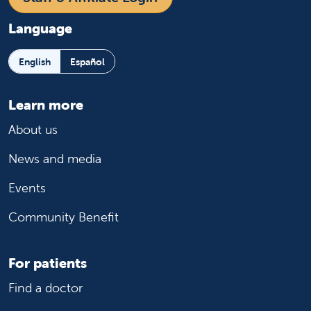
Language
English
Español
Learn more
About us
News and media
Events
Community Benefit
For patients
Find a doctor