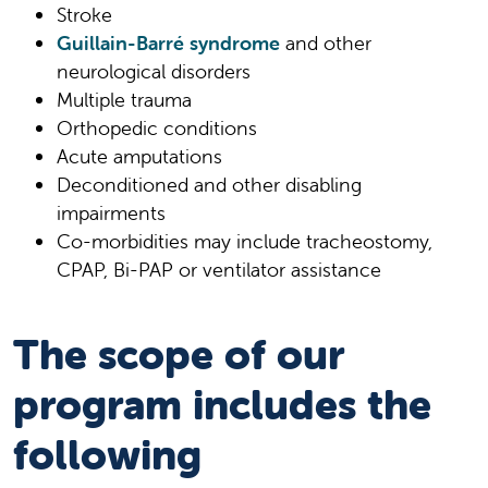
Stroke
Guillain-Barré syndrome
and other
neurological disorders
Multiple trauma
Orthopedic conditions
Acute amputations
Deconditioned and other disabling
impairments
Co-morbidities may include tracheostomy,
CPAP, Bi-PAP or ventilator assistance
The scope of our
program includes the
following