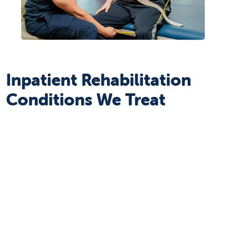
Inpatient Rehabilitation
Conditions We Treat