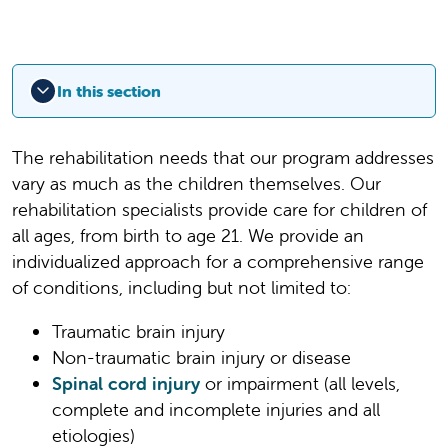
In this section
The rehabilitation needs that our program addresses
vary as much as the children themselves. Our
rehabilitation specialists provide care for children of
all ages, from birth to age 21. We provide an
individualized approach for a comprehensive range
of conditions, including but not limited to:
Traumatic brain injury
Non-traumatic brain injury or disease
Spinal cord injury
or impairment (all levels,
complete and incomplete injuries and all
etiologies)