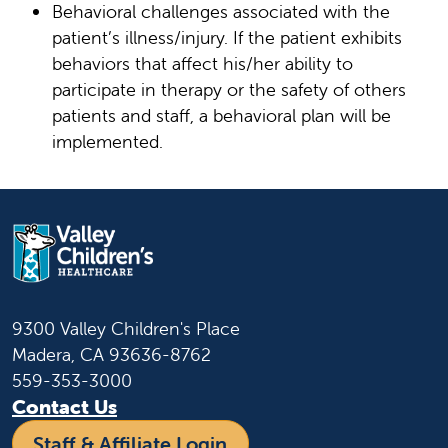
Behavioral challenges associated with the
patient’s illness/injury. If the patient exhibits
behaviors that affect his/her ability to
participate in therapy or the safety of others
patients and staff, a behavioral plan will be
implemented.
9300 Valley Children's Place
Madera, CA 93636-8762
559-353-3000
Contact Us
Staff & Affiliate Login