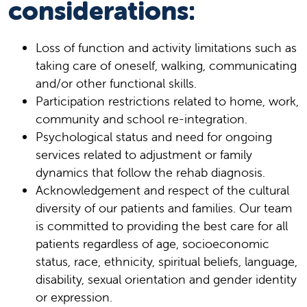
considerations:
Loss of function and activity limitations such as
taking care of oneself, walking, communicating
and/or other functional skills.
Participation restrictions related to home, work,
community and school re-integration.
Psychological status and need for ongoing
services related to adjustment or family
dynamics that follow the rehab diagnosis.
Acknowledgement and respect of the cultural
diversity of our patients and families. Our team
is committed to providing the best care for all
patients regardless of age, socioeconomic
status, race, ethnicity, spiritual beliefs, language,
disability, sexual orientation and gender identity
or expression.