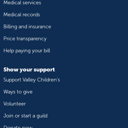
Medical services
Medical records
Billing and insurance
Price transparency
Help paying your bill
Show your support
Support Valley Children's
Ways to give
Volunteer
Join or start a guild
Donate now