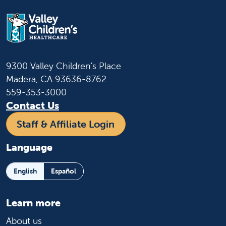
9300 Valley Children's Place
Madera, CA 93636-8762
559-353-3000
Contact Us
Staff & Affiliate Login
Language
English
Español
Learn more
About us