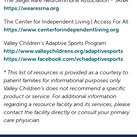
The Siegel Rare Neuroimmune Association - SRNA
https://wearesrna.org
The Center for Independent Living | Access For All
https://www.centerforindependentliving.org
Valley Children’s Adaptive Sports Program
http://www.valleychildrens.org/adaptivesports
https://www.facebook.com/vchadaptivesports
* This list of resources is provided as a courtesy to
patient families for informational purposes only.
Valley Children’s does not recommend a specific
product or service. For additional information
regarding a resource facility and its services, please
contact the facility directly or consult your primary
care physician.