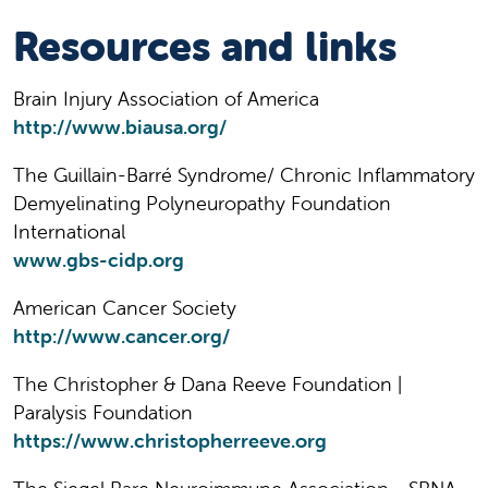
Resources and links
Brain Injury Association of America
http://www.biausa.org/
The Guillain-Barré Syndrome/ Chronic Inflammatory
Demyelinating Polyneuropathy Foundation
International
www.gbs-cidp.org
American Cancer Society
http://www.cancer.org/
The Christopher & Dana Reeve Foundation |
Paralysis Foundation
https://www.christopherreeve.org