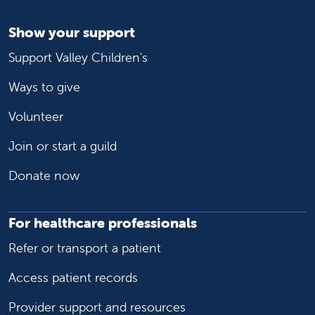
Show your support
Support Valley Children's
Ways to give
Volunteer
Join or start a guild
Donate now
For healthcare professionals
Refer or transport a patient
Access patient records
Provider support and resources