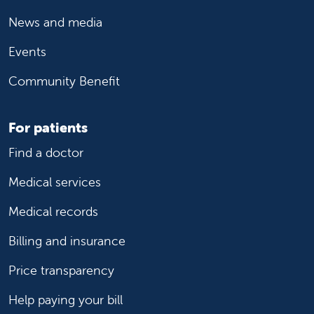
News and media
Events
Community Benefit
For patients
Find a doctor
Medical services
Medical records
Billing and insurance
Price transparency
Help paying your bill