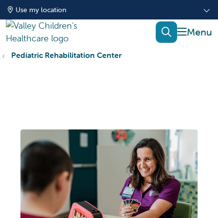
Use my location
show of
search
Pediatric Rehabilitation Center