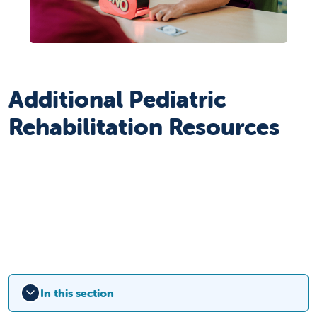
Additional Pediatric
Rehabilitation Resources
In this section