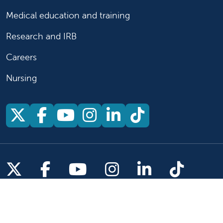
Medical education and training
Research and IRB
Careers
Nursing
Follow us on X
Follow us on Facebook
Follow us on YouTu
Follow us on Ins
Follow us on 
Follow us 
Follow us on X
Follow us on Facebook
Follow us on YouTub
Follow us on In
Follow us o
Follow 
Copyright 2026 Valley Children's Healthcare