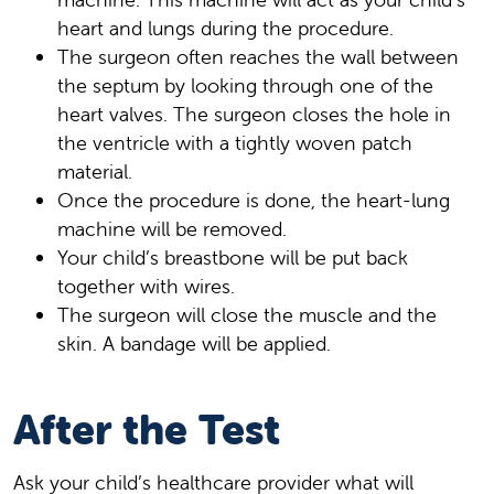
heart and lungs during the procedure.
The surgeon often reaches the wall between
the septum by looking through one of the
heart valves. The surgeon closes the hole in
the ventricle with a tightly woven patch
material.
Once the procedure is done, the heart-lung
machine will be removed.
Your child’s breastbone will be put back
together with wires.
The surgeon will close the muscle and the
skin. A bandage will be applied.
After the Test
Ask your child’s healthcare provider what will