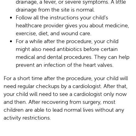
drainage, a fever, or severe symptoms. A little
drainage from the site is normal.
Follow all the instructions your child’s
healthcare provider gives you about medicine,
exercise, diet, and wound care.
For a while after the procedure, your child
might also need antibiotics before certain
medical and dental procedures. They can help
prevent an infection of the heart valves.
For a short time after the procedure, your child will
need regular checkups by a cardiologist. After that,
your child will need to see a cardiologist only now
and then. After recovering from surgery, most
children are able to lead normal lives without any
activity restrictions.