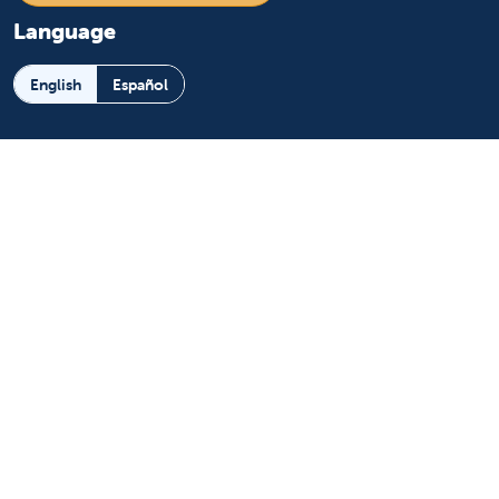
Language
English
Español
Learn more
About us
News and media
Events
Community Benefit
For patients
Find a doctor
Medical services