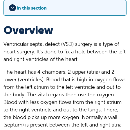
In this section
Overview
Ventricular septal defect (VSD) surgery is a type of
heart surgery. It's done to fix a hole between the left
and right ventricles of the heart.
The heart has 4 chambers: 2 upper (atria) and 2
lower (ventricles). Blood that is high in oxygen flows
from the left atrium to the left ventricle and out to
the body. The vital organs then use the oxygen.
Blood with less oxygen flows from the right atrium
to the right ventricle and out to the lungs. There,
the blood picks up more oxygen. Normally a wall
(septum) is present between the left and right atria