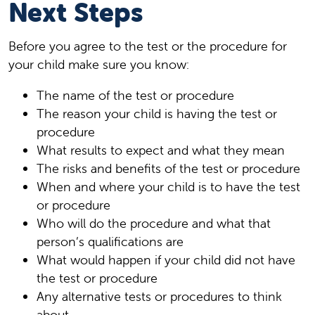
Next Steps
Before you agree to the test or the procedure for
your child make sure you know:
The name of the test or procedure
The reason your child is having the test or
procedure
What results to expect and what they mean
The risks and benefits of the test or procedure
When and where your child is to have the test
or procedure
Who will do the procedure and what that
person’s qualifications are
What would happen if your child did not have
the test or procedure
Any alternative tests or procedures to think
about