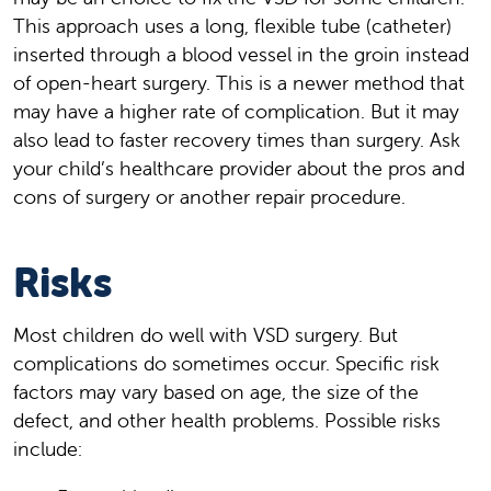
This approach uses a long, flexible tube (catheter)
inserted through a blood vessel in the groin instead
of open-heart surgery. This is a newer method that
may have a higher rate of complication. But it may
also lead to faster recovery times than surgery. Ask
your child’s healthcare provider about the pros and
cons of surgery or another repair procedure.
Risks
Most children do well with VSD surgery. But
complications do sometimes occur. Specific risk
factors may vary based on age, the size of the
defect, and other health problems. Possible risks
include: