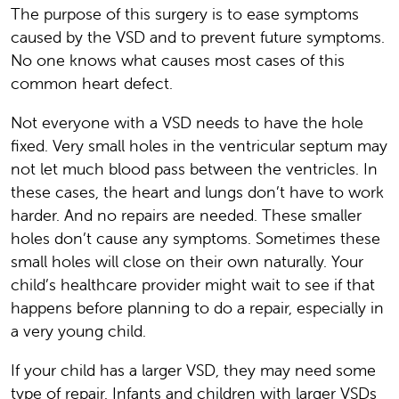
The purpose of this surgery is to ease symptoms
caused by the VSD and to prevent future symptoms.
No one knows what causes most cases of this
common heart defect.
Not everyone with a VSD needs to have the hole
fixed. Very small holes in the ventricular septum may
not let much blood pass between the ventricles. In
these cases, the heart and lungs don’t have to work
harder. And no repairs are needed. These smaller
holes don’t cause any symptoms. Sometimes these
small holes will close on their own naturally. Your
child’s healthcare provider might wait to see if that
happens before planning to do a repair, especially in
a very young child.
If your child has a larger VSD, they may need some
type of repair. Infants and children with larger VSDs