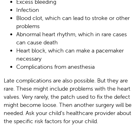
Excess bleeding
Infection
Blood clot, which can lead to stroke or other
problems
Abnormal heart rhythm, which in rare cases
can cause death
Heart block, which can make a pacemaker
necessary
Complications from anesthesia
Late complications are also possible. But they are
rare. These might include problems with the heart
valves. Very rarely, the patch used to fix the defect
might become loose. Then another surgery will be
needed. Ask your child’s healthcare provider about
the specific risk factors for your child.