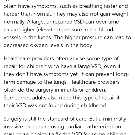
often have symptoms, such as breathing faster and
harder than normal. They may also not gain weight
normally. A large, unrepaired VSD can over time
cause higher (elevated) pressure in the blood
vessels in the lungs. The higher pressure can lead to
decreased oxygen levels in the body.
Healthcare providers often advise some type of
repair for children who have a large VSD, even if
they don’t have symptoms yet. It can prevent long-
term damage to the lungs. Healthcare providers
often do the surgery in infants or children.
Sometimes adults also need this type of repair if
their VSD was not found during childhood.
Surgery is still the standard of care. But a minimally
invasive procedure using cardiac catheterization
may be an choice to fix the VSD for some children.