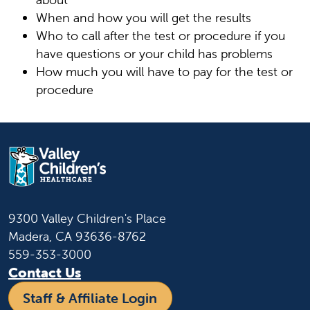
When and how you will get the results
Who to call after the test or procedure if you
have questions or your child has problems
How much you will have to pay for the test or
procedure
9300 Valley Children's Place
Madera, CA 93636-8762
559-353-3000
Contact Us
Staff & Affiliate Login