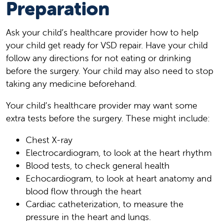
Preparation
Ask your child’s healthcare provider how to help
your child get ready for VSD repair. Have your child
follow any directions for not eating or drinking
before the surgery. Your child may also need to stop
taking any medicine beforehand.
Your child’s healthcare provider may want some
extra tests before the surgery. These might include:
Chest X-ray
Electrocardiogram, to look at the heart rhythm
Blood tests, to check general health
Echocardiogram, to look at heart anatomy and
blood flow through the heart
Cardiac catheterization, to measure the
pressure in the heart and lungs.