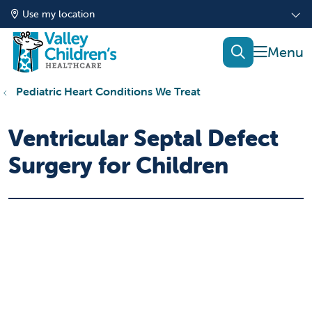
Use my location
show of
search
Pediatric Heart Conditions We Treat
Ventricular Septal Defect
Surgery for Children