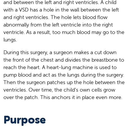
and between the left and right ventricles. A child
with a VSD has a hole in the wall between the left
and right ventricles. The hole lets blood flow
abnormally from the left ventricle into the right
ventricle. As a result, too much blood may go to the
lungs.
During this surgery, a surgeon makes a cut down
the front of the chest and divides the breastbone to
reach the heart. A heart-lung machine is used to
pump blood and act as the lungs during the surgery.
Then the surgeon patches up the hole between the
ventricles. Over time, the child’s own cells grow
over the patch. This anchors it in place even more.
Purpose