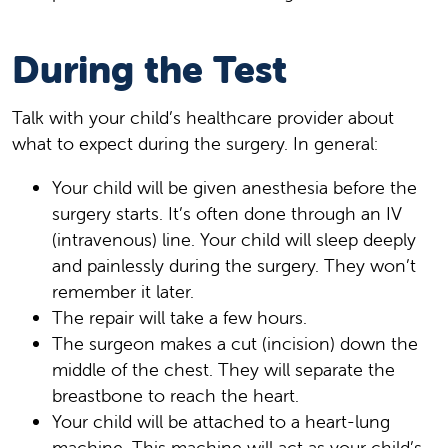
During the Test
Talk with your child’s healthcare provider about
what to expect during the surgery. In general:
Your child will be given anesthesia before the
surgery starts. It’s often done through an IV
(intravenous) line. Your child will sleep deeply
and painlessly during the surgery. They won’t
remember it later.
The repair will take a few hours.
The surgeon makes a cut (incision) down the
middle of the chest. They will separate the
breastbone to reach the heart.
Your child will be attached to a heart-lung
machine. This machine will act as your child’s