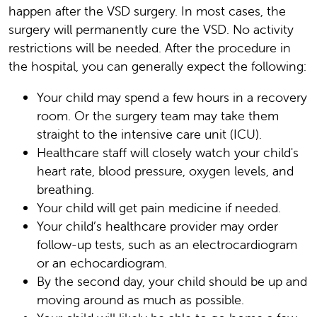
happen after the VSD surgery. In most cases, the
surgery will permanently cure the VSD. No activity
restrictions will be needed. After the procedure in
the hospital, you can generally expect the following:
Your child may spend a few hours in a recovery
room. Or the surgery team may take them
straight to the intensive care unit (ICU).
Healthcare staff will closely watch your child's
heart rate, blood pressure, oxygen levels, and
breathing.
Your child will get pain medicine if needed.
Your child’s healthcare provider may order
follow-up tests, such as an electrocardiogram
or an echocardiogram.
By the second day, your child should be up and
moving around as much as possible.