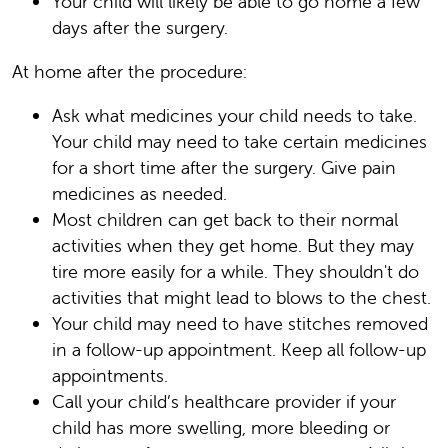
Your child will likely be able to go home a few
days after the surgery.
At home after the procedure:
Ask what medicines your child needs to take.
Your child may need to take certain medicines
for a short time after the surgery. Give pain
medicines as needed.
Most children can get back to their normal
activities when they get home. But they may
tire more easily for a while. They shouldn't do
activities that might lead to blows to the chest.
Your child may need to have stitches removed
in a follow-up appointment. Keep all follow-up
appointments.
Call your child’s healthcare provider if your
child has more swelling, more bleeding or