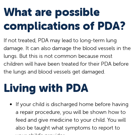
What are possible
complications of PDA?
If not treated, PDA may lead to long-term lung
damage. It can also damage the blood vessels in the
lungs. But this is not common because most
children will have been treated for their PDA before
the lungs and blood vessels get damaged.
Living with PDA
If your child is discharged home before having
a repair procedure, you will be shown how to
feed and give medicine to your child. You will
also be taught what symptoms to report to