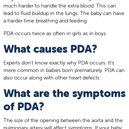
much harder to handle the extra blood. This can
lead to fluid buildup in the lungs. The baby can have
a harder time breathing and feeding.
PDA occurs twice as often in girls as in boys.
What causes PDA?
Experts don't know exactly why PDA occurs. It's
more common in babies born prematurely. PDA can
also occur along with other heart defects.
What are the symptoms
of PDA?
The size of the opening between the aorta and the
pulmonary artery will affect symptoms. If your baby