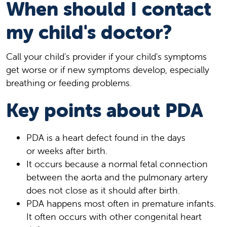
When should I contact
my child's doctor?
Call your child's provider if your child's symptoms
get worse or if new symptoms develop, especially
breathing or feeding problems.
Key points about PDA
PDA is a heart defect found in the days
or weeks after birth.
It occurs because a normal fetal connection
between the aorta and the pulmonary artery
does not close as it should after birth.
PDA happens most often in premature infants.
It often occurs with other congenital heart