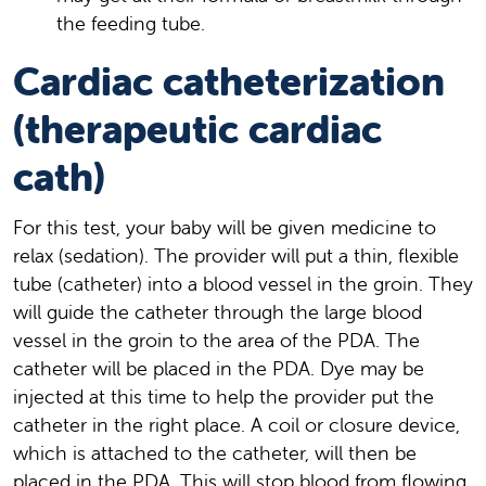
the feeding tube.
Cardiac catheterization
(therapeutic cardiac
cath)
For this test, your baby will be given medicine to
relax (sedation). The provider will put a thin, flexible
tube (catheter) into a blood vessel in the groin. They
will guide the catheter through the large blood
vessel in the groin to the area of the PDA. The
catheter will be placed in the PDA. Dye may be
injected at this time to help the provider put the
catheter in the right place. A coil or closure device,
which is attached to the catheter, will then be
placed in the PDA. This will stop blood from flowing