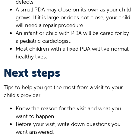
defects.
A small PDA may close on its own as your child
grows. If it is large or does not close, your child
will need a repair procedure.
An infant or child with PDA will be cared for by
a pediatric cardiologist.
Most children with a fixed PDA will live normal,
healthy lives.
Next steps
Tips to help you get the most from a visit to your
child’s provider:
Know the reason for the visit and what you
want to happen.
Before your visit, write down questions you
want answered.