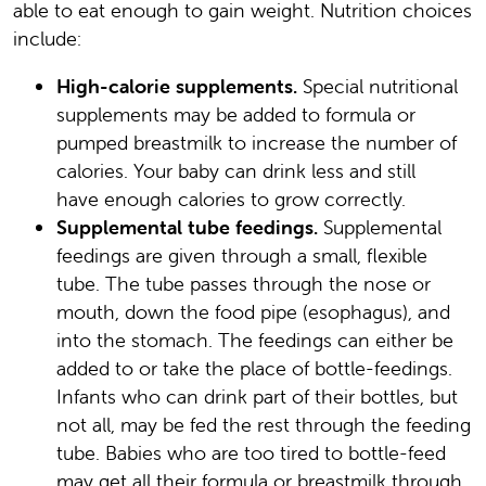
able to eat enough to gain weight. Nutrition choices
include:
High-calorie supplements.
Special nutritional
supplements may be added to formula or
pumped breastmilk to increase the number of
calories. Your baby can drink less and still
have enough calories to grow correctly.
Supplemental tube feedings.
Supplemental
feedings are given through a small, flexible
tube. The tube passes through the nose or
mouth, down the food pipe (esophagus), and
into the stomach. The feedings can either be
added to or take the place of bottle-feedings.
Infants who can drink part of their bottles, but
not all, may be fed the rest through the feeding
tube. Babies who are too tired to bottle-feed
may get all their formula or breastmilk through