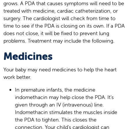
grows. A PDA that causes symptoms will need to be
treated with medicine, cardiac catheterization, or
surgery. The cardiologist will check from time to
time to see if the PDA is closing on its own. If a PDA
does not close, it will be fixed to prevent lung
problems. Treatment may include the following.
Medicines
Your baby may need medicines to help the heart
work better.
In premature infants, the medicine
indomethacin may help close the PDA. It's
given through an IV (intravenous) line.
Indomethacin stimulates the muscles inside
the PDA to tighten. This closes the
connection. Your child's cardiologist can