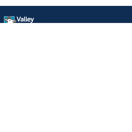
9300 Valley Children's Place
Madera, CA 93636-8762
559-353-3000
Contact Us
Staff & Affiliate Login
Language
English
Español
Learn more