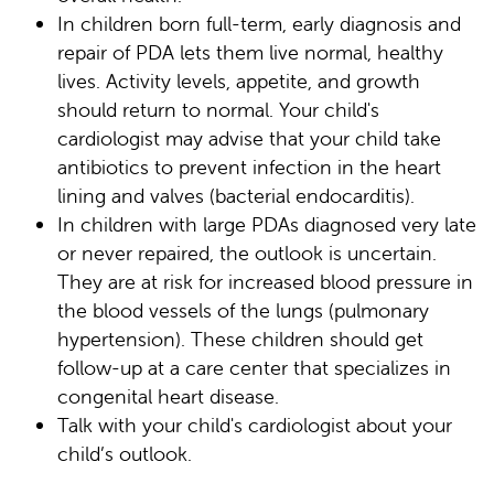
In children born full-term, early diagnosis and
repair of PDA lets them live normal, healthy
lives. Activity levels, appetite, and growth
should return to normal. Your child's
cardiologist may advise that your child take
antibiotics to prevent infection in the heart
lining and valves (bacterial endocarditis).
In children with large PDAs diagnosed very late
or never repaired, the outlook is uncertain.
They are at risk for increased blood pressure in
the blood vessels of the lungs (pulmonary
hypertension). These children should get
follow-up at a care center that specializes in
congenital heart disease.
Talk with your child's cardiologist about your
child’s outlook.