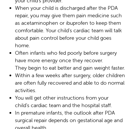
your child's provider.
When your child is discharged after the PDA
repair, you may give them pain medicine such
as acetaminophen or ibuprofen to keep them
comfortable. Your child's cardiac team will talk
about pain control before your child goes
home.
Often infants who fed poorly before surgery
have more energy once they recover.
They begin to eat better and gain weight faster.
Within a few weeks after surgery, older children
are often fully recovered and able to do normal
activities.
You will get other instructions from your
child's cardiac team and the hospital staff.
In premature infants, the outlook after PDA
surgical repair depends on gestational age and
overall health.