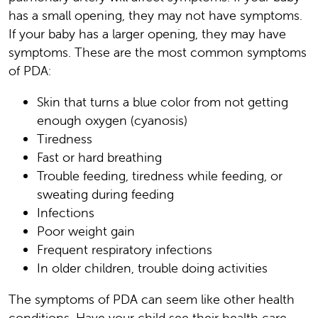
has a small opening, they may not have symptoms.
If your baby has a larger opening, they may have
symptoms. These are the most common symptoms
of PDA:
Skin that turns a blue color from not getting
enough oxygen (cyanosis)
Tiredness
Fast or hard breathing
Trouble feeding, tiredness while feeding, or
sweating during feeding
Infections
Poor weight gain
Frequent respiratory infections
In older children, trouble doing activities
The symptoms of PDA can seem like other health
conditions. Have your child see their health care