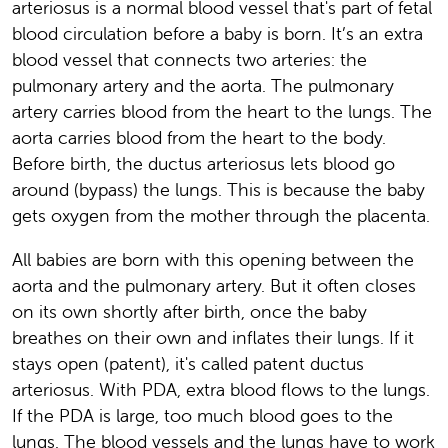
arteriosus is a normal blood vessel that's part of fetal
blood circulation before a baby is born. It’s an extra
blood vessel that connects two arteries: the
pulmonary artery and the aorta. The pulmonary
artery carries blood from the heart to the lungs. The
aorta carries blood from the heart to the body.
Before birth, the ductus arteriosus lets blood go
around (bypass) the lungs. This is because the baby
gets oxygen from the mother through the placenta.
All babies are born with this opening between the
aorta and the pulmonary artery. But it often closes
on its own shortly after birth, once the baby
breathes on their own and inflates their lungs. If it
stays open (patent), it's called patent ductus
arteriosus. With PDA, extra blood flows to the lungs.
If the PDA is large, too much blood goes to the
lungs. The blood vessels and the lungs have to work