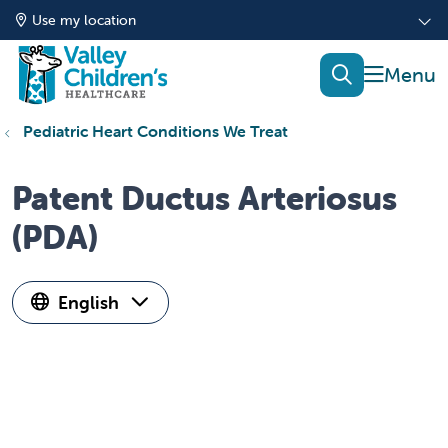
Use my location
show of
search
Pediatric Heart Conditions We Treat
Patent Ductus Arteriosus
(PDA)
English