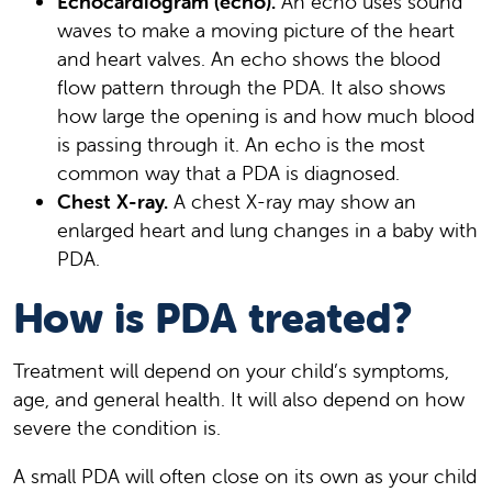
Echocardiogram (echo).
An echo uses sound
waves to make a moving picture of the heart
and heart valves. An echo shows the blood
flow pattern through the PDA. It also shows
how large the opening is and how much blood
is passing through it. An echo is the most
common way that a PDA is diagnosed.
Chest X-ray.
A chest X-ray may show an
enlarged heart and lung changes in a baby with
PDA.
How is PDA treated?
Treatment will depend on your child’s symptoms,
age, and general health. It will also depend on how
severe the condition is.
A small PDA will often close on its own as your child