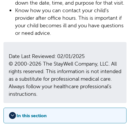
down the date, time, and purpose for that visit.
Know how you can contact your child’s
provider after office hours. This is important if
your child becomes ill and you have questions
or need advice.
Date Last Reviewed: 02/01/2025
© 2000-2026 The StayWell Company, LLC. All
rights reserved. This information is not intended
as a substitute for professional medical care.
Always follow your healthcare professional's
instructions.
In this section