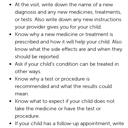
At the visit, write down the name of a new
diagnosis and any new medicines, treatments,
or tests. Also write down any new instructions
your provider gives you for your child.
Know why a new medicine or treatment is
prescribed and how it will help your child. Also
know what the side effects are and when they
should be reported.
Ask if your child’s condition can be treated in
other ways.
Know why a test or procedure is
recommended and what the results could
mean.
Know what to expect if your child does not
take the medicine or have the test or
procedure.
If your child has a follow-up appointment, write