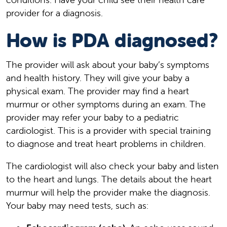
provider for a diagnosis.
How is PDA diagnosed?
The provider will ask about your baby’s symptoms
and health history. They will give your baby a
physical exam. The provider may find a heart
murmur or other symptoms during an exam. The
provider may refer your baby to a pediatric
cardiologist. This is a provider with special training
to diagnose and treat heart problems in children.
The cardiologist will also check your baby and listen
to the heart and lungs. The details about the heart
murmur will help the provider make the diagnosis.
Your baby may need tests, such as: