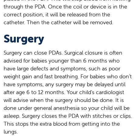
through the PDA. Once the coil or device is in the
correct position, it will be released from the
catheter. Then the catheter will be removed.
Surgery
Surgery can close PDAs. Surgical closure is often
advised for babies younger than 6 months who
have large defects and symptoms, such as poor
weight gain and fast breathing. For babies who don't
have symptoms, any surgery may be delayed until
after age 6 to 12 months. Your child's cardiologist
will advise when the surgery should be done. It is
done under general anesthesia so your child will be
asleep. Surgery closes the PDA with stitches or clips.
This stops the extra blood from getting into the
lungs.