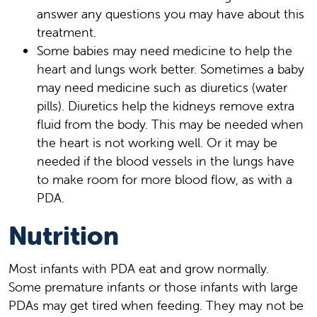
answer any questions you may have about this
treatment.
Some babies may need medicine to help the
heart and lungs work better. Sometimes a baby
may need medicine such as diuretics (water
pills). Diuretics help the kidneys remove extra
fluid from the body. This may be needed when
the heart is not working well. Or it may be
needed if the blood vessels in the lungs have
to make room for more blood flow, as with a
PDA.
Nutrition
Most infants with PDA eat and grow normally.
Some premature infants or those infants with large
PDAs may get tired when feeding. They may not be