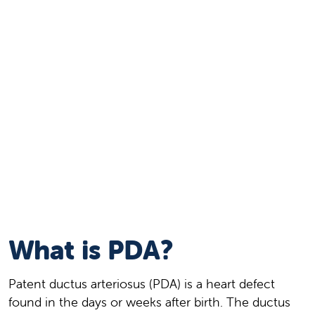
What is PDA?
Patent ductus arteriosus (PDA) is a heart defect
found in the days or weeks after birth. The ductus