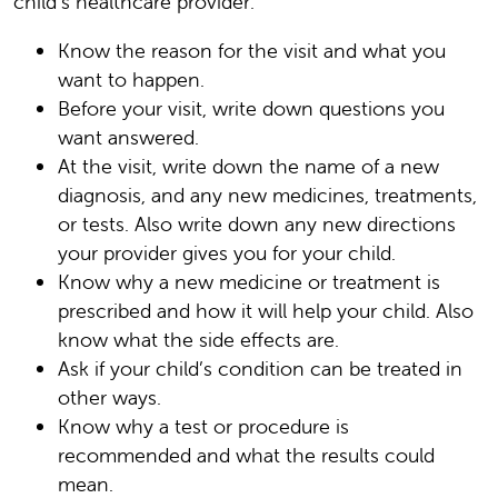
child’s healthcare provider:
Know the reason for the visit and what you
want to happen.
Before your visit, write down questions you
want answered.
At the visit, write down the name of a new
diagnosis, and any new medicines, treatments,
or tests. Also write down any new directions
your provider gives you for your child.
Know why a new medicine or treatment is
prescribed and how it will help your child. Also
know what the side effects are.
Ask if your child’s condition can be treated in
other ways.
Know why a test or procedure is
recommended and what the results could
mean.