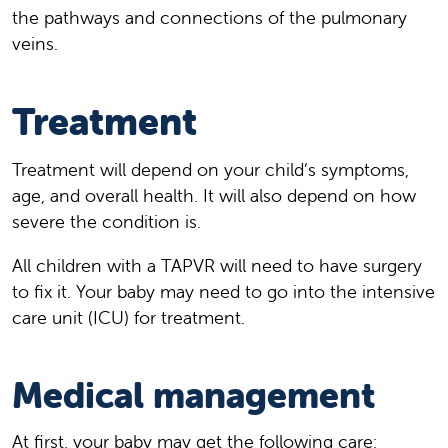
the pathways and connections of the pulmonary
veins.
Treatment
Treatment will depend on your child’s symptoms,
age, and overall health. It will also depend on how
severe the condition is.
All children with a TAPVR will need to have surgery
to fix it. Your baby may need to go into the intensive
care unit (ICU) for treatment.
Medical management
At first, your baby may get the following care: