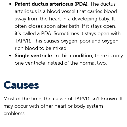
Patent ductus arteriosus (PDA).
The ductus
arteriosus is a blood vessel that carries blood
away from the heart in a developing baby. It
often closes soon after birth. If it stays open,
it’s called a PDA. Sometimes it stays open with
TAPVR. This causes oxygen-poor and oxygen-
rich blood to be mixed.
Single ventricle.
In this condition, there is only
one ventricle instead of the normal two.
Causes
Most of the time, the cause of TAPVR isn’t known. It
may occur with other heart or body system
problems.