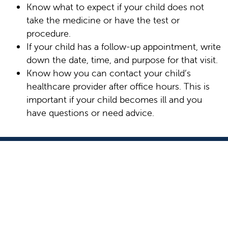
Know what to expect if your child does not
take the medicine or have the test or
procedure.
If your child has a follow-up appointment, write
down the date, time, and purpose for that visit.
Know how you can contact your child’s
healthcare provider after office hours. This is
important if your child becomes ill and you
have questions or need advice.
9300 Valley Children's Place
Madera, CA 93636-8762