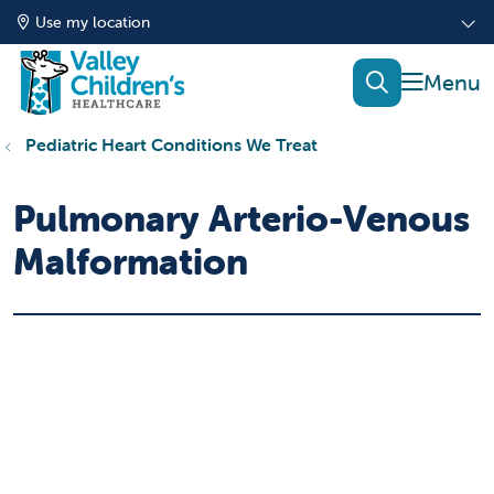
Use my location
show of
search
Pediatric Heart Conditions We Treat
Pulmonary Arterio-Venous
Malformation