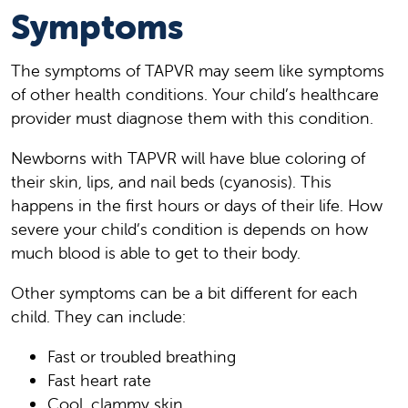
Symptoms
The symptoms of TAPVR may seem like symptoms
of other health conditions. Your child’s healthcare
provider must diagnose them with this condition.
Newborns with TAPVR will have blue coloring of
their skin, lips, and nail beds (cyanosis). This
happens in the first hours or days of their life. How
severe your child’s condition is depends on how
much blood is able to get to their body.
Other symptoms can be a bit different for each
child. They can include:
Fast or troubled breathing
Fast heart rate
Cool, clammy skin