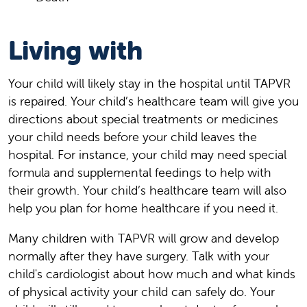
Living with
Your child will likely stay in the hospital until TAPVR
is repaired. Your child’s healthcare team will give you
directions about special treatments or medicines
your child needs before your child leaves the
hospital. For instance, your child may need special
formula and supplemental feedings to help with
their growth. Your child’s healthcare team will also
help you plan for home healthcare if you need it.
Many children with TAPVR will grow and develop
normally after they have surgery. Talk with your
child's cardiologist about how much and what kinds
of physical activity your child can safely do. Your