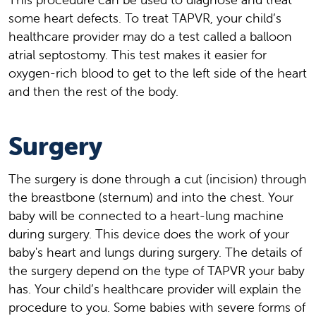
some heart defects. To treat TAPVR, your child’s
healthcare provider may do a test called a balloon
atrial septostomy. This test makes it easier for
oxygen-rich blood to get to the left side of the heart
and then the rest of the body.
Surgery
The surgery is done through a cut (incision) through
the breastbone (sternum) and into the chest. Your
baby will be connected to a heart-lung machine
during surgery. This device does the work of your
baby's heart and lungs during surgery. The details of
the surgery depend on the type of TAPVR your baby
has. Your child’s healthcare provider will explain the
procedure to you. Some babies with severe forms of