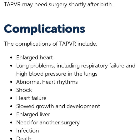
TAPVR may need surgery shortly after birth.
Complications
The complications of TAPVR include:
Enlarged heart
Lung problems, including respiratory failure and
high blood pressure in the lungs
Abnormal heart rhythms
Shock
Heart failure
Slowed growth and development
Enlarged liver
Need for another surgery
Infection
Death