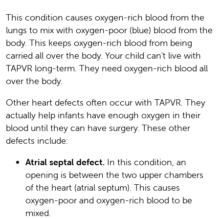
This condition causes oxygen-rich blood from the
lungs to mix with oxygen-poor (blue) blood from the
body. This keeps oxygen-rich blood from being
carried all over the body. Your child can't live with
TAPVR long-term. They need oxygen-rich blood all
over the body.
Other heart defects often occur with TAPVR. They
actually help infants have enough oxygen in their
blood until they can have surgery. These other
defects include:
Atrial septal defect.
In this condition, an
opening is between the two upper chambers
of the heart (atrial septum). This causes
oxygen-poor and oxygen-rich blood to be
mixed.