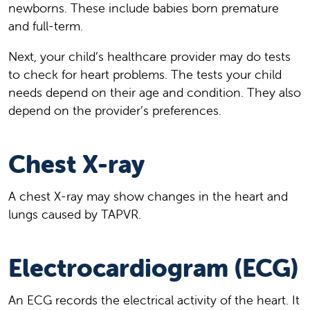
newborns. These include babies born premature
and full-term.
Next, your child’s healthcare provider may do tests
to check for heart problems. The tests your child
needs depend on their age and condition. They also
depend on the provider’s preferences.
Chest X-ray
A chest X-ray may show changes in the heart and
lungs caused by TAPVR.
Electrocardiogram (ECG)
An ECG records the electrical activity of the heart. It