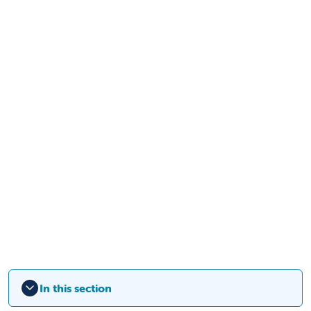
In this section