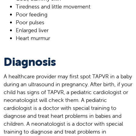
Tiredness and little movement
Poor feeding
Poor pulses
Enlarged liver
Heart murmur
Diagnosis
A healthcare provider may first spot TAPVR in a baby
during an ultrasound in pregnancy. After birth, if your
child has signs of TAPVR, a pediatric cardiologist or
neonatologist will check them. A pediatric
cardiologist is a doctor with special training to
diagnose and treat heart problems in babies and
children. A neonatologist is a doctor with special
training to diagnose and treat problems in