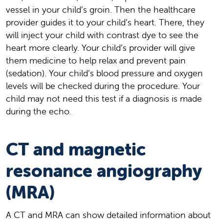
vessel in your child’s groin. Then the healthcare
provider guides it to your child’s heart. There, they
will inject your child with contrast dye to see the
heart more clearly. Your child’s provider will give
them medicine to help relax and prevent pain
(sedation). Your child’s blood pressure and oxygen
levels will be checked during the procedure. Your
child may not need this test if a diagnosis is made
during the echo.
CT and magnetic
resonance angiography
(MRA)
A CT and MRA can show detailed information about