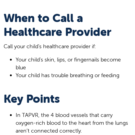
When to Call a
Healthcare Provider
Call your child's healthcare provider if:
Your child's skin, lips, or fingernails become
blue
Your child has trouble breathing or feeding
Key Points
In TAPVR, the 4 blood vessels that carry
oxygen-rich blood to the heart from the lungs
aren’t connected correctly.