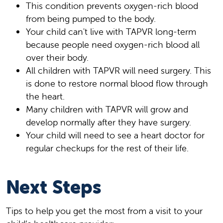
This condition prevents oxygen-rich blood
from being pumped to the body.
Your child can't live with TAPVR long-term
because people need oxygen-rich blood all
over their body.
All children with TAPVR will need surgery. This
is done to restore normal blood flow through
the heart.
Many children with TAPVR will grow and
develop normally after they have surgery.
Your child will need to see a heart doctor for
regular checkups for the rest of their life.
Next Steps
Tips to help you get the most from a visit to your