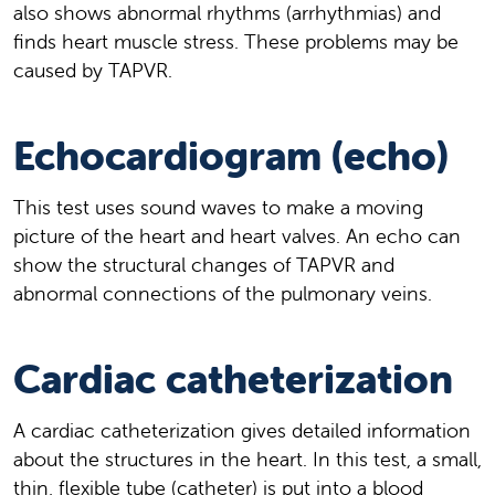
also shows abnormal rhythms (arrhythmias) and
finds heart muscle stress. These problems may be
caused by TAPVR.
Echocardiogram (echo)
This test uses sound waves to make a moving
picture of the heart and heart valves. An echo can
show the structural changes of TAPVR and
abnormal connections of the pulmonary veins.
Cardiac catheterization
A cardiac catheterization gives detailed information
about the structures in the heart. In this test, a small,
thin, flexible tube (catheter) is put into a blood