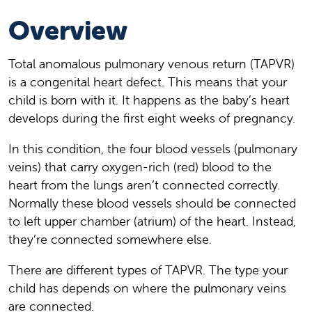
Overview
Total anomalous pulmonary venous return (TAPVR)
is a congenital heart defect. This means that your
child is born with it. It happens as the baby’s heart
develops during the first eight weeks of pregnancy.
In this condition, the four blood vessels (pulmonary
veins) that carry oxygen-rich (red) blood to the
heart from the lungs aren’t connected correctly.
Normally these blood vessels should be connected
to left upper chamber (atrium) of the heart. Instead,
they’re connected somewhere else.
There are different types of TAPVR. The type your
child has depends on where the pulmonary veins
are connected.