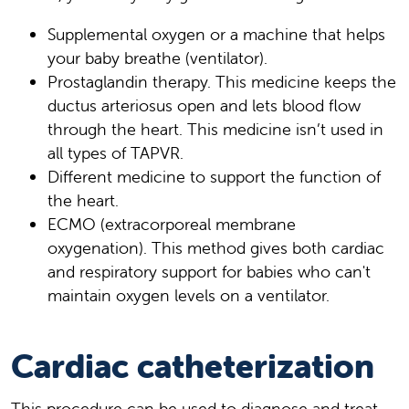
Supplemental oxygen or a machine that helps
your baby breathe (ventilator).
Prostaglandin therapy. This medicine keeps the
ductus arteriosus open and lets blood flow
through the heart. This medicine isn’t used in
all types of TAPVR.
Different medicine to support the function of
the heart.
ECMO (extracorporeal membrane
oxygenation). This method gives both cardiac
and respiratory support for babies who can't
maintain oxygen levels on a ventilator.
Cardiac catheterization
This procedure can be used to diagnose and treat