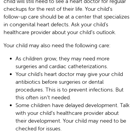
child will still need to see a heart doctor for regular
checkups for the rest of their life. Your child’s
follow-up care should be at a center that specializes
in congenital heart defects. Ask your child's
healthcare provider about your child’s outlook.
Your child may also need the following care:
As children grow, they may need more
surgeries and cardiac catheterizations.
Your child's heart doctor may give your child
antibiotics before surgeries or dental
procedures. This is to prevent infections. But
this often isn’t needed.
Some children have delayed development. Talk
with your child’s healthcare provider about
their development. Your child may need to be
checked for issues.