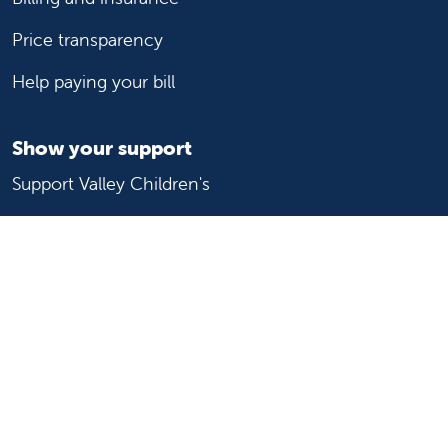
Price transparency
Help paying your bill
Show your support
Support Valley Children's
Ways to give
Volunteer
Join or start a guild
Donate now
For healthcare professionals