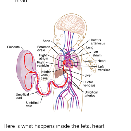
heart.
Here is what happens inside the fetal heart: