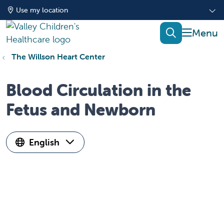
Use my location
show of
search
The Willson Heart Center
Blood Circulation in the
Fetus and Newborn
English