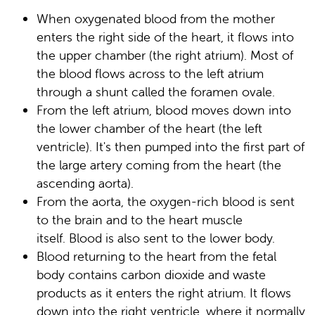
When oxygenated blood from the mother
enters the right side of the heart, it flows into
the upper chamber (the right atrium). Most of
the blood flows across to the left atrium
through a shunt called the foramen ovale.
From the left atrium, blood moves down into
the lower chamber of the heart (the left
ventricle). It's then pumped into the first part of
the large artery coming from the heart (the
ascending aorta).
From the aorta, the oxygen-rich blood is sent
to the brain and to the heart muscle
itself. Blood is also sent to the lower body.
Blood returning to the heart from the fetal
body contains carbon dioxide and waste
products as it enters the right atrium. It flows
down into the right ventricle, where it normally