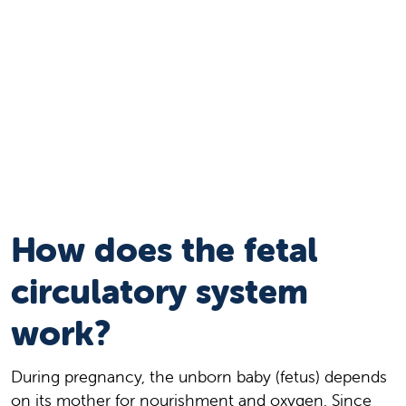
How does the fetal
circulatory system
work?
During pregnancy, the unborn baby (fetus) depends
on its mother for nourishment and oxygen. Since