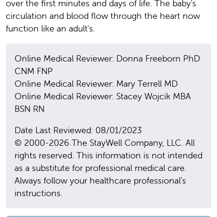
over the first minutes and days of life. The baby's
circulation and blood flow through the heart now
function like an adult's.
Online Medical Reviewer: Donna Freeborn PhD
CNM FNP
Online Medical Reviewer: Mary Terrell MD
Online Medical Reviewer: Stacey Wojcik MBA
BSN RN
Date Last Reviewed: 08/01/2023
© 2000-2026 The StayWell Company, LLC. All
rights reserved. This information is not intended
as a substitute for professional medical care.
Always follow your healthcare professional's
instructions.