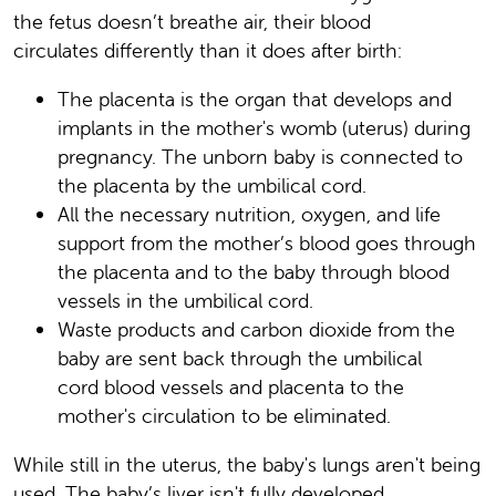
the fetus doesn’t breathe air, their blood
circulates differently than it does after birth:
The placenta is the organ that develops and
implants in the mother's womb (uterus) during
pregnancy. The unborn baby is connected to
the placenta by the umbilical cord.
All the necessary nutrition, oxygen, and life
support from the mother’s blood goes through
the placenta and to the baby through blood
vessels in the umbilical cord.
Waste products and carbon dioxide from the
baby are sent back through the umbilical
cord blood vessels and placenta to the
mother's circulation to be eliminated.
While still in the uterus, the baby's lungs aren't being
used. The baby’s liver isn't fully developed.