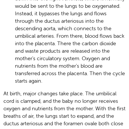
would be sent to the lungs to be oxygenated.
Instead, it bypasses the lungs and flows
through the ductus arteriosus into the
descending aorta, which connects to the
umbilical arteries. From there, blood flows back
into the placenta. There the carbon dioxide
and waste products are released into the
mother's circulatory system. Oxygen and
nutrients from the mother's blood are
transferred across the placenta. Then the cycle
starts again.
At birth, major changes take place. The umbilical
cord is clamped, and the baby no longer receives
oxygen and nutrients from the mother. With the first
breaths of air, the lungs start to expand, and the
ductus arteriosus and the foramen ovale both close