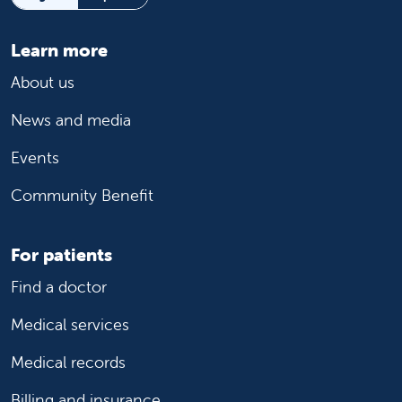
Learn more
About us
News and media
Events
Community Benefit
For patients
Find a doctor
Medical services
Medical records
Billing and insurance