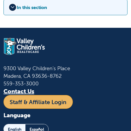
In this section
9300 Valley Children's Place
Madera, CA 93636-8762
559-353-3000
Contact Us
Staff & Affiliate Login
Language
English
Español