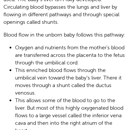
Circulating blood bypasses the lungs and liver by
flowing in different pathways and through special
openings called shunts.
Blood flow in the unborn baby follows this pathway:
Oxygen and nutrients from the mother's blood
are transferred across the placenta to the fetus
through the umbilical cord.
This enriched blood flows through the
umbilical vein toward the baby’s liver. There it
moves through a shunt called the ductus
venosus.
This allows some of the blood to go to the
liver. But most of this highly oxygenated blood
flows to a large vessel called the inferior vena
cava and then into the right atrium of the