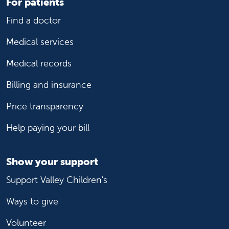
For patients
Find a doctor
Medical services
Medical records
Billing and insurance
Price transparency
Help paying your bill
Show your support
Support Valley Children's
Ways to give
Volunteer