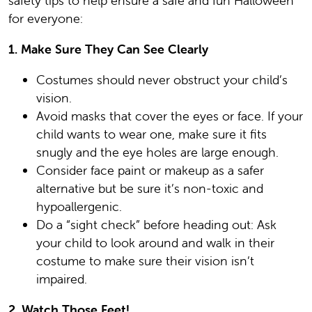
safety tips to help ensure a safe and fun Halloween
for everyone:
1. Make Sure They Can See Clearly
Costumes should never obstruct your child’s
vision.
Avoid masks that cover the eyes or face. If your
child wants to wear one, make sure it fits
snugly and the eye holes are large enough.
Consider face paint or makeup as a safer
alternative but be sure it’s non-toxic and
hypoallergenic.
Do a “sight check” before heading out: Ask
your child to look around and walk in their
costume to make sure their vision isn’t
impaired.
2. Watch Those Feet!