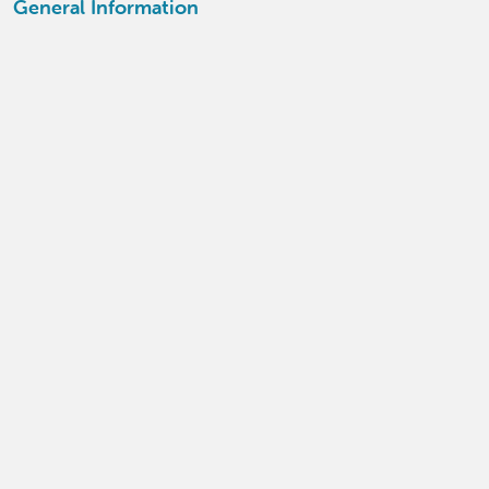
General Information