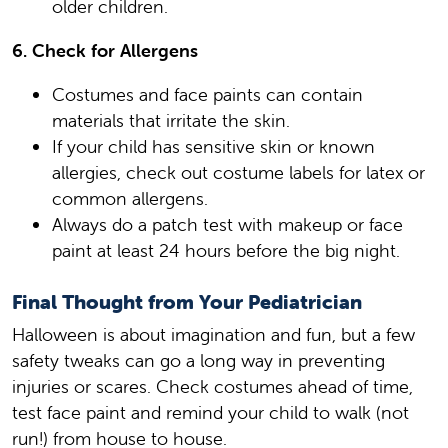
older children.
6. Check for Allergens
Costumes and face paints can contain
materials that irritate the skin.
If your child has sensitive skin or known
allergies, check out costume labels for latex or
common allergens.
Always do a patch test with makeup or face
paint at least 24 hours before the big night.
Final Thought from Your Pediatrician
Halloween is about imagination and fun, but a few
safety tweaks can go a long way in preventing
injuries or scares. Check costumes ahead of time,
test face paint and remind your child to walk (not
run!) from house to house.