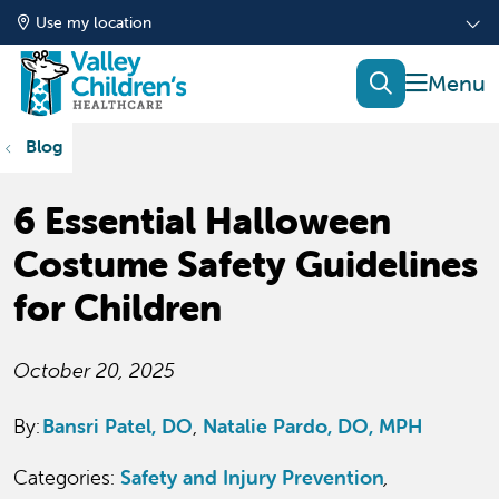
Use my location
show of
search
Blog
6 Essential Halloween
Costume Safety Guidelines
for Children
October 20, 2025
By:
Bansri Patel, DO
Natalie Pardo, DO, MPH
Categories:
Safety and Injury Prevention
,