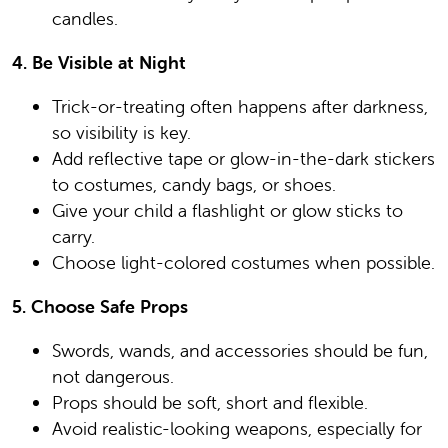
candles.
4. Be Visible at Night
Trick-or-treating often happens after darkness,
so visibility is key.
Add reflective tape or glow-in-the-dark stickers
to costumes, candy bags, or shoes.
Give your child a flashlight or glow sticks to
carry.
Choose light-colored costumes when possible.
5. Choose Safe Props
Swords, wands, and accessories should be fun,
not dangerous.
Props should be soft, short and flexible.
Avoid realistic-looking weapons, especially for