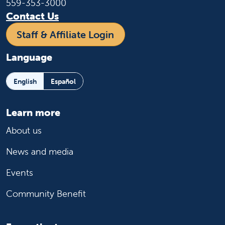
559-353-3000
Contact Us
Staff & Affiliate Login
Language
English
Español
Learn more
About us
News and media
Events
Community Benefit