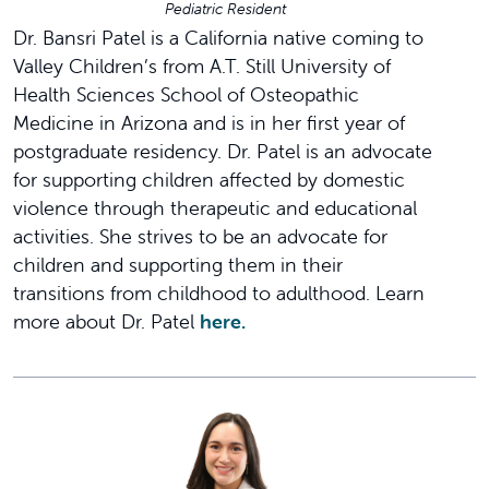
Pediatric Resident
Dr. Bansri Patel is a California native coming to
Valley Children’s from A.T. Still University of
Health Sciences School of Osteopathic
Medicine in Arizona and is in her first year of
postgraduate residency. Dr. Patel is an advocate
for supporting children affected by domestic
violence through therapeutic and educational
activities. She strives to be an advocate for
children and supporting them in their
transitions from childhood to adulthood. Learn
more about Dr. Patel
here.