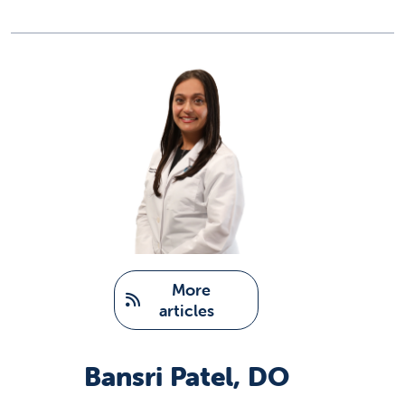
   More 
articles
Bansri Patel, DO