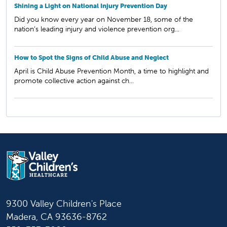
Shining a Light on National Injury Prevention Day
Did you know every year on November 18, some of the
nation’s leading injury and violence prevention org...
How to Spot the Signs of Child Abuse and Neglect
April is Child Abuse Prevention Month, a time to highlight and
promote collective action against ch...
9300 Valley Children's Place
Madera, CA 93636-8762