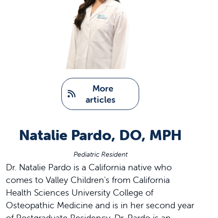
   More 
articles
Natalie Pardo, DO, MPH
Pediatric Resident
Dr. Natalie Pardo is a California native who
comes to Valley Children's from California
Health Sciences University College of
Osteopathic Medicine and is in her second year
of Postgraduate Residency. Dr. Pardo is an