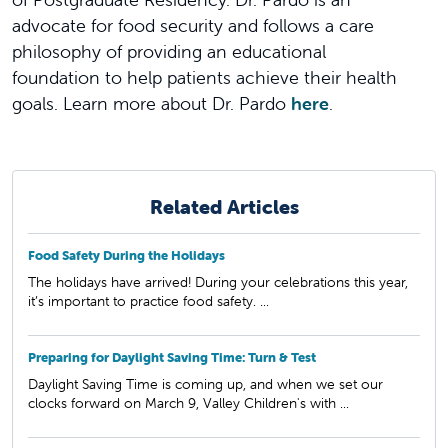
advocate for food security and follows a care
philosophy of providing an educational
foundation to help patients achieve their health
goals. Learn more about Dr. Pardo
here
.
Related Articles
Food Safety During the Holidays
The holidays have arrived! During your celebrations this year,
it’s important to practice food safety. ...
Preparing for Daylight Saving Time: Turn & Test
Daylight Saving Time is coming up, and when we set our
clocks forward on March 9, Valley Children's with ...