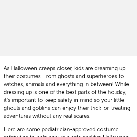
As Halloween creeps closer, kids are dreaming up
their costumes. From ghosts and superheroes to
witches, animals and everything in between! While
dressing up is one of the best parts of the holiday,
it’s important to keep safety in mind so your little
ghouls and goblins can enjoy their trick-or-treating
adventures without any real scares.
Here are some pediatrician-approved costume