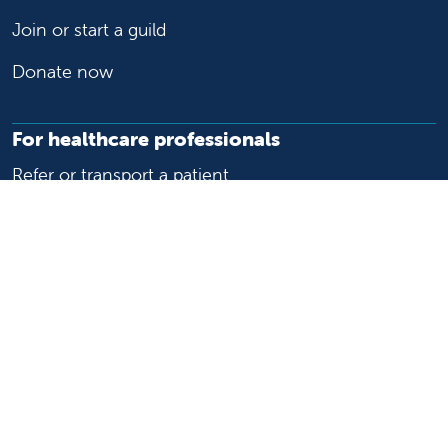
Join or start a guild
Donate now
For healthcare professionals
Refer or transport a patient
Access patient records
Provider support and resources
Medical education and training
Research and IRB
Careers
Nursing