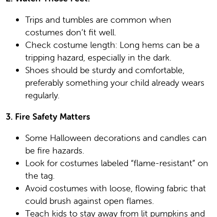
Trips and tumbles are common when
costumes don’t fit well.
Check costume length: Long hems can be a
tripping hazard, especially in the dark.
Shoes should be sturdy and comfortable,
preferably something your child already wears
regularly.
3. Fire Safety Matters
Some Halloween decorations and candles can
be fire hazards.
Look for costumes labeled “flame-resistant” on
the tag.
Avoid costumes with loose, flowing fabric that
could brush against open flames.
Teach kids to stay away from lit pumpkins and