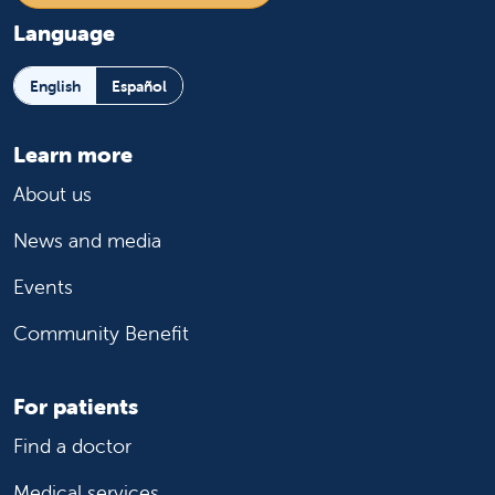
Language
English
Español
Learn more
About us
News and media
Events
Community Benefit
For patients
Find a doctor
Medical services