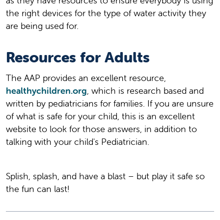
as they have resources to ensure everybody is using
the right devices for the type of water activity they
are being used for.
Resources for Adults
The AAP provides an excellent resource,
healthychildren.org
, which is research based and
written by pediatricians for families. If you are unsure
of what is safe for your child, this is an excellent
website to look for those answers, in addition to
talking with your child's Pediatrician.
Splish, splash, and have a blast – but play it safe so
the fun can last!