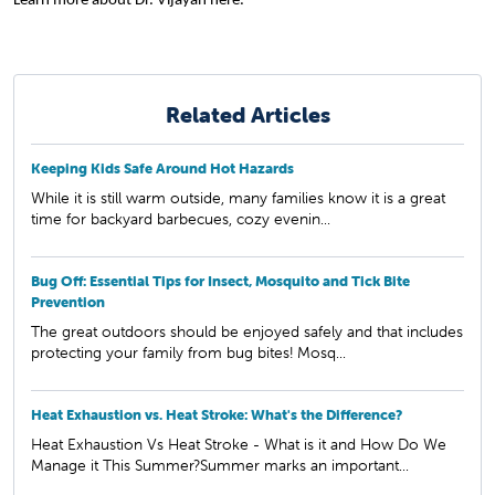
Learn more about Dr. Vijayan
here.
Related Articles
Keeping Kids Safe Around Hot Hazards
While it is still warm outside, many families know it is a great
time for backyard barbecues, cozy evenin...
Bug Off: Essential Tips for Insect, Mosquito and Tick Bite
Prevention
The great outdoors should be enjoyed safely and that includes
protecting your family from bug bites! Mosq...
Heat Exhaustion vs. Heat Stroke: What's the Difference?
Heat Exhaustion Vs Heat Stroke - What is it and How Do We
Manage it This Summer?Summer marks an important...