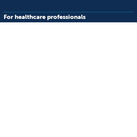
For healthcare professionals
Refer or transport a patient
Access patient records
Provider support and resources
Medical education and training
Research and IRB
Careers
Nursing
Follow us on X
Follow us on Facebook
Follow us on YouTu
Follow us on Ins
Follow us on 
Follow us 