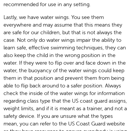
recommended for use in any setting.
Lastly, we have water wings. You see them
everywhere and may assume that this means they
are safe for our children, but that is not always the
case. Not only do water wings impair the ability to
learn safe, effective swimming techniques, they can
also keep the child in the wrong position in the
water. If they were to flip over and face down in the
water, the buoyancy of the water wings could keep
them in that position and prevent them from being
able to flip back around to a safer position. Always
check the inside of the water wings for information
regarding class type that the US coast guard assigns,
weight limits, and if it is meant as a trainer, and not a
safety device. If you are unsure what the types
mean, you can refer to the US Coast Guard website