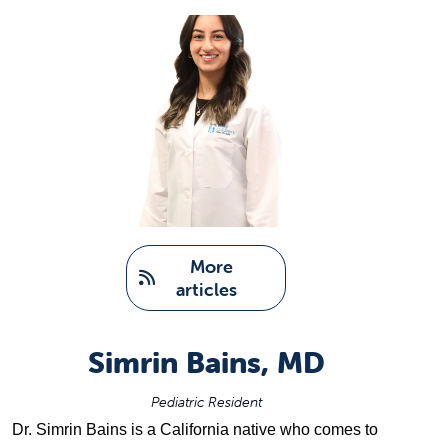
   More 
articles
Simrin Bains, MD
Pediatric Resident
Dr. 
Simrin Bains
 is a California native who comes to 