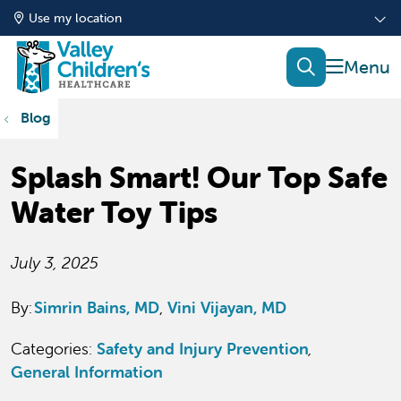
Use my location
show of
search
Blog
Splash Smart! Our Top Safe
Water Toy Tips
July 3, 2025
By:
Simrin Bains, MD
Vini Vijayan, MD
Categories:
Safety and Injury Prevention
,
General Information