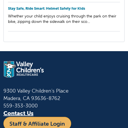
Stay Safe, Ride Smart: Helmet Safety for Kids
Whether your child enjoys cruising through the park on their
bike, zipping down the sidewalk on their sco...
9300 Valley Children's Place
Madera, CA 93636-8762
559-353-3000
Contact Us
Staff & Affiliate Login