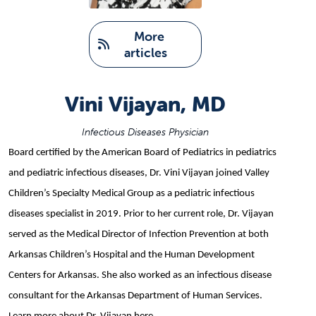
   More 
articles
Vini Vijayan, MD
Infectious Diseases Physician
Board certified by the American Board of Pediatrics in pediatrics
and pediatric infectious diseases, Dr. Vini Vijayan joined Valley
Children’s Specialty Medical Group as a pediatric infectious
diseases specialist in 2019. Prior to her current role, Dr. Vijayan
served as the Medical Director of Infection Prevention at both
Arkansas Children’s Hospital and the Human Development
Centers for Arkansas. She also worked as an infectious disease
consultant for the Arkansas Department of Human Services.