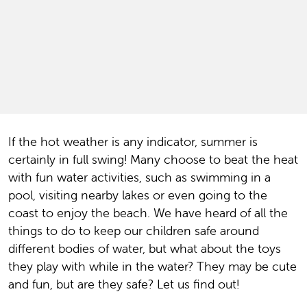
If the hot weather is any indicator, summer is
certainly in full swing! Many choose to beat the heat
with fun water activities, such as swimming in a
pool, visiting nearby lakes or even going to the
coast to enjoy the beach. We have heard of all the
things to do to keep our children safe around
different bodies of water, but what about the toys
they play with while in the water? They may be cute
and fun, but are they safe? Let us find out!