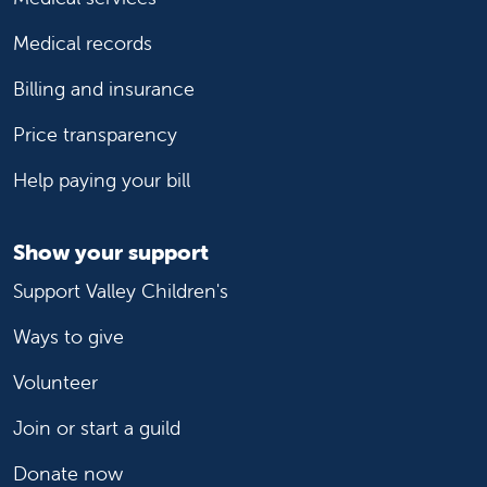
Medical records
Billing and insurance
Price transparency
Help paying your bill
Show your support
Support Valley Children's
Ways to give
Volunteer
Join or start a guild
Donate now