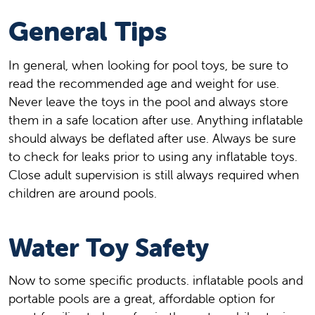
General Tips
In general, when looking for pool toys, be sure to
read the recommended age and weight for use.
Never leave the toys in the pool and always store
them in a safe location after use. Anything inflatable
should always be deflated after use. Always be sure
to check for leaks prior to using any inflatable toys.
Close adult supervision is still always required when
children are around pools.
Water Toy Safety
Now to some specific products. inflatable pools and
portable pools are a great, affordable option for