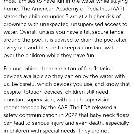
most families to have fun in the water while staying
home. The American Academy of Pediatrics (AAP)
states the children under 5 are at a higher risk of
drowning with unexpected, unsupervised access to
water. Overall, unless you have a tall secure fence
around the pool, it is advised to drain the pool after
every use and be sure to keep a constant watch
over the children while they have fun.
For our babies, there are a ton of fun flotation
devices available so they can enjoy the water with
us. Be careful which devices you use, and know that
despite flotation devices, children still need
constant supervision, with touch supervision
recommended by the AAP. The FDA released a
safety communication in 2022 that baby neck floats
can lead to serious injury and even death, especially
in children with special needs. They are not