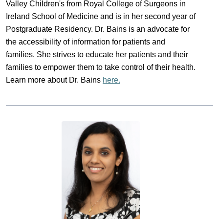
Valley Children's from Royal College of Surgeons in 
Ireland School of Medicine and is in her second year of 
Postgraduate Residency. Dr. Bains is an advocate for 
the accessibility of information for patients and 
families. She strives to educate her patients and their 
families to empower them to take control of their health. 
Learn more about Dr. Bains 
here.