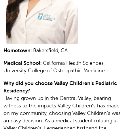
Hometown:
Bakersfield, CA
Medical School:
California Health Sciences
University College of Osteopathic Medicine
Why did you choose Valley Children’s Pediatric
Residency?
Having grown up in the Central Valley, bearing
witness to the impacts Valley Children’s has made
on my community, choosing Valley Children’s was
an easy decision. As a medical student rotating at
Valley Children’s, I experienced firsthand the