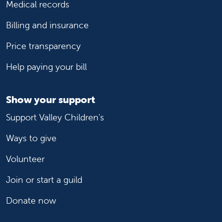
Medical records
Billing and insurance
Price transparency
Help paying your bill
Show your support
Support Valley Children's
Ways to give
Volunteer
Join or start a guild
Donate now