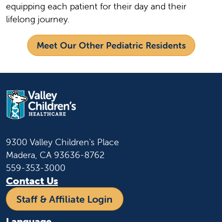
equipping each patient for their day and their
lifelong journey.
Meet Our Other Pediatric Residents
9300 Valley Children's Place
Madera, CA 93636-8762
559-353-3000
Contact Us
Staff & Affiliate Login
Language