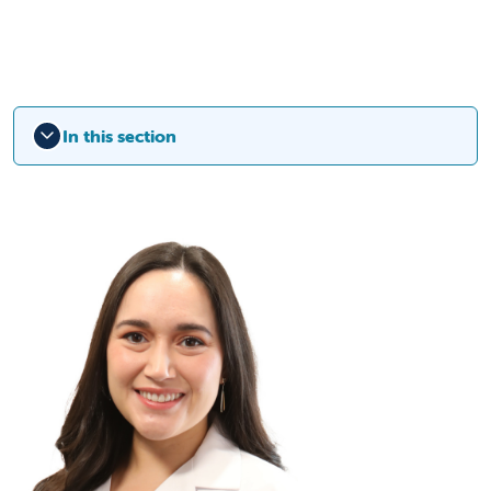
In this section