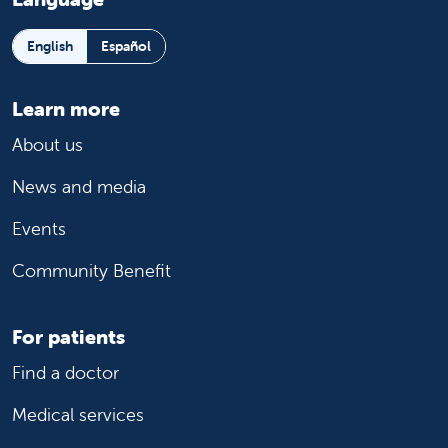
English
Español
Learn more
About us
News and media
Events
Community Benefit
For patients
Find a doctor
Medical services