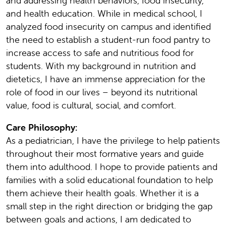
and addressing health behaviors, food insecurity,
and health education. While in medical school, I
analyzed food insecurity on campus and identified
the need to establish a student-run food pantry to
increase access to safe and nutritious food for
students. With my background in nutrition and
dietetics, I have an immense appreciation for the
role of food in our lives – beyond its nutritional
value, food is cultural, social, and comfort.
Care Philosophy:
As a pediatrician, I have the privilege to help patients
throughout their most formative years and guide
them into adulthood. I hope to provide patients and
families with a solid educational foundation to help
them achieve their health goals. Whether it is a
small step in the right direction or bridging the gap
between goals and actions, I am dedicated to