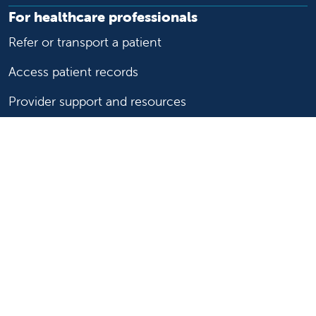
For healthcare professionals
Refer or transport a patient
Access patient records
Provider support and resources
Medical education and training
Research and IRB
Careers
Nursing
Follow us on X
Follow us on Facebook
Follow us on YouTu
Follow us on Ins
Follow us on 
Follow us 