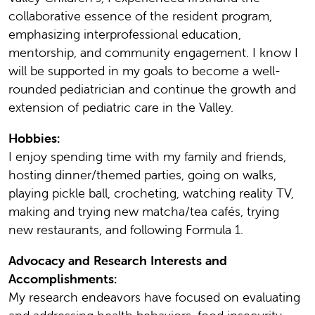
collaborative essence of the resident program,
emphasizing interprofessional education,
mentorship, and community engagement. I know I
will be supported in my goals to become a well-
rounded pediatrician and continue the growth and
extension of pediatric care in the Valley.
Hobbies:
I enjoy spending time with my family and friends,
hosting dinner/themed parties, going on walks,
playing pickle ball, crocheting, watching reality TV,
making and trying new matcha/tea cafés, trying
new restaurants, and following Formula 1.
Advocacy and Research Interests and
Accomplishments:
My research endeavors have focused on evaluating