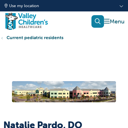
Use my location
show of
search
Current pediatric residents
Natalie Pardo, DO