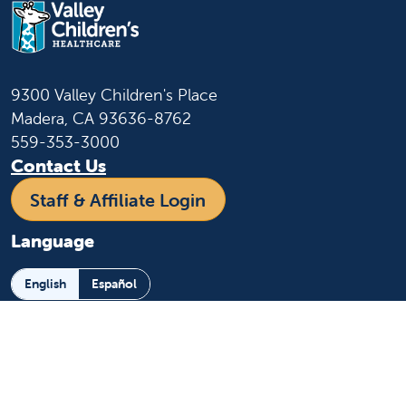
9300 Valley Children's Place
Madera, CA 93636-8762
559-353-3000
Contact Us
Staff & Affiliate Login
Language
English
Español
Learn more
About us