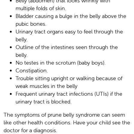
Belly (abdomen) that looks wrinkly with
multiple folds of skin.
Bladder causing a bulge in the belly above the
pubic bones.
Urinary tract organs easy to feel through the
belly.
Outline of the intestines seen through the
belly.
No testes in the scrotum (baby boys).
Constipation.
Trouble sitting upright or walking because of
weak muscles in the belly
Frequent urinary tract infections (UTIs) if the
urinary tract is blocked.
The symptoms of prune belly syndrome can seem
like other health conditions. Have your child see the
doctor for a diagnosis.