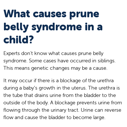
What causes prune
belly syndrome in a
child?
Experts don't know what causes prune belly
syndrome. Some cases have occurred in siblings.
This means genetic changes may be a cause.
It may occur if there is a blockage of the urethra
during a baby’s growth in the uterus. The urethra is
the tube that drains urine from the bladder to the
outside of the body. A blockage prevents urine from
flowing through the urinary tract. Urine can reverse
flow and cause the bladder to become large.