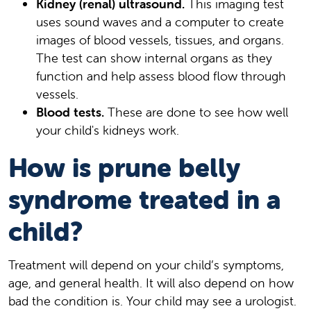
Kidney (renal) ultrasound.
This imaging test
uses sound waves and a computer to create
images of blood vessels, tissues, and organs.
The test can show internal organs as they
function and help assess blood flow through
vessels.
Blood tests.
These are done to see how well
your child's kidneys work.
How is prune belly
syndrome treated in a
child?
Treatment will depend on your child’s symptoms,
age, and general health. It will also depend on how
bad the condition is. Your child may see a urologist.