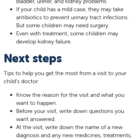
bladder, ureter, and kidney problems.
If your child has a mild case, they may take
antibiotics to prevent urinary tract infections.
But some children may need surgery.
Even with treatment, some children may
develop kidney failure.
Next steps
Tips to help you get the most from a visit to your
child’s doctor:
Know the reason for the visit and what you
want to happen.
Before your visit, write down questions you
want answered.
At the visit, write down the name of a new
diagnosis and any new medicines, treatments,