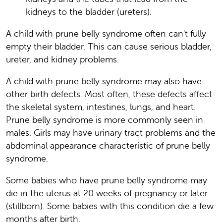
kidneys to the bladder (ureters).
A child with prune belly syndrome often can't fully
empty their bladder. This can cause serious bladder,
ureter, and kidney problems.
A child with prune belly syndrome may also have
other birth defects. Most often, these defects affect
the skeletal system, intestines, lungs, and heart.
Prune belly syndrome is more commonly seen in
males. Girls may have urinary tract problems and the
abdominal appearance characteristic of prune belly
syndrome.
Some babies who have prune belly syndrome may
die in the uterus at 20 weeks of pregnancy or later
(stillborn). Some babies with this condition die a few
months after birth.