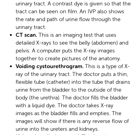
urinary tract. A contrast dye is given so that the
tract can be seen on film. An IVP also shows
the rate and path of urine flow through the
urinary tract.
CT scan.
This is an imaging test that uses
detailed X-rays to see the belly (abdomen) and
pelvis. A computer puts the X-ray images
together to create pictures of the anatomy.
Voiding cystourethrogram.
This is a type of X-
ray of the urinary tract. The doctor puts a thin,
flexible tube (catheter) into the tube that drains
urine from the bladder to the outside of the
body (the urethra). The doctor fills the bladder
with a liquid dye. The doctor takes X-ray
images as the bladder fills and empties. The
images will show if there is any reverse flow of
urine into the ureters and kidneys.