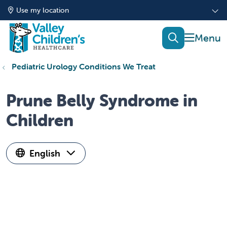
Use my location
show of
search
Pediatric Urology Conditions We Treat
Prune Belly Syndrome in
Children
English