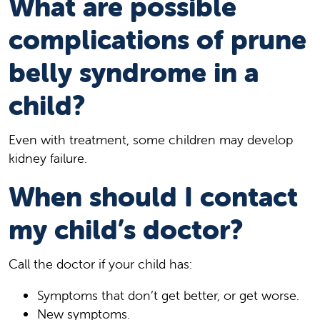
What are possible
complications of prune
belly syndrome in a
child?
Even with treatment, some children may develop
kidney failure.
When should I contact
my child’s doctor?
Call the doctor if your child has:
Symptoms that don’t get better, or get worse.
New symptoms.