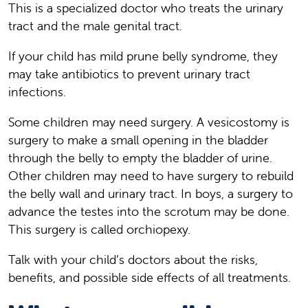
This is a specialized doctor who treats the urinary
tract and the male genital tract.
If your child has mild prune belly syndrome, they
may take antibiotics to prevent urinary tract
infections.
Some children may need surgery. A vesicostomy is
surgery to make a small opening in the bladder
through the belly to empty the bladder of urine.
Other children may need to have surgery to rebuild
the belly wall and urinary tract. In boys, a surgery to
advance the testes into the scrotum may be done.
This surgery is called orchiopexy.
Talk with your child’s doctors about the risks,
benefits, and possible side effects of all treatments.