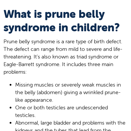
What is prune belly
syndrome in children?
Prune belly syndrome is a rare type of birth defect.
The defect can range from mild to severe and life-
threatening. It's also known as triad syndrome or
Eagle-Barrett syndrome. It includes three main
problems:
Missing muscles or severely weak muscles in
the belly (abdomen) giving a wrinkled prune-
like appearance.
One or both testicles are undescended
testicles.
Abnormal, large bladder and problems with the
kidneys and the tubes that lead from the