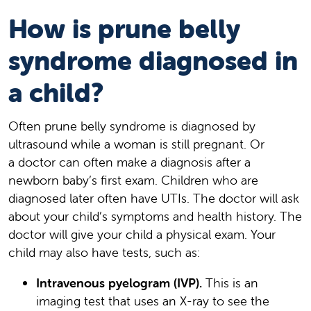
How is prune belly
syndrome diagnosed in
a child?
Often prune belly syndrome is diagnosed by
ultrasound while a woman is still pregnant. Or
a doctor can often make a diagnosis after a
newborn baby’s first exam. Children who are
diagnosed later often have UTIs. The doctor will ask
about your child’s symptoms and health history. The
doctor will give your child a physical exam. Your
child may also have tests, such as:
Intravenous pyelogram (IVP).
This is an
imaging test that uses an X-ray to see the