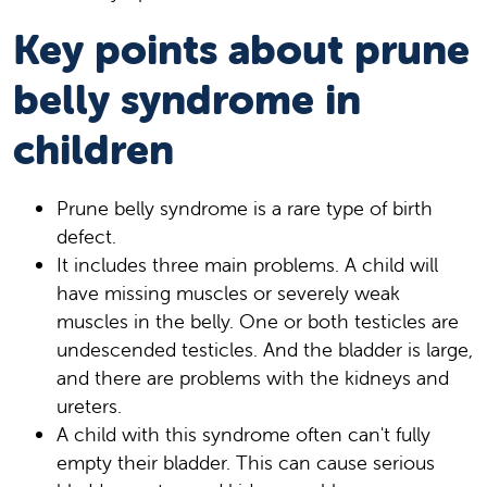
Key points about prune
belly syndrome in
children
Prune belly syndrome is a rare type of birth
defect.
It includes three main problems. A child will
have missing muscles or severely weak
muscles in the belly. One or both testicles are
undescended testicles. And the bladder is large,
and there are problems with the kidneys and
ureters.
A child with this syndrome often can't fully
empty their bladder. This can cause serious