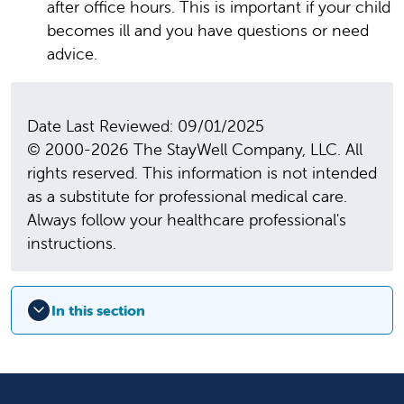
after office hours. This is important if your child
becomes ill and you have questions or need
advice.
Date Last Reviewed: 09/01/2025
© 2000-2026 The StayWell Company, LLC. All
rights reserved. This information is not intended
as a substitute for professional medical care.
Always follow your healthcare professional's
instructions.
In this section