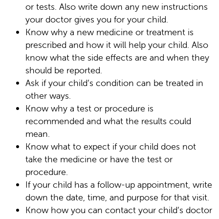
or tests. Also write down any new instructions
your doctor gives you for your child.
Know why a new medicine or treatment is
prescribed and how it will help your child. Also
know what the side effects are and when they
should be reported.
Ask if your child’s condition can be treated in
other ways.
Know why a test or procedure is
recommended and what the results could
mean.
Know what to expect if your child does not
take the medicine or have the test or
procedure.
If your child has a follow-up appointment, write
down the date, time, and purpose for that visit.
Know how you can contact your child’s doctor