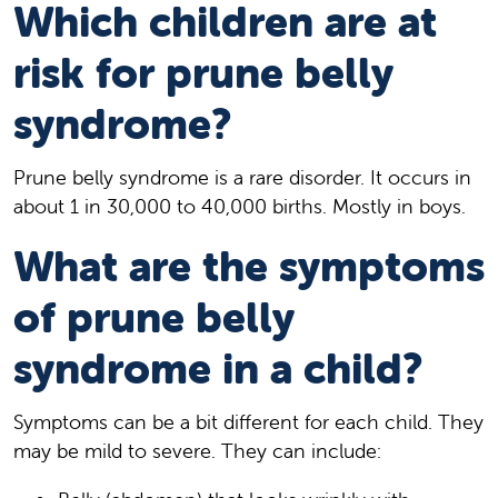
Which children are at
risk for prune belly
syndrome?
Prune belly syndrome is a rare disorder. It occurs in
about 1 in 30,000 to 40,000 births. Mostly in boys.
What are the symptoms
of prune belly
syndrome in a child?
Symptoms can be a bit different for each child. They
may be mild to severe. They can include: