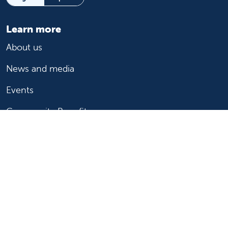
Learn more
About us
News and media
Events
Community Benefit
For patients
Find a doctor
Medical services
Medical records
Billing and insurance