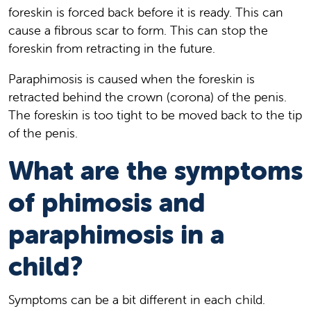
foreskin is forced back before it is ready. This can
cause a fibrous scar to form. This can stop the
foreskin from retracting in the future.
Paraphimosis is caused when the foreskin is
retracted behind the crown (corona) of the penis.
The foreskin is too tight to be moved back to the tip
of the penis.
What are the symptoms
of phimosis and
paraphimosis in a
child?
Symptoms can be a bit different in each child.