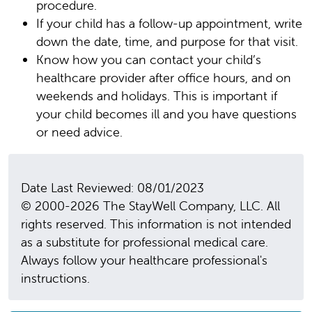
procedure.
If your child has a follow-up appointment, write
down the date, time, and purpose for that visit.
Know how you can contact your child’s
healthcare provider after office hours, and on
weekends and holidays. This is important if
your child becomes ill and you have questions
or need advice.
Date Last Reviewed: 08/01/2023
© 2000-2026 The StayWell Company, LLC. All
rights reserved. This information is not intended
as a substitute for professional medical care.
Always follow your healthcare professional's
instructions.