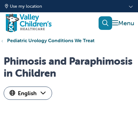
Use my location
show of
search
Pediatric Urology Conditions We Treat
Phimosis and Paraphimosis
in Children
English