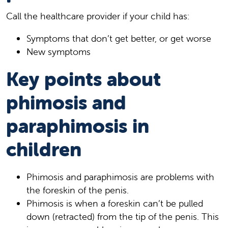
Call the healthcare provider if your child has:
Symptoms that don’t get better, or get worse
New symptoms
Key points about
phimosis and
paraphimosis in
children
Phimosis and paraphimosis are problems with
the foreskin of the penis.
Phimosis is when a foreskin can’t be pulled
down (retracted) from the tip of the penis. This