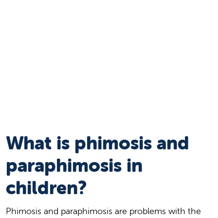
What is phimosis and
paraphimosis in
children?
Phimosis and paraphimosis are problems with the