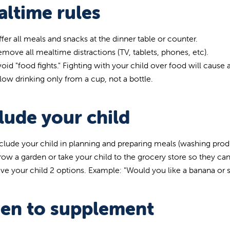
ltime rules
fer all meals and snacks at the dinner table or counter.
move all mealtime distractions (TV, tablets, phones, etc).
oid "food fights." Fighting with your child over food will caus
low drinking only from a cup, not a bottle.
lude your child
clude your child in planning and preparing meals (washing produc
ow a garden or take your child to the grocery store so they c
ve your child 2 options. Example: "Would you like a banana or 
en to supplement