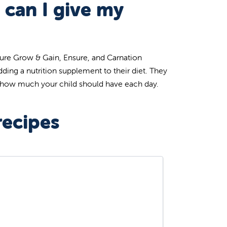
 can I give my
Sure Grow & Gain, Ensure, and Carnation
dding a nutrition supplement to their diet. They
d how much your child should have each day.
recipes