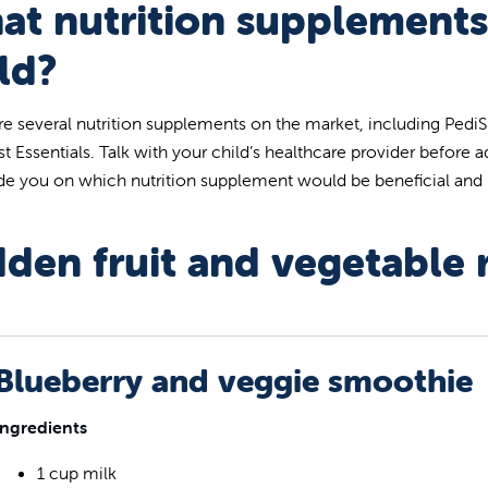
at nutrition supplements
ld?
re several nutrition supplements on the market, including Pedi
st Essentials. Talk with your child’s healthcare provider before a
ide you on which nutrition supplement would be beneficial an
den fruit and vegetable 
Blueberry and veggie smoothie
Ingredients
1 cup milk