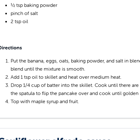
½ tsp baking powder
pinch of salt
2 tsp oil
Directions
Put the banana, eggs, oats, baking powder, and salt in bl
blend until the mixture is smooth.
Add 1 tsp oil to skillet and heat over medium heat.
Drop 1/4 cup of batter into the skillet. Cook until there a
the spatula to flip the pancake over and cook until golden
Top with maple syrup and fruit.