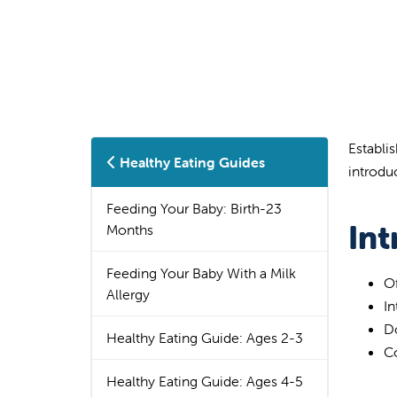
Establis
Healthy Eating Guides
introdu
Feeding Your Baby: Birth-23
In
Months
Feeding Your Baby With a Milk
O
Allergy
In
Do
Healthy Eating Guide: Ages 2-3
Co
Healthy Eating Guide: Ages 4-5