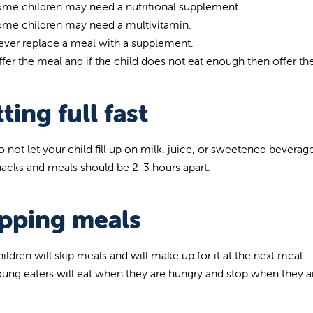
me children may need a nutritional supplement.
ome children may need a multivitamin.
ver replace a meal with a supplement.
fer the meal and if the child does not eat enough then offer the
ting full fast
 not let your child fill up on milk, juice, or sweetened beverag
acks and meals should be 2-3 hours apart.
ipping meals
ildren will skip meals and will make up for it at the next meal.
ung eaters will eat when they are hungry and stop when they are