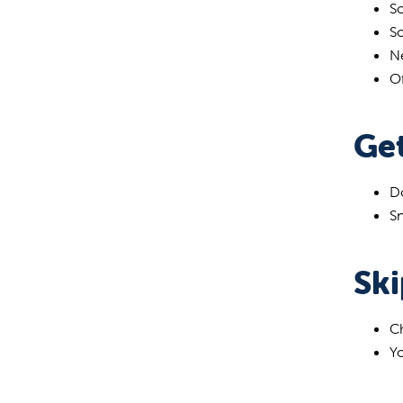
So
S
Ne
Of
Get
Do
Sn
Sk
Ch
Yo