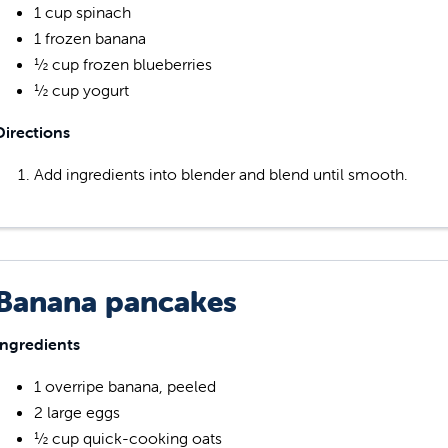
1 cup spinach
1 frozen banana
½ cup frozen blueberries
½ cup yogurt
Directions
Add ingredients into blender and blend until smooth.
Banana pancakes
Ingredients
1 overripe banana, peeled
2 large eggs
½ cup quick-cooking oats