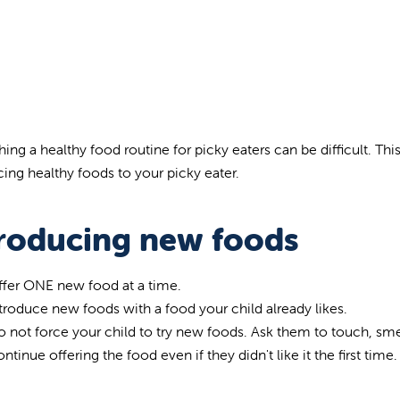
hing a healthy food routine for picky eaters can be difficult. Thi
cing healthy foods to your picky eater.
troducing new foods
ffer ONE new food at a time.
troduce new foods with a food your child already likes.
 not force your child to try new foods. Ask them to touch, smel
ntinue offering the food even if they didn't like it the first time