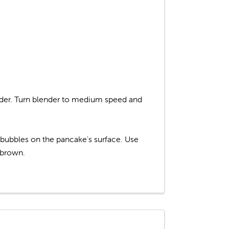
ender. Turn blender to medium speed and
re bubbles on the pancake's surface. Use
 brown.