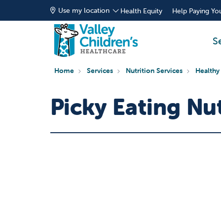
Use my location
Health Equity
Help Paying You
S
Home
Services
Nutrition Services
Healthy
Picky Eating Nu