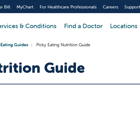
r Bill
MyChart
For Healthcare Professionals
Careers
Support
ervices & Conditions
Find a Doctor
Locations
 Eating Guides
Picky Eating Nutrition Guide
trition Guide