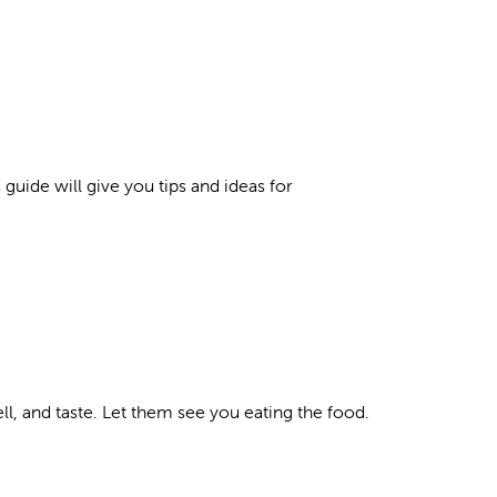
s guide will give you tips and ideas for
l, and taste. Let them see you eating the food.
.