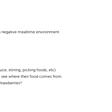
e a negative mealtime environment.
e, stirring, picking foods, etc).
an see where their food comes from.
strawberries?