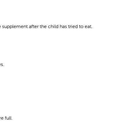
 supplement after the child has tried to eat.
es.
 full.