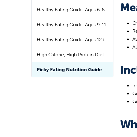
Mea
Healthy Eating Guide: Ages 6-8
Of
Healthy Eating Guide: Ages 9-11
Re
Av
Healthy Eating Guide: Ages 12+
Al
High Calorie, High Protein Diet
Inc
Picky Eating Nutrition Guide
In
Gr
Gi
Wh