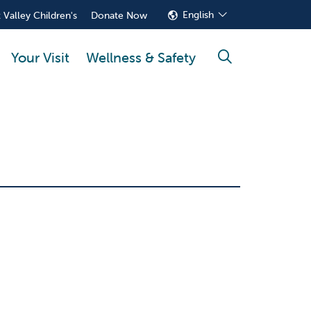
English
 Valley Children's
Donate Now
Your Visit
Wellness & Safety
search