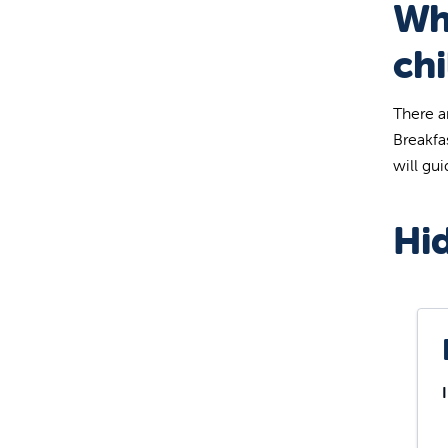
Wh
chi
There a
Breakfa
will gu
Hid