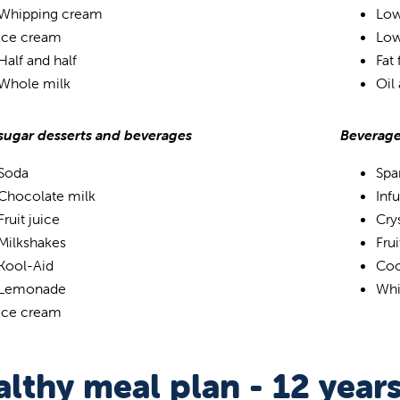
Whipping cream
Low
Ice cream
Low
Half and half
Fat
Whole milk
Oil
sugar desserts and beverages
Beverage
Soda
Spa
Chocolate milk
Inf
Fruit juice
Crys
Milkshakes
Fru
Kool-Aid
Coo
Lemonade
Whi
Ice cream
lthy meal plan - 12 year