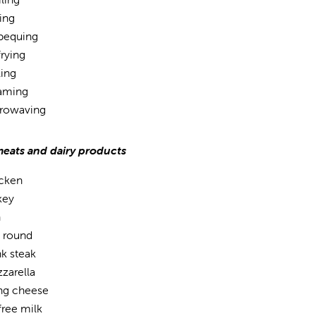
ing
bequing
frying
ling
aming
rowaving
meats and dairy products
cken
key
h
 round
nk steak
zarella
ing cheese
free milk