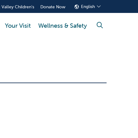
English
 Valley Children's
Donate Now
Your Visit
Wellness & Safety
search