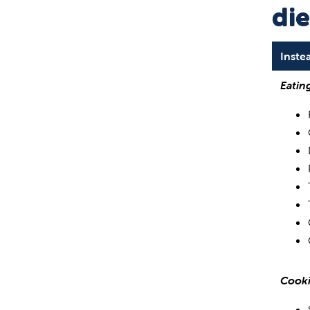
die
Inste
Eatin
Cooki