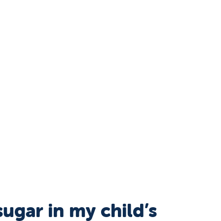
ugar in my child’s