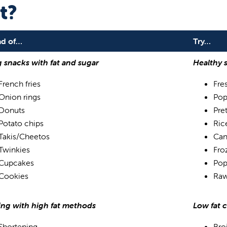
t?
ad of…
Try…
g snacks with fat and sugar
Healthy 
French fries
Fres
Onion rings
Pop
Donuts
Pre
Potato chips
Ric
Takis/Cheetos
Can
Twinkies
Froz
Cupcakes
Pop
Cookies
Raw
ng with high fat methods
Low fat 
Shortening
Bro