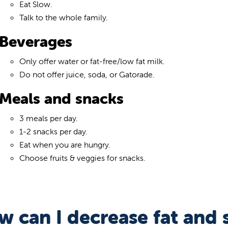
Eat Slow.
Talk to the whole family.
Beverages
Only offer water or fat-free/low fat milk.
Do not offer juice, soda, or Gatorade.
Meals and snacks
3 meals per day.
1-2 snacks per day.
Eat when you are hungry.
Choose fruits & veggies for snacks.
 can I decrease fat and s