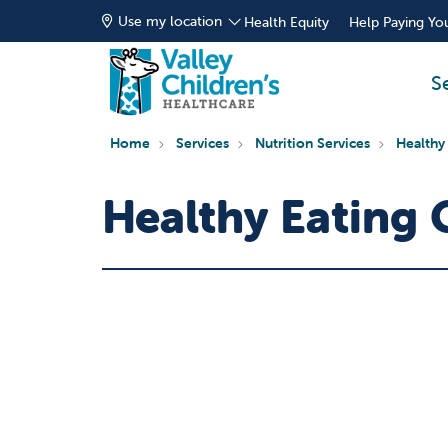
Use my location
Health Equity
Help Paying You
S
Home
Services
Nutrition Services
Healthy
Healthy Eating 