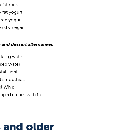
 fat milk
 fat yogurt
 free yogurt
 and vinegar
 and dessert alternatives
rkling water
used water
tal Light
it smoothies
l Whip
pped cream with fruit
s and older