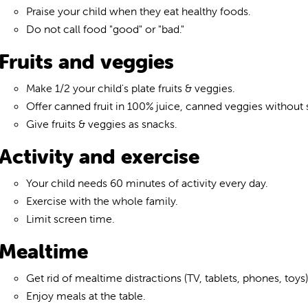
Praise your child when they eat healthy foods.
Do not call food "good" or "bad."
Fruits and veggies
Make 1/2 your child's plate fruits & veggies.
Offer canned fruit in 100% juice, canned veggies without sa
Give fruits & veggies as snacks.
Activity and exercise
Your child needs 60 minutes of activity every day.
Exercise with the whole family.
Limit screen time.
Mealtime
Get rid of mealtime distractions (TV, tablets, phones, toys)
Enjoy meals at the table.