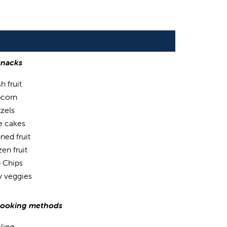
snacks
h fruit
corn
tzels
e cakes
ned fruit
en fruit
 Chips
 veggies
cooking methods
iling