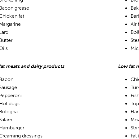
Bacon grease
Bak
Chicken fat
Bar
Margarine
Air 
Lard
Boi
Butter
Ste
Oils
Mic
fat meats and dairy products
Low fat 
Bacon
Chi
Sausage
Tur
Pepperoni
Fis
Hot dogs
Top
Bologna
Fla
Salami
Moz
Hamburger
Str
Creaming dressings
Fat 