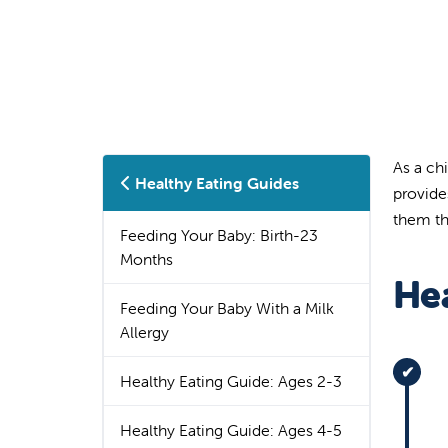
As a ch
Healthy Eating Guides
provide
them the
Feeding Your Baby: Birth-23
Months
Hea
Feeding Your Baby With a Milk
Allergy
Healthy Eating Guide: Ages 2-3
Healthy Eating Guide: Ages 4-5