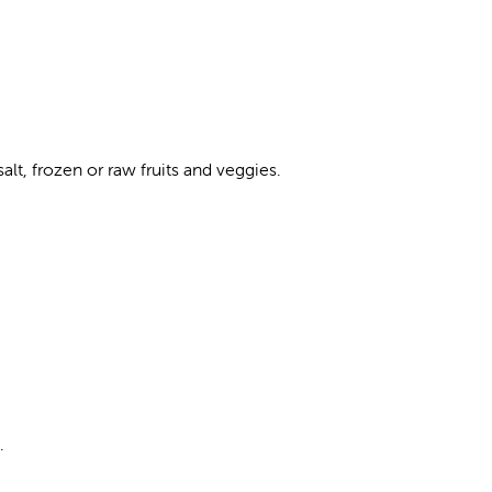
lt, frozen or raw fruits and veggies.
.