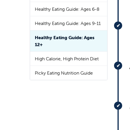
Healthy Eating Guide: Ages 6-8
Healthy Eating Guide: Ages 9-11
Healthy Eating Guide: Ages
12+
High Calorie, High Protein Diet
Picky Eating Nutrition Guide