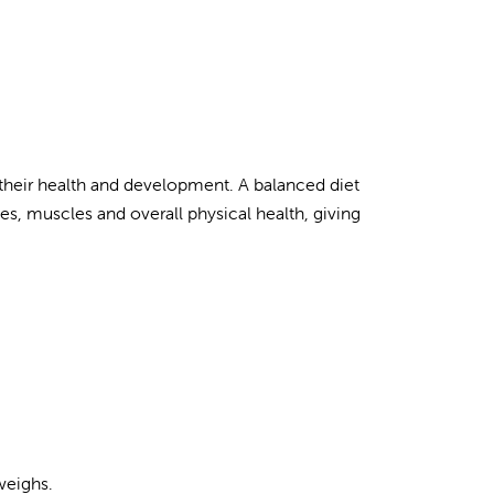
o their health and development. A balanced diet
es, muscles and overall physical health, giving
weighs.