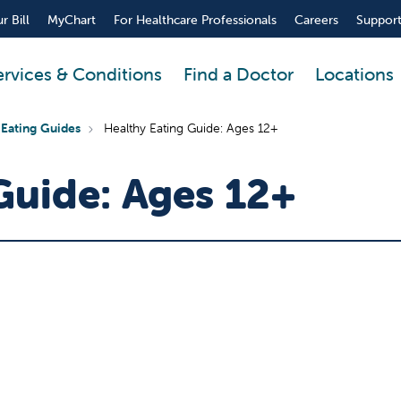
r Bill
MyChart
For Healthcare Professionals
Careers
Support
ervices & Conditions
Find a Doctor
Locations
 Eating Guides
Healthy Eating Guide: Ages 12+
Guide: Ages 12+