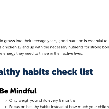
ild grows into their teenage years, good nutrition is essential t
s children 12 and up with the necessary nutrients for strong bon
 energy they need to thrive in their active lives.
lthy habits check list
Be Mindful
Only weigh your child every 6 months.
Focus on healthy habits instead of how much your child 