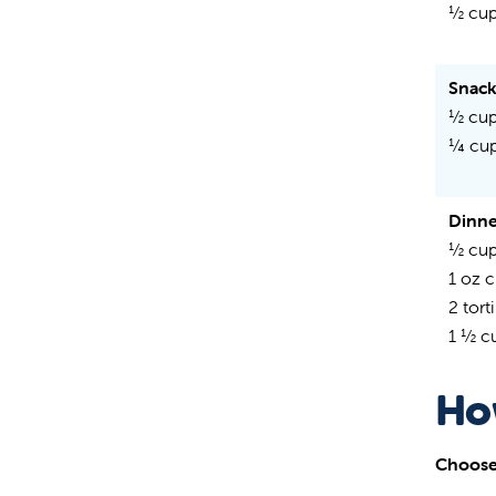
½ cup
Snac
½ cup
¼ cu
Dinne
½ cup
1 oz 
2 torti
1 ½ c
Ho
Choose