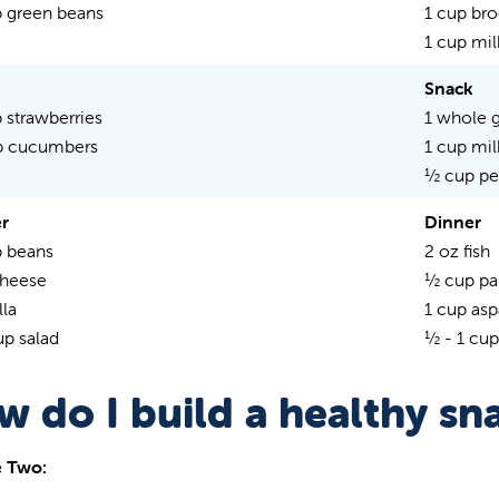
 green beans
1 cup bro
1 cup mil
k
Snack
 strawberries
1 whole g
p cucumbers
1 cup mil
½ cup p
r
Dinner
 beans
2 oz fish
cheese
½ cup pa
lla
1 cup as
up salad
½ - 1 cup
w do I build a healthy sn
 Two: