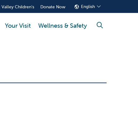
English
 Valley Children's
Donate Now
Your Visit
Wellness & Safety
search