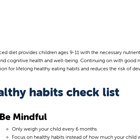
ced diet provides children ages 9-11 with the necessary nutrien
and cognitive health and well-being. Continuing on with good nutr
on for lifelong healthy eating habits and reduces the risk of dev
lthy habits check list
Be Mindful
Only weigh your child every 6 months.
Focus on healthy habits instead of how much your child 