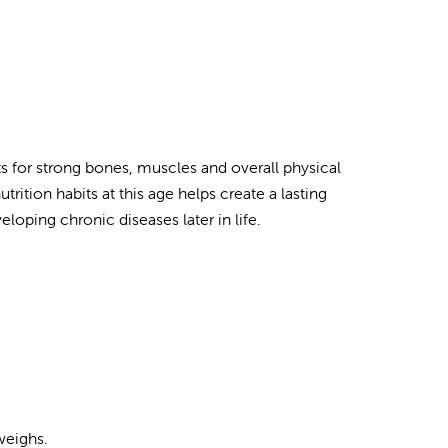
ts for strong bones, muscles and overall physical
ition habits at this age helps create a lasting
eloping chronic diseases later in life.
weighs.