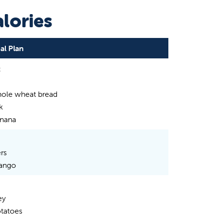
lories
al Plan
t
hole wheat bread
k
nana
rs
ango
ey
tatoes