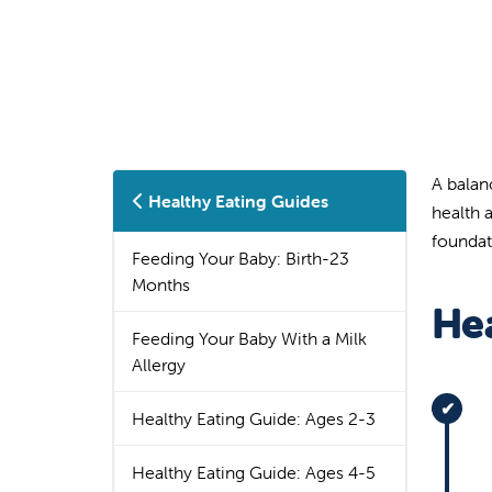
A balan
Healthy Eating Guides
health 
foundati
Feeding Your Baby: Birth-23
Months
Hea
Feeding Your Baby With a Milk
Allergy
Healthy Eating Guide: Ages 2-3
Healthy Eating Guide: Ages 4-5