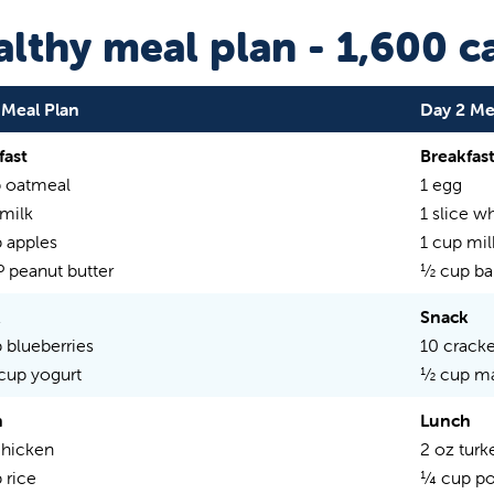
lthy meal plan - 1,600 ca
 Meal Plan
Day 2 Me
fast
Breakfas
 oatmeal
1 egg
 milk
1 slice w
 apples
1 cup mil
P peanut butter
½ cup ba
k
Snack
 blueberries
10 cracke
 cup yogurt
½ cup m
h
Lunch
chicken
2 oz turk
 rice
¼ cup po