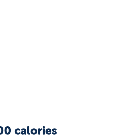
00 calories