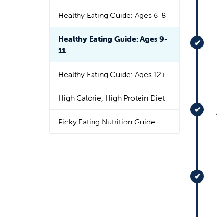
Healthy Eating Guide: Ages 6-8
Healthy Eating Guide: Ages 9-
11
Healthy Eating Guide: Ages 12+
High Calorie, High Protein Diet
Picky Eating Nutrition Guide