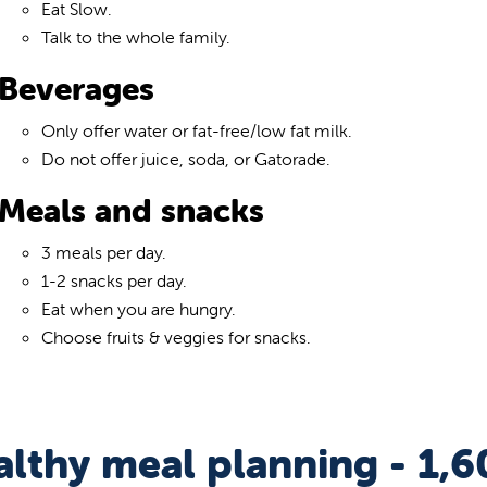
Eat Slow.
Talk to the whole family.
Beverages
Only offer water or fat-free/low fat milk.
Do not offer juice, soda, or Gatorade.
Meals and snacks
3 meals per day.
1-2 snacks per day.
Eat when you are hungry.
Choose fruits & veggies for snacks.
lthy meal planning - 1,6