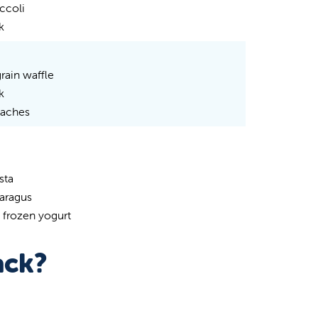
ccoli
k
rain waffle
k
eaches
sta
paragus
 frozen yogurt
ack?