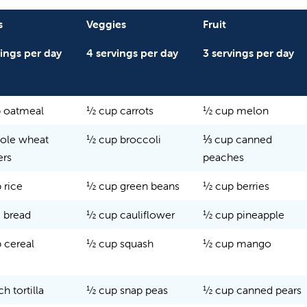
s
Veggies
Fruit
vings per day
4 servings per day
3 servings per day
 oatmeal
½ cup carrots
½ cup melon
ole wheat
½ cup broccoli
⅓ cup canned
ers
peaches
 rice
½ cup green beans
½ cup berries
e bread
½ cup cauliflower
½ cup pineapple
 cereal
½ cup squash
½ cup mango
ch tortilla
½ cup snap peas
½ cup canned pears