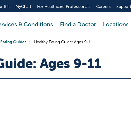
r Bill
MyChart
For Healthcare Professionals
Careers
Support
ervices & Conditions
Find a Doctor
Locations
 Eating Guides
Healthy Eating Guide: Ages 9-11
Guide: Ages 9-11