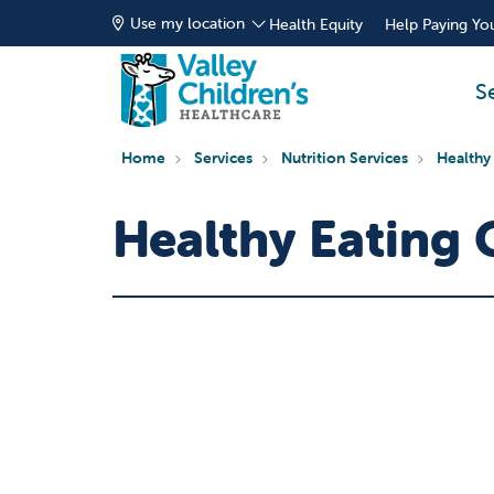
Use my location
Health Equity
Help Paying You
S
Home
Services
Nutrition Services
Healthy
Healthy Eating 