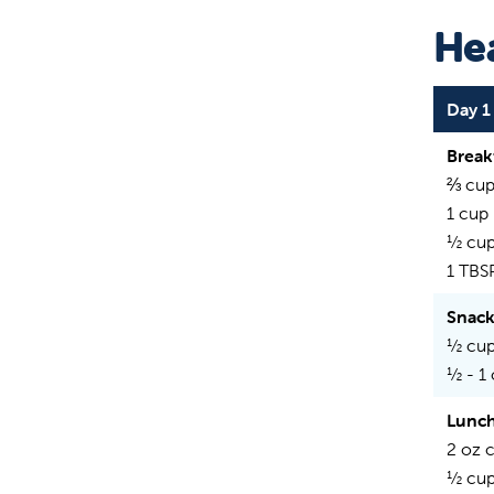
Hea
Day 1
Break
⅔ cup
1 cup
½ cup
1 TBS
Snac
½ cup
½ - 1
Lunc
2 oz 
½ cup