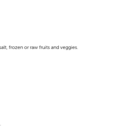
lt, frozen or raw fruits and veggies.
.