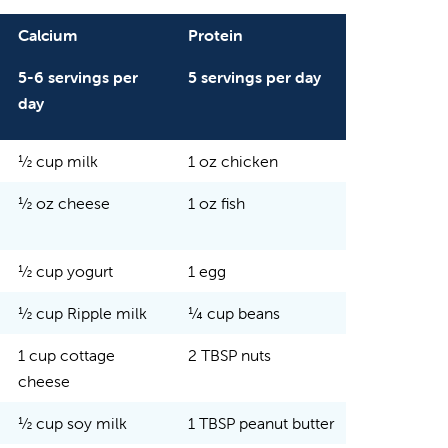
Calcium
Protein
5-6 servings per
5 servings per day
day
½ cup milk
1 oz chicken
½ oz cheese
1 oz fish
½ cup yogurt
1 egg
½ cup Ripple milk
¼ cup beans
1 cup cottage
2 TBSP nuts
cheese
½ cup soy milk
1 TBSP peanut butter