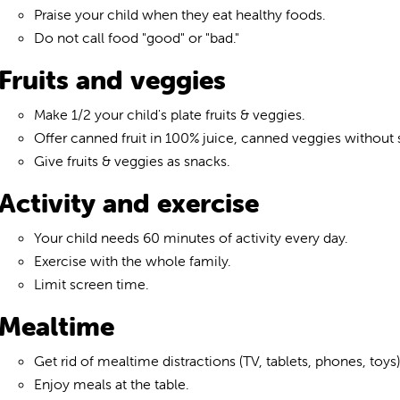
Praise your child when they eat healthy foods.
Do not call food "good" or "bad."
Fruits and veggies
Make 1/2 your child's plate fruits & veggies.
Offer canned fruit in 100% juice, canned veggies without sa
Give fruits & veggies as snacks.
Activity and exercise
Your child needs 60 minutes of activity every day.
Exercise with the whole family.
Limit screen time.
Mealtime
Get rid of mealtime distractions (TV, tablets, phones, toys)
Enjoy meals at the table.