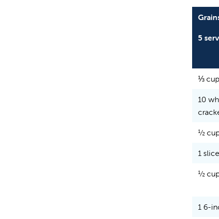
Grain
5 ser
⅓ cup
10 wh
crack
½ cup
1 slic
½ cup
1 6-in