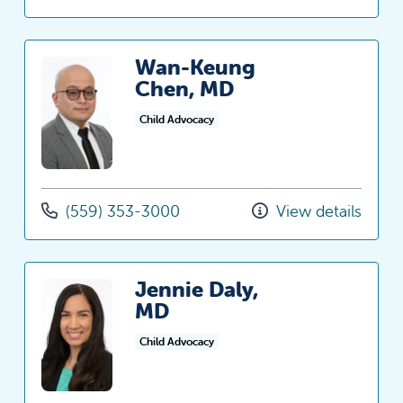
Wan-Keung
Chen, MD
Child Advocacy
(559) 353-3000
View details
Jennie Daly,
MD
Child Advocacy