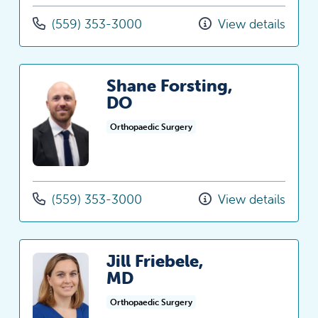
(559) 353-3000
View details
Shane Forsting,
DO
Orthopaedic Surgery
(559) 353-3000
View details
Jill Friebele,
MD
Orthopaedic Surgery