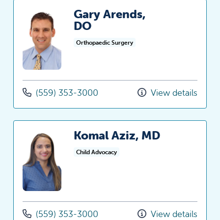
Gary Arends,
DO
Orthopaedic Surgery
(559) 353-3000
View details
Komal Aziz, MD
Child Advocacy
(559) 353-3000
View details