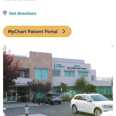
Get directions
MyChart Patient Portal