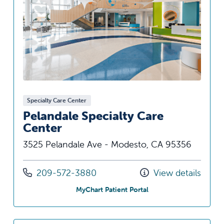
Specialty Care Center
Pelandale Specialty Care
Center
3525 Pelandale Ave - Modesto, CA 95356
Call us at
209-572-3880
View details
at Pelandale Specialty 
MyChart Patient Portal