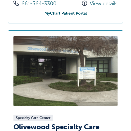
Call us at
661-564-3300
View details
at Eagle Oaks Specialty
MyChart Patient Portal
Specialty Care Center
Olivewood Specialty Care