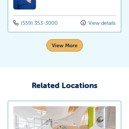
(559) 353-3000
View details
View More
Related Locations