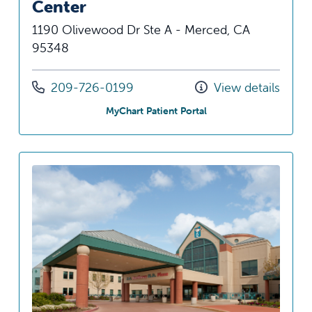
Center
1190 Olivewood Dr Ste A - Merced, CA
95348
Call us at
209-726-0199
View details
at Olivewood Specialty
MyChart Patient Portal