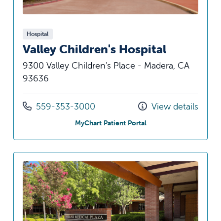
Hospital
Valley Children's Hospital
9300 Valley Children's Place - Madera, CA
93636
Call us at
559-353-3000
View details
at Valley Children's Hos
MyChart Patient Portal