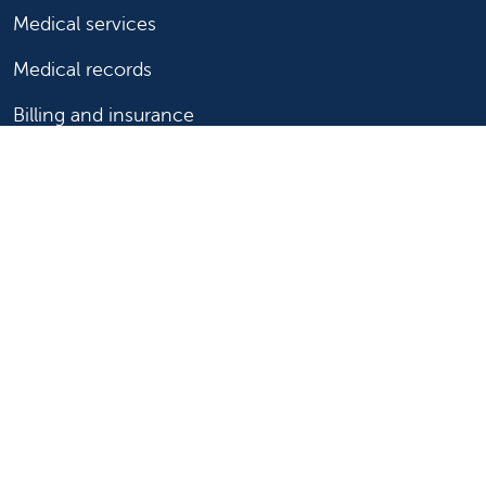
Medical services
Medical records
Billing and insurance
Price transparency
Help paying your bill
Show your support
Support Valley Children's
Ways to give
Volunteer
Join or start a guild