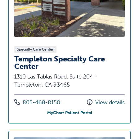
Specialty Care Center
Templeton Specialty Care
Center
1310 Las Tablas Road, Suite 204 -
Templeton, CA 93465
Call us at
805-468-8150
View details
at Templeton Specialty
MyChart Patient Portal