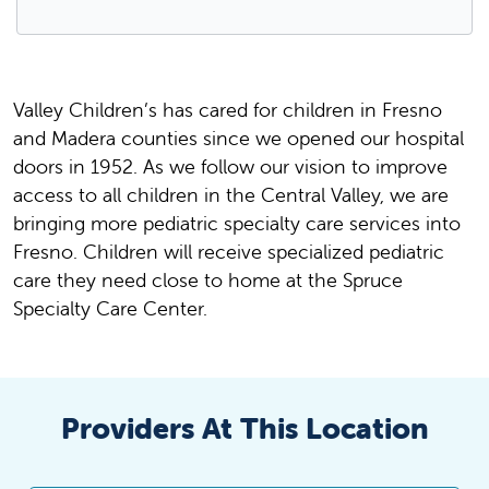
Valley Children’s has cared for children in Fresno
and Madera counties since we opened our hospital
doors in 1952. As we follow our vision to improve
access to all children in the Central Valley, we are
bringing more pediatric specialty care services into
Fresno. Children will receive specialized pediatric
care they need close to home at the Spruce
Specialty Care Center.
Providers At This Location