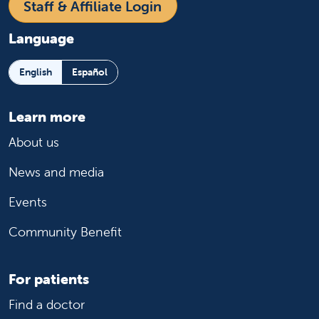
Staff & Affiliate Login
Language
English
Español
Learn more
About us
News and media
Events
Community Benefit
For patients
Find a doctor