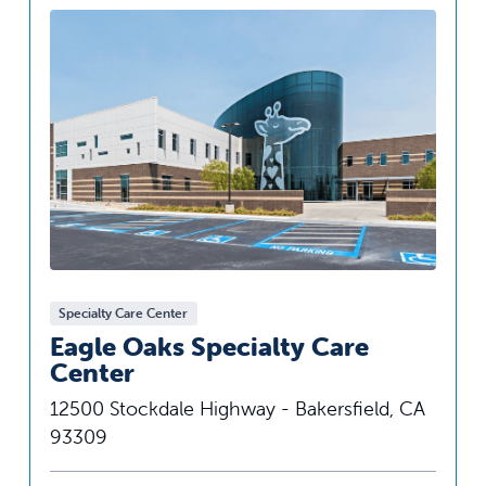
Specialty Care Center
Eagle Oaks Specialty Care
Center
12500 Stockdale Highway - Bakersfield, CA
93309