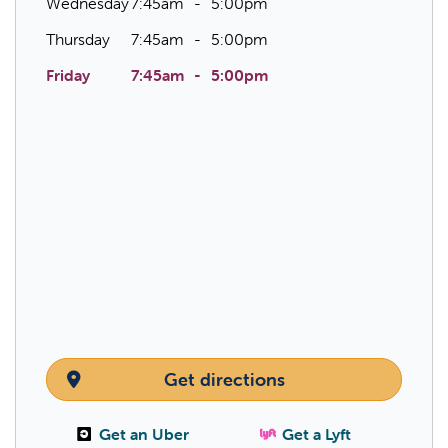
Wednesday
7:45am
5:00pm
Thursday
7:45am
5:00pm
Friday
7:45am
5:00pm
Get directions
Get an Uber
Get a Lyft