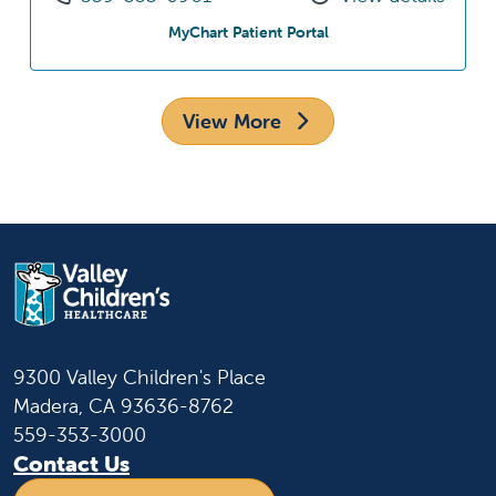
at Downtown Fresno Sp
MyChart Patient Portal
View More
9300 Valley Children's Place
Madera, CA 93636-8762
559-353-3000
Contact Us