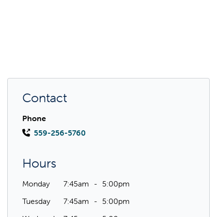
Contact
Phone
559-256-5760
Hours
Monday
7:45am
5:00pm
Tuesday
7:45am
5:00pm