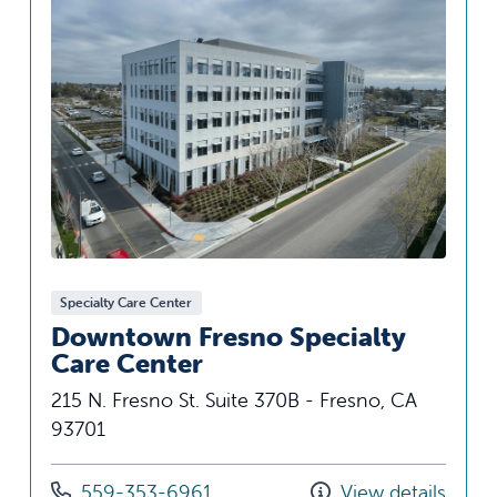
Specialty Care Center
Downtown Fresno Specialty
Care Center
215 N. Fresno St. Suite 370B - Fresno, CA
93701
Call us at
559-353-6961
View details