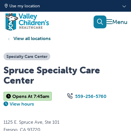
Use my location
show of
search
View all locations
Specialty Care Center
Spruce Specialty Care
Center
Opens At 7:45am
559-256-5760
View hours
1125 E. Spruce Ave, Ste 101
Fresno
,
CA
93720