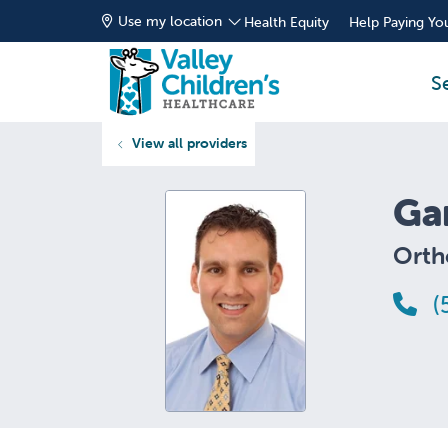
Use my location
Health Equity
Help Paying You
S
View all providers
Ga
Orth
(