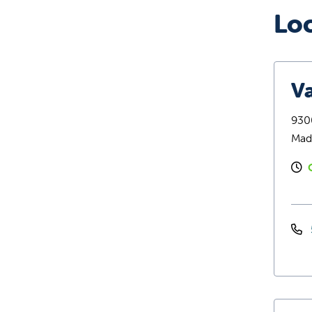
Lo
Va
9300
Mad