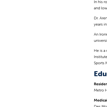
In his 
and low
Dr. Aren
years i
An Iron
univers
He is a
Institu
Sports 
Edu
Reside
Metro H
Medical
Des Moi