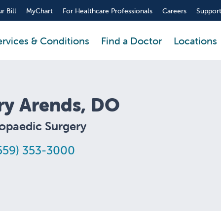
r Bill
MyChart
For Healthcare Professionals
Careers
Support
ervices & Conditions
Find a Doctor
Locations
ry Arends, DO
opaedic Surgery
559) 353-3000