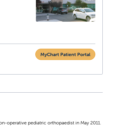
MyChart Patient Portal
non-operative pediatric orthopaedist in May 2011.