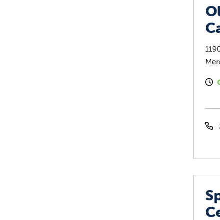
O
C
119
Mer
Sp
C