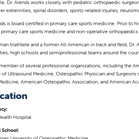
role, Dr. Arends works closely with pediatric orthopaedic surgeon
er extremities, spinal disorders, sports-related injuries, neuro
ds is board certified in primary care sports medicine. Prior to hi
n primary care sports medicine and non-operative orthopaedics 
man triathlete and a former All-American in track and field, Dr
ities, high schools and semiprofessional teams around the count
 member of several professional organizations, including the 
te of Ultrasound Medicine, Osteopathic Physician and Surgeons o
Medicine, American Osteopathic Association, and American Ac
cation
ncy:
ealth Hospital
 School:
nes University of Osteopathic Medicine