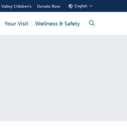
English
 Valley Children's
Donate Now
Your Visit
Wellness & Safety
search