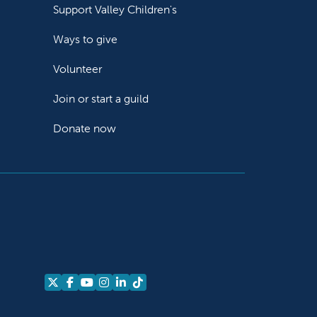
Support Valley Children's
Ways to give
Volunteer
Join or start a guild
Donate now
Follow us on X
Follow us on Facebook
Follow us on YouTube
Follow us on Instagram
Follow us on LinkedIn
Follow us on TikTok