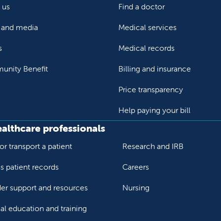
 us
Find a doctor
and media
Medical services
s
Medical records
nity Benefit
Billing and insurance
Price transparency
Help paying your bill
ealthcare professionals
or transport a patient
Research and IRB
s patient records
Careers
der support and resources
Nursing
al education and training