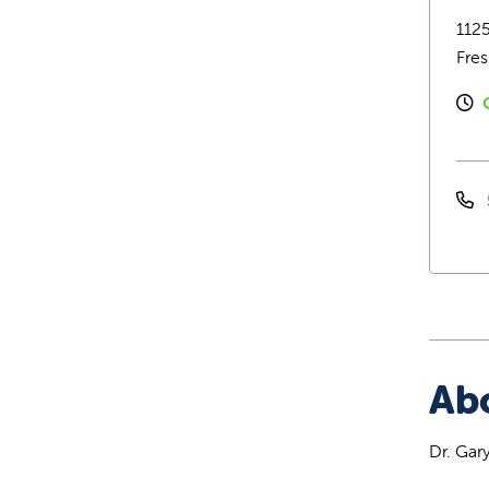
1125
Fre
Ab
Dr. Gar