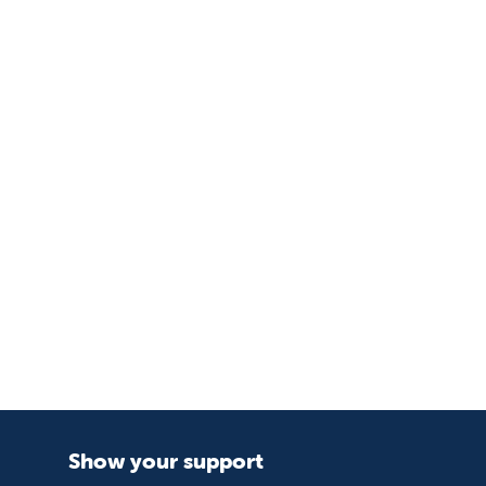
Show your support