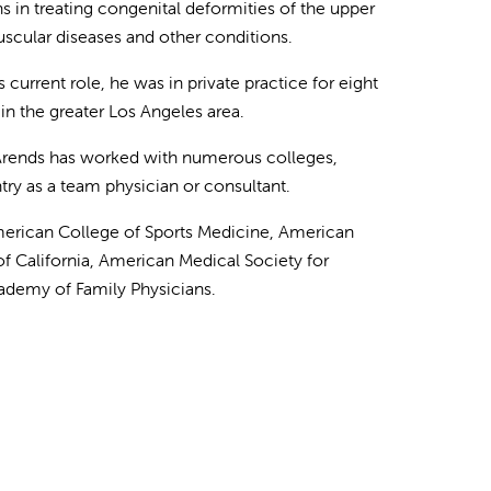
s in treating congenital deformities of the upper
muscular diseases and other conditions.
s current role, he was in private practice for eight
in the greater Los Angeles area.
. Arends has worked with numerous colleges,
ry as a team physician or consultant.
American College of Sports Medicine, American
f California, American Medical Society for
ademy of Family Physicians.