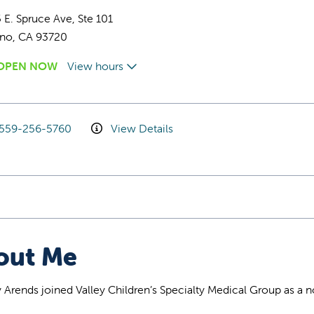
 E. Spruce Ave, Ste 101
sno, CA 93720
OPEN NOW
View hours
559-256-5760
View Details
out Me
y Arends joined Valley Children’s Specialty Medical Group as a 