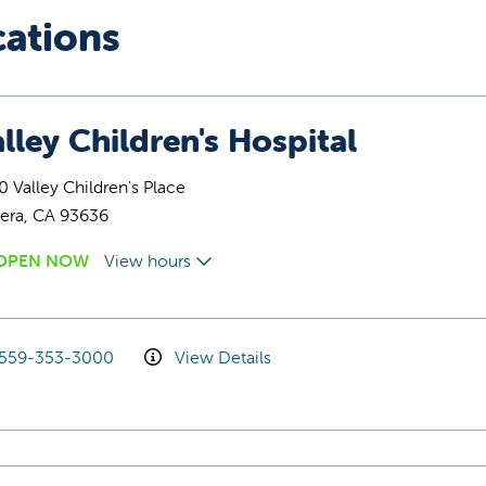
cations
lley Children's Hospital
 Valley Children's Place
era, CA 93636
OPEN NOW
View hours
559-353-3000
View Details