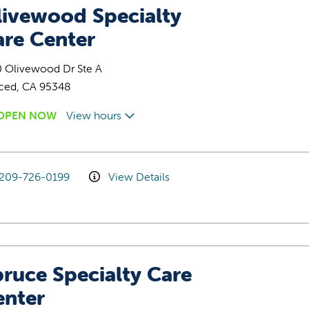
livewood Specialty
are Center
0 Olivewood Dr Ste A
ced, CA 95348
OPEN NOW
View hours
209-726-0199
View Details
ruce Specialty Care
enter