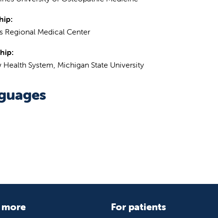
hip:
 Regional Medical Center
hip:
 Health System, Michigan State University
guages
 more
For patients