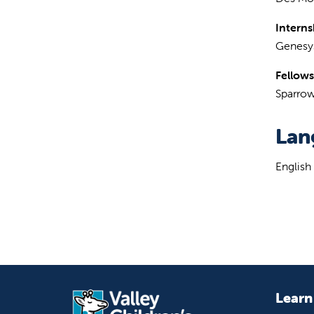
Interns
Genesys
Fellows
Sparrow
Lan
English
Learn