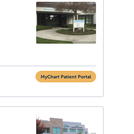
MyChart Patient Portal