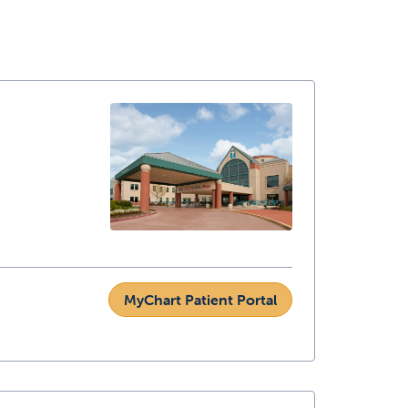
MyChart Patient Portal