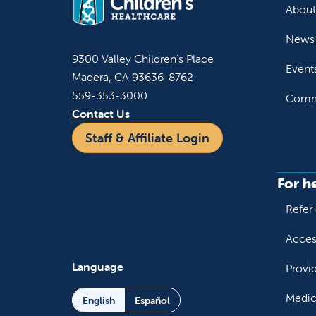
About
News 
9300 Valley Children's Place
Event
Madera, CA 93636-8762
559-353-3000
Commu
Contact Us
Staff & Affiliate Login
For h
Refer 
Acces
Language
Provi
Medic
English
Español