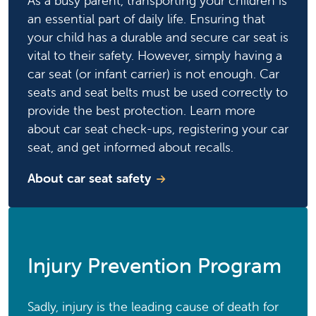
As a busy parent, transporting your children is
an essential part of daily life. Ensuring that
your child has a durable and secure car seat is
vital to their safety. However, simply having a
car seat (or infant carrier) is not enough. Car
seats and seat belts must be used correctly to
provide the best protection. Learn more
about car seat check-ups, registering your car
seat, and get informed about recalls.
About car seat safety
Injury Prevention Program
Sadly, injury is the leading cause of death for