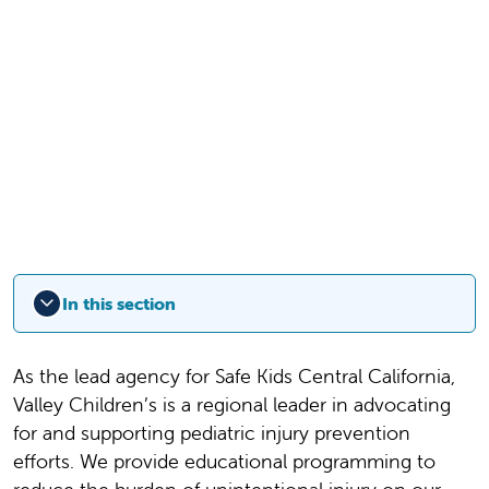
In this section
As the lead agency for Safe Kids Central California,
Valley Children’s is a regional leader in advocating
for and supporting pediatric injury prevention
efforts. We provide educational programming to