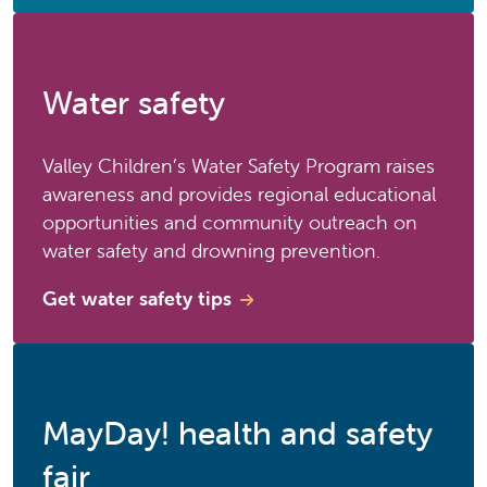
Water safety
Valley Children’s Water Safety Program raises
awareness and provides regional educational
opportunities and community outreach on
water safety and drowning prevention.
Get water safety tips
MayDay! health and safety
fair