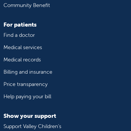
Community Benefit
For patients
Find a doctor
Medical services
Medical records
Billing and insurance
Price transparency
Help paying your bill
Show your support
Support Valley Children's