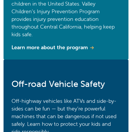
children in the United States. Valley
Children’s Injury Prevention Program
provides injury prevention education
throughout Central California, helping keep
kids safe.
Learn more about the program
Off-road Vehicle Safety
Off-highway vehicles like ATVs and side-by-
sides can be fun — but they’re powerful
machines that can be dangerous if not used
safely. Learn how to protect your kids and
ride responsibly.