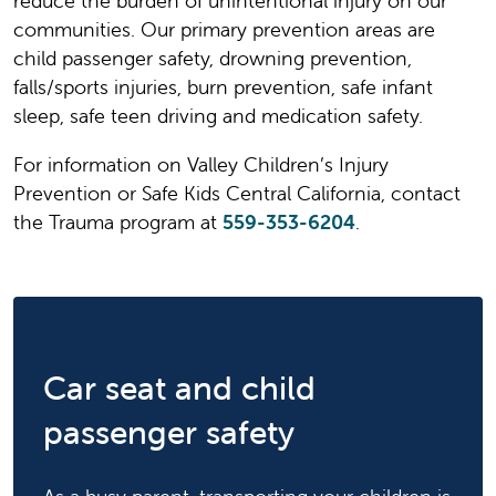
reduce the burden of unintentional injury on our
communities. Our primary prevention areas are
child passenger safety, drowning prevention,
falls/sports injuries, burn prevention, safe infant
sleep, safe teen driving and medication safety.
For information on Valley Children’s Injury
Prevention or Safe Kids Central California, contact
the Trauma program at
559-353-6204
.
Car seat and child
passenger safety