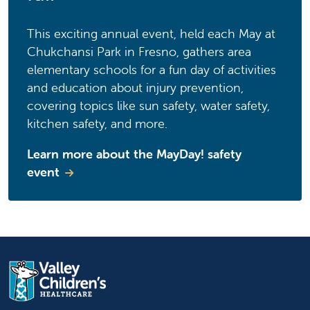
This exciting annual event, held each May at
Chukchansi Park in Fresno, gathers area
elementary schools for a fun day of activities
and education about injury prevention,
covering topics like sun safety, water safety,
kitchen safety, and more.
Learn more about the MayDay! safety
event