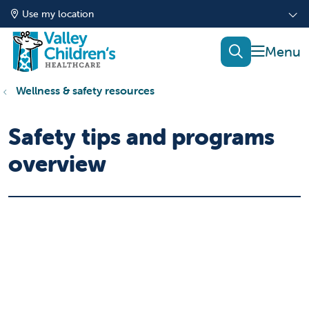
Use my location
show of
search
Wellness & safety resources
Safety tips and programs
overview