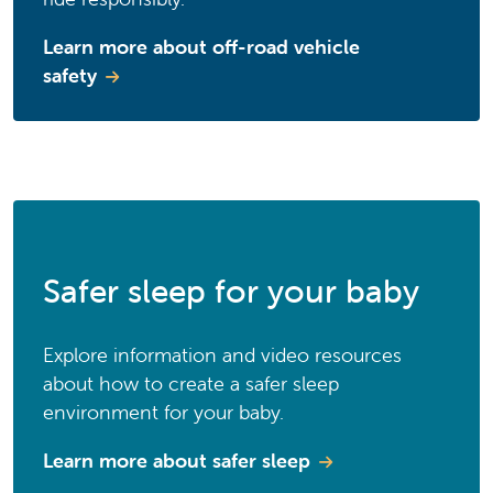
Learn more about off-road vehicle
safety
Safer sleep for your baby
Explore information and video resources
about how to create a safer sleep
environment for your baby.
Learn more about safer sleep