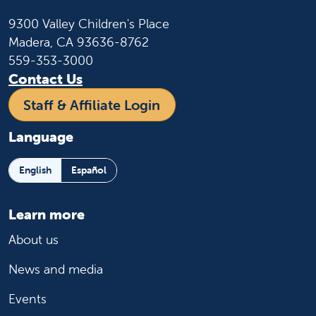
9300 Valley Children's Place
Madera, CA 93636-8762
559-353-3000
Contact Us
Staff & Affiliate Login
Language
English
Español
Learn more
About us
News and media
Events