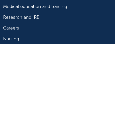
Medical education and training
Research and IRB
Careers
Nursing
Follow us on X
Follow us on Facebook
Follow us on YouTu
Follow us on Ins
Follow us on 
Follow us 
Follow us on X
Follow us on Facebook
Follow us on YouTub
Follow us on In
Follow us o
Follow 
Copyright 2026 Valley Children's Healthcare