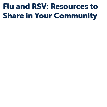
Flu and RSV: Resources to
Share in Your Community