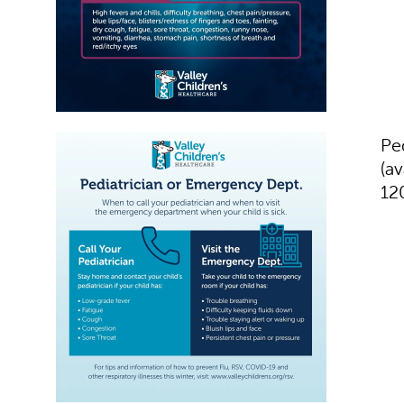
Pe
(av
12