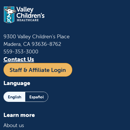
9300 Valley Children's Place
Madera, CA 93636-8762
559-353-3000
Contact Us
Staff & Affiliate Login
Language
English
Español
Learn more
About us