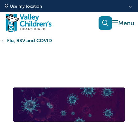
Use my location
show of
search
Flu, RSV and COVID