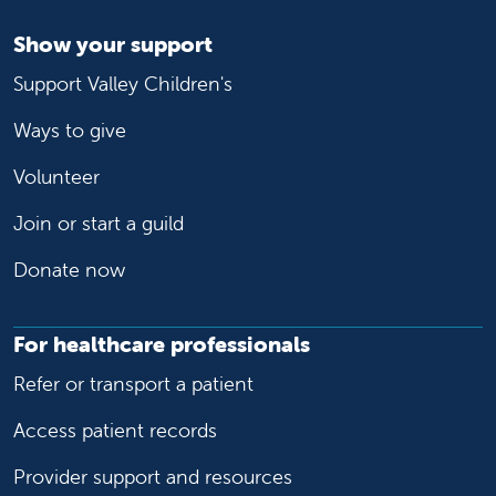
Show your support
Support Valley Children's
Ways to give
Volunteer
Join or start a guild
Donate now
For healthcare professionals
Refer or transport a patient
Access patient records
Provider support and resources