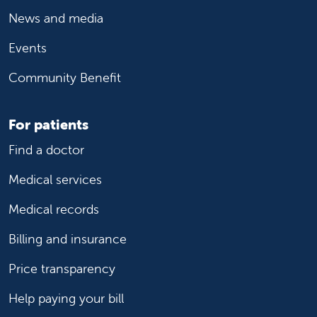
News and media
Events
Community Benefit
For patients
Find a doctor
Medical services
Medical records
Billing and insurance
Price transparency
Help paying your bill