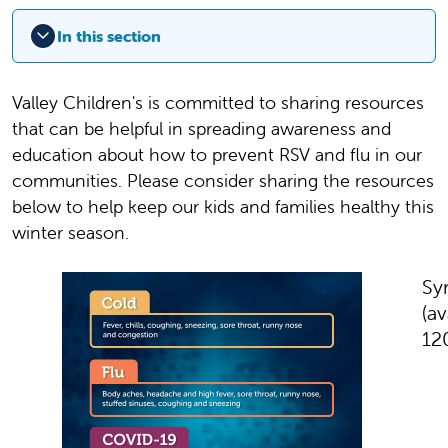
In this section
Valley Children's is committed to sharing resources
that can be helpful in spreading awareness and
education about how to prevent RSV and flu in our
communities. Please consider sharing the resources
below to help keep our kids and families healthy this
winter season.
Sy
(av
12