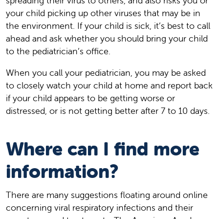
spreading their virus to others, and also risks you or
your child picking up other viruses that may be in
the environment. If your child is sick, it’s best to call
ahead and ask whether you should bring your child
to the pediatrician’s office.
When you call your pediatrician, you may be asked
to closely watch your child at home and report back
if your child appears to be getting worse or
distressed, or is not getting better after 7 to 10 days.
Where can I find more
information?
There are many suggestions floating around online
concerning viral respiratory infections and their