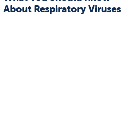
About Respiratory Viruses