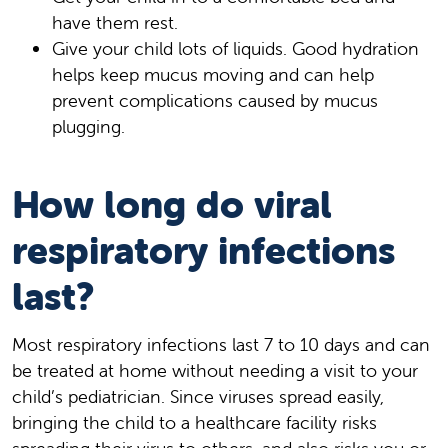
have them rest.
Give your child lots of liquids. Good hydration
helps keep mucus moving and can help
prevent complications caused by mucus
plugging.
How long do viral
respiratory infections
last?
Most respiratory infections last 7 to 10 days and can
be treated at home without needing a visit to your
child’s pediatrician. Since viruses spread easily,
bringing the child to a healthcare facility risks