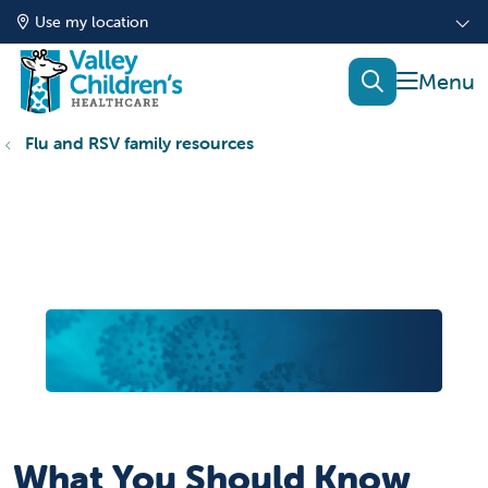
Use my location
show of
search
Flu and RSV family resources
What You Should Know