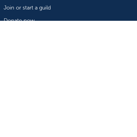
Join or start a guild
Donate now
For healthcare professionals
Refer or transport a patient
Access patient records
Provider support and resources
Medical education and training
Research and IRB
Careers
Nursing