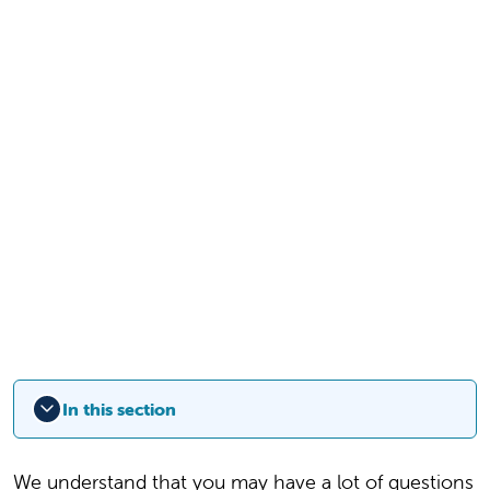
In this section
We understand that you may have a lot of questions