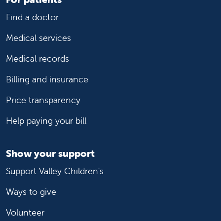
Find a doctor
Medical services
Medical records
Billing and insurance
Price transparency
Help paying your bill
Show your support
Support Valley Children's
Ways to give
Volunteer