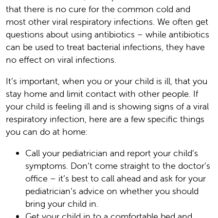
that there is no cure for the common cold and
most other viral respiratory infections. We often get
questions about using antibiotics – while antibiotics
can be used to treat bacterial infections, they have
no effect on viral infections.
It’s important, when you or your child is ill, that you
stay home and limit contact with other people. If
your child is feeling ill and is showing signs of a viral
respiratory infection, here are a few specific things
you can do at home:
Call your pediatrician and report your child’s
symptoms. Don’t come straight to the doctor’s
office – it’s best to call ahead and ask for your
pediatrician’s advice on whether you should
bring your child in.
Get your child in to a comfortable bed and