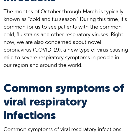
The months of October through March is typically
known as “cold and flu season.” During this time, it’s
common for us to see patients with the common
cold, flu strains and other respiratory viruses. Right
now, we are also concerned about novel
coronavirus (COVID-19), a new type of virus causing
mild to severe respiratory symptoms in people in
our region and around the world.
Common symptoms of
viral respiratory
infections
Common symptoms of viral respiratory infections