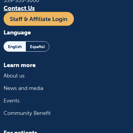
559-353-3000
Contact Us
Staff & Affiliate Login
Language
English
Español
Learn more
About us
News and media
Events
Community Benefit
For patients