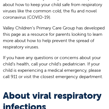
about how to keep your child safe from respiratory
viruses like the common cold, the flu and novel
coronavirus (COVID-19).
Valley Children’s Primary Care Group has developed
this page as a resource for parents looking to learn
more about how to help prevent the spread of
respiratory viruses.
If you have any questions or concerns about your
child’s health, call your child’s pediatrician. If your
child is experiencing a medical emergency, please
call 911 or visit the closest emergency department.
About viral respiratory
infections