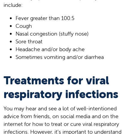
include:
Fever greater than 100.5
Cough
Nasal congestion (stuffy nose)
Sore throat
Headache and/or body ache
Sometimes vomiting and/or diarrhea
Treatments for viral
respiratory infections
You may hear and see a lot of well-intentioned
advice from friends, on social media and on the
internet for how to treat or cure viral respiratory
infections. However, it’s important to understand