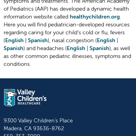
symptoms and treatments. The American Academy
of Pediatrics (AAP) has developed a dynamic health
information website called
healthychildren.org
.
Here you will find pediatrician-developed resources
regarding caring for your child’s cold or flu, fevers
(
English
|
Spanish
), nasal congestion (
English
|
Spanish
) and headaches (
English
|
Spanish
), as well
as other common pediatric illnesses, symptoms and
conditions.
9300 Valley Children's Place
Madera, CA 93636-8762