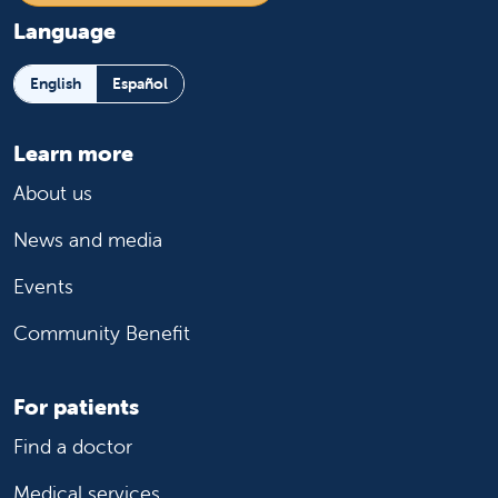
Language
English
Español
Learn more
About us
News and media
Events
Community Benefit
For patients
Find a doctor
Medical services