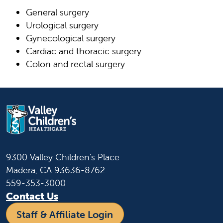
General surgery
Urological surgery
Gynecological surgery
Cardiac and thoracic surgery
Colon and rectal surgery
9300 Valley Children's Place
Madera, CA 93636-8762
559-353-3000
Contact Us
Staff & Affiliate Login