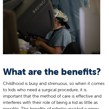
What are the benefits?
Childhood is busy and strenuous, so when it comes
to kids who need a surgical procedure, it is
important that the method of care is effective and
interferes with their role of being a kid as little as
possible. The benefits of robotic-assisted surgery