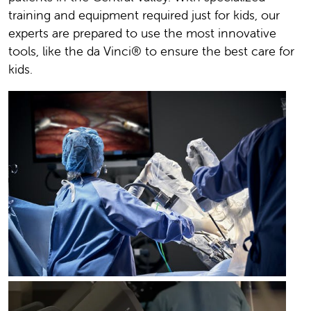
training and equipment required just for kids, our
experts are prepared to use the most innovative
tools, like the da Vinci® to ensure the best care for
kids.