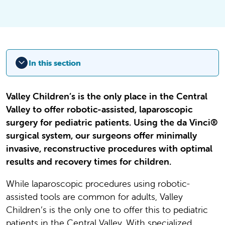
In this section
Valley Children’s is the only place in the Central
Valley to offer robotic-assisted, laparoscopic
surgery for pediatric patients. Using the da Vinci®
surgical system, our surgeons offer minimally
invasive, reconstructive procedures with optimal
results and recovery times for children.
While laparoscopic procedures using robotic-
assisted tools are common for adults, Valley
Children’s is the only one to offer this to pediatric
patients in the Central Valley. With specialized