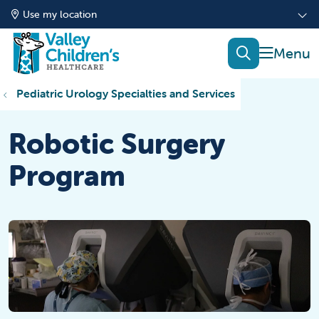
Use my location
show of
search
Pediatric Urology Specialties and Services
Robotic Surgery
Program