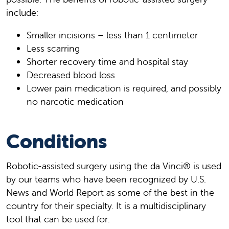
include:
Smaller incisions – less than 1 centimeter
Less scarring
Shorter recovery time and hospital stay
Decreased blood loss
Lower pain medication is required, and possibly
no narcotic medication
Conditions
Robotic-assisted surgery using the da Vinci® is used
by our teams who have been recognized by U.S.
News and World Report as some of the best in the
country for their specialty. It is a multidisciplinary
tool that can be used for: