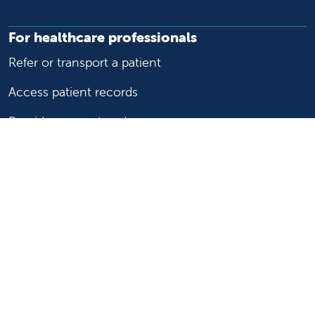
For healthcare professionals
Refer or transport a patient
Access patient records
Provider support and resources
Medical education and training
Research and IRB
Careers
Nursing
Follow us on X
Follow us on Facebook
Follow us on YouTu
Follow us on Ins
Follow us on 
Follow us 