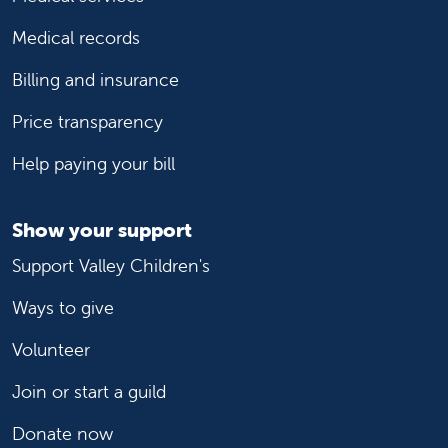
Medical records
Billing and insurance
Price transparency
Help paying your bill
Show your support
Support Valley Children's
Ways to give
Volunteer
Join or start a guild
Donate now