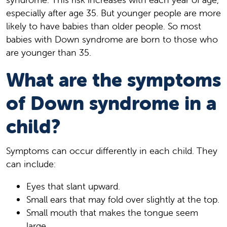
especially after age 35. But younger people are more
likely to have babies than older people. So most
babies with Down syndrome are born to those who
are younger than 35.
What are the symptoms
of Down syndrome in a
child?
Symptoms can occur differently in each child. They
can include:
Eyes that slant upward.
Small ears that may fold over slightly at the top.
Small mouth that makes the tongue seem
large.