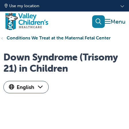
Use my location
show of
search
Conditions We Treat at the Maternal Fetal Center
Down Syndrome (Trisomy
21) in Children
English