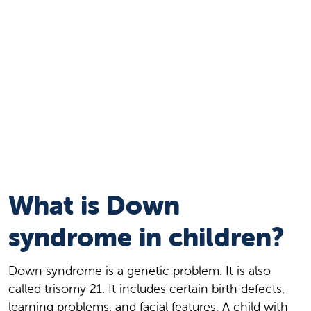
What is Down
syndrome in children?
Down syndrome is a genetic problem. It is also
called trisomy 21. It includes certain birth defects,
learning problems, and facial features. A child with