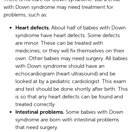
with Down syndrome may need treatment for
problems, such as:
Heart defects.
About half of babies with Down
syndrome have heart defects. Some defects
are minor. These can be treated with
medicines, or they will fix themselves on their
own. Other babies may need surgery. All babies
with Down syndrome should have an
echocardiogram (heart ultrasound) and be
looked at by a pediatric cardiologist. This exam
and test should be done shortly after birth. This
is so that any heart defects can be found and
treated correctly.
Intestinal problems.
Some babies with Down
syndrome are born with intestinal problems
that need surgery.