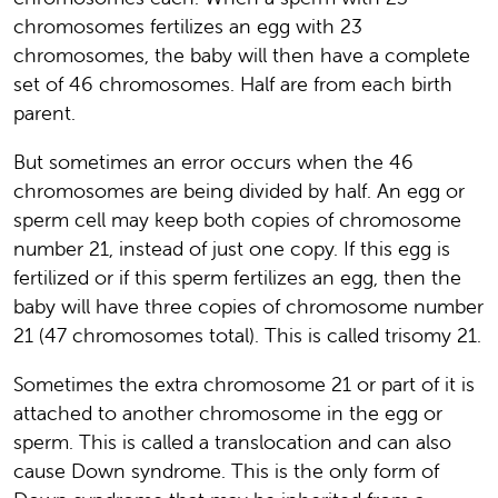
chromosomes fertilizes an egg with 23
chromosomes, the baby will then have a complete
set of 46 chromosomes. Half are from each birth
parent.
But sometimes an error occurs when the 46
chromosomes are being divided by half. An egg or
sperm cell may keep both copies of chromosome
number 21, instead of just one copy. If this egg is
fertilized or if this sperm fertilizes an egg, then the
baby will have three copies of chromosome number
21 (47 chromosomes total). This is called trisomy 21.
Sometimes the extra chromosome 21 or part of it is
attached to another chromosome in the egg or
sperm. This is called a translocation and can also
cause Down syndrome. This is the only form of