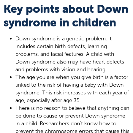
Key points about Down
syndrome in children
Down syndrome is a genetic problem. It
includes certain birth defects, learning
problems, and facial features. A child with
Down syndrome also may have heart defects
and problems with vision and hearing.
The age you are when you give birth is a factor
linked to the risk of having a baby with Down
syndrome. This risk increases with each year of
age, especially after age 35.
There is no reason to believe that anything can
be done to cause or prevent Down syndrome
in a child. Researchers don't know how to
prevent the chromosome errors that cause this