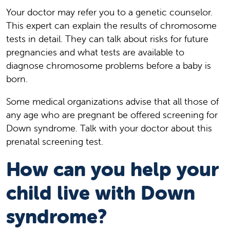
Your doctor may refer you to a genetic counselor.
This expert can explain the results of chromosome
tests in detail. They can talk about risks for future
pregnancies and what tests are available to
diagnose chromosome problems before a baby is
born.
Some medical organizations advise that all those of
any age who are pregnant be offered screening for
Down syndrome. Talk with your doctor about this
prenatal screening test.
How can you help your
child live with Down
syndrome?