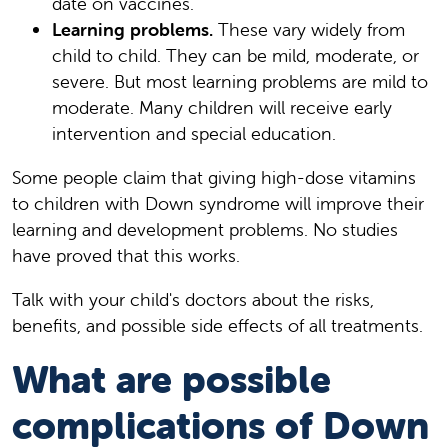
date on vaccines.
Learning problems.
These vary widely from
child to child. They can be mild, moderate, or
severe. But most learning problems are mild to
moderate. Many children will receive early
intervention and special education.
Some people claim that giving high-dose vitamins
to children with Down syndrome will improve their
learning and development problems. No studies
have proved that this works.
Talk with your child's doctors about the risks,
benefits, and possible side effects of all treatments.
What are possible
complications of Down