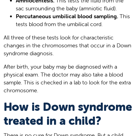
Amniocentesis.
This tests the fluid from the
sac surrounding the baby (amniotic fluid).
Percutaneous umbilical blood sampling.
This
tests blood from the umbilical cord.
All three of these tests look for characteristic
changes in the chromosomes that occur in a Down
syndrome diagnosis.
After birth, your baby may be diagnosed with a
physical exam. The doctor may also take a blood
sample. This is checked in a lab to look for the extra
chromosome.
How is Down syndrome
treated in a child?
There is no cure for Down syndrome. But a child