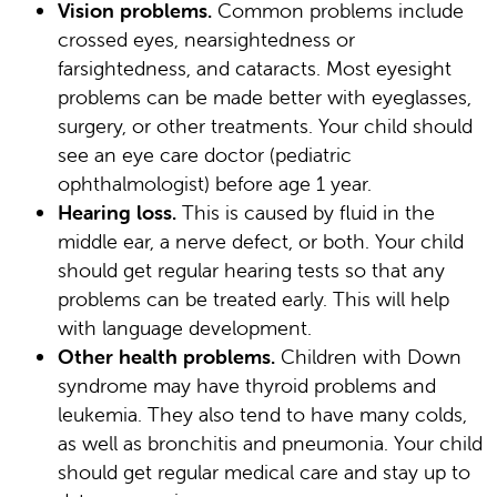
Vision problems.
Common problems include
crossed eyes, nearsightedness or
farsightedness, and cataracts. Most eyesight
problems can be made better with eyeglasses,
surgery, or other treatments. Your child should
see an eye care doctor (pediatric
ophthalmologist) before age 1 year.
Hearing loss.
This is caused by fluid in the
middle ear, a nerve defect, or both. Your child
should get regular hearing tests so that any
problems can be treated early. This will help
with language development.
Other health problems.
Children with Down
syndrome may have thyroid problems and
leukemia. They also tend to have many colds,
as well as bronchitis and pneumonia. Your child
should get regular medical care and stay up to