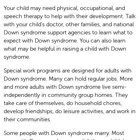
Your child may need physical, occupational, and
speech therapy to help with their development. Talk
with your child's doctor, other families, and national
Down syndrome support agencies to learn what to
expect with Down syndrome. You can also learn
what may be helpful in raising a child with Down
syndrome.
Special work programs are designed for adults with
Down syndrome. Many can hold regular jobs. More
and more adults with Down syndrome live semi-
independently in community group homes. They
take care of themselves, do household chores,
develop friendships, do leisure activities, and work in
their communities.
Some people with Down syndrome marry. Most