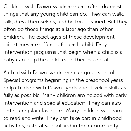
Children with Down syndrome can often do most
things that any young child can do. They can walk,
talk, dress themselves, and be toilet trained. But they
often do these things at a later age than other
children. The exact ages of these development
milestones are different for each child. Early
intervention programs that begin when a child is a
baby can help the child reach their potential.
A child with Down syndrome can go to school.
Special programs beginning in the preschool years
help children with Down syndrome develop skills as
fully as possible. Many children are helped with early
intervention and special education. They can also
enter a regular classroom. Many children will learn
to read and write. They can take part in childhood
activities, both at school and in their community.