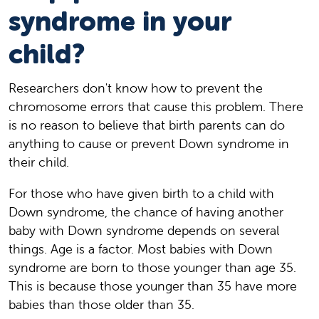
syndrome in your
child?
Researchers don't know how to prevent the
chromosome errors that cause this problem. There
is no reason to believe that birth parents can do
anything to cause or prevent Down syndrome in
their child.
For those who have given birth to a child with
Down syndrome, the chance of having another
baby with Down syndrome depends on several
things. Age is a factor. Most babies with Down
syndrome are born to those younger than age 35.
This is because those younger than 35 have more
babies than those older than 35.