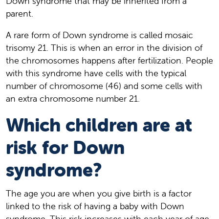
Down syndrome that may be inherited from a
parent.
A rare form of Down syndrome is called mosaic
trisomy 21. This is when an error in the division of
the chromosomes happens after fertilization. People
with this syndrome have cells with the typical
number of chromosome (46) and some cells with
an extra chromosome number 21.
Which children are at
risk for Down
syndrome?
The age you are when you give birth is a factor
linked to the risk of having a baby with Down
syndrome. This risk increases with each year of age,