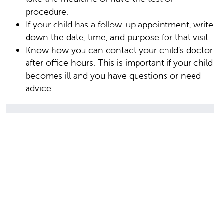
procedure.
If your child has a follow-up appointment, write
down the date, time, and purpose for that visit.
Know how you can contact your child's doctor
after office hours. This is important if your child
becomes ill and you have questions or need
advice.
Author: Wheeler, Brooke
Date Last Reviewed: 09/01/2025
© 2000-2026 The StayWell Company, LLC. All
rights reserved. This information is not intended
as a substitute for professional medical care.
Always follow your healthcare professional's
instructions.