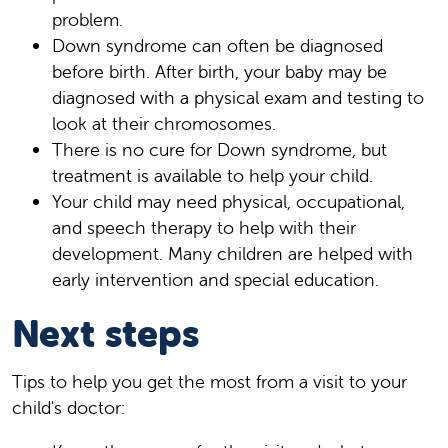
problem.
Down syndrome can often be diagnosed
before birth. After birth, your baby may be
diagnosed with a physical exam and testing to
look at their chromosomes.
There is no cure for Down syndrome, but
treatment is available to help your child.
Your child may need physical, occupational,
and speech therapy to help with their
development. Many children are helped with
early intervention and special education.
Next steps
Tips to help you get the most from a visit to your
child's doctor: