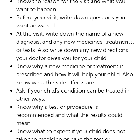
Know the reason for the visit and what you
want to happen.
Before your visit, write down questions you
want answered.
At the visit, write down the name of a new
diagnosis, and any new medicines, treatments,
or tests. Also write down any new directions
your doctor gives you for your child.
Know why a new medicine or treatment is
prescribed and how it will help your child. Also
know what the side effects are.
Ask if your child's condition can be treated in
other ways.
Know why a test or procedure is
recommended and what the results could
mean.
Know what to expect if your child does not
take the medicine or have the test or