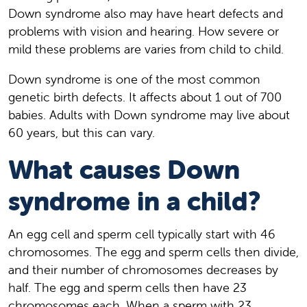
Down syndrome also may have heart defects and
problems with vision and hearing. How severe or
mild these problems are varies from child to child.
Down syndrome is one of the most common
genetic birth defects. It affects about 1 out of 700
babies. Adults with Down syndrome may live about
60 years, but this can vary.
What causes Down
syndrome in a child?
An egg cell and sperm cell typically start with 46
chromosomes. The egg and sperm cells then divide,
and their number of chromosomes decreases by
half. The egg and sperm cells then have 23
chromosomes each. When a sperm with 23