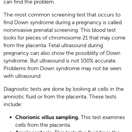
can find the problem.
The most common screening test that occurs to
find Down syndrome during a pregnancy is called
noninvasive prenatal screening. This blood test
looks for pieces of chromosome 21 that may come
from the placenta. Fetal ultrasound during
pregnancy can also show the possibility of Down
syndrome. But ultrasound is not 100% accurate.
Problems from Down syndrome may not be seen
with ultrasound.
Diagnostic tests are done by looking at cells in the
amniotic fluid or from the placenta. These tests
include:
Chorionic villus sampling.
This test examines
cells from the placenta.