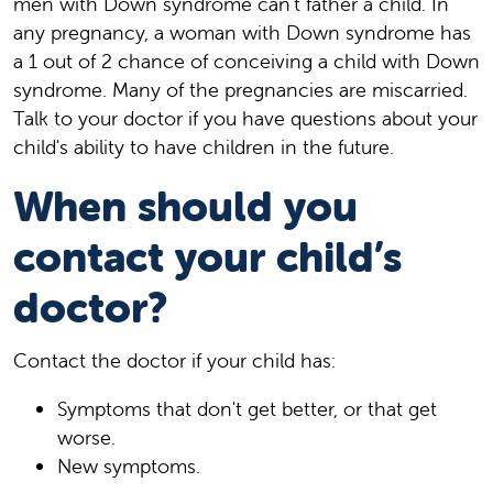
men with Down syndrome can't father a child. In
any pregnancy, a woman with Down syndrome has
a 1 out of 2 chance of conceiving a child with Down
syndrome. Many of the pregnancies are miscarried.
Talk to your doctor if you have questions about your
child's ability to have children in the future.
When should you
contact your child’s
doctor?
Contact the doctor if your child has:
Symptoms that don't get better, or that get
worse.
New symptoms.