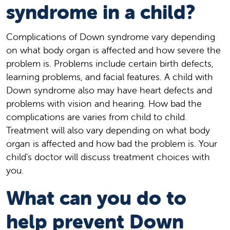
syndrome in a child?
Complications of Down syndrome vary depending
on what body organ is affected and how severe the
problem is. Problems include certain birth defects,
learning problems, and facial features. A child with
Down syndrome also may have heart defects and
problems with vision and hearing. How bad the
complications are varies from child to child.
Treatment will also vary depending on what body
organ is affected and how bad the problem is. Your
child's doctor will discuss treatment choices with
you.
What can you do to
help prevent Down