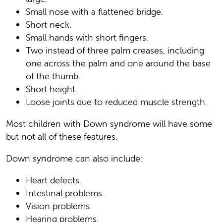
Small nose with a flattened bridge.
Short neck.
Small hands with short fingers.
Two instead of three palm creases, including
one across the palm and one around the base
of the thumb.
Short height.
Loose joints due to reduced muscle strength.
Most children with Down syndrome will have some
but not all of these features.
Down syndrome can also include:
Heart defects.
Intestinal problems.
Vision problems.
Hearing problems.