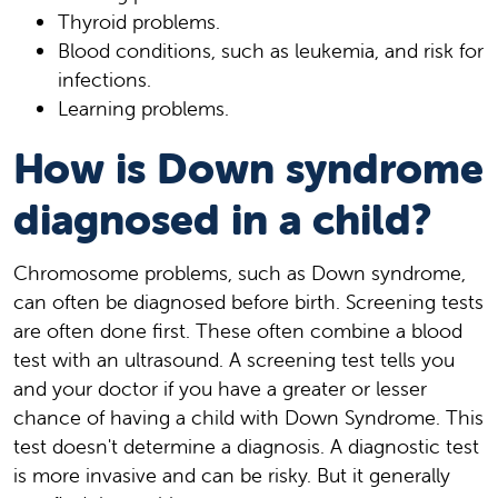
Thyroid problems.
Blood conditions, such as leukemia, and risk for
infections.
Learning problems.
How is Down syndrome
diagnosed in a child?
Chromosome problems, such as Down syndrome,
can often be diagnosed before birth. Screening tests
are often done first. These often combine a blood
test with an ultrasound. A screening test tells you
and your doctor if you have a greater or lesser
chance of having a child with Down Syndrome. This
test doesn't determine a diagnosis. A diagnostic test
is more invasive and can be risky. But it generally